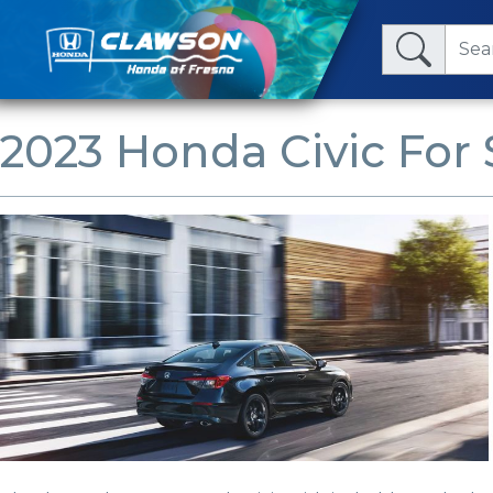
2023 Honda Civic For 