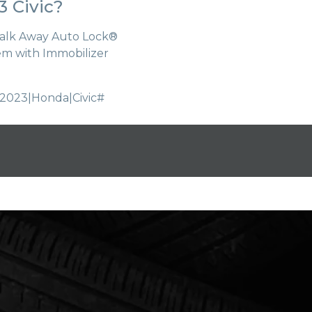
 Civic?
Walk Away Auto Lock®
tem with Immobilizer
2023|Honda|Civic#