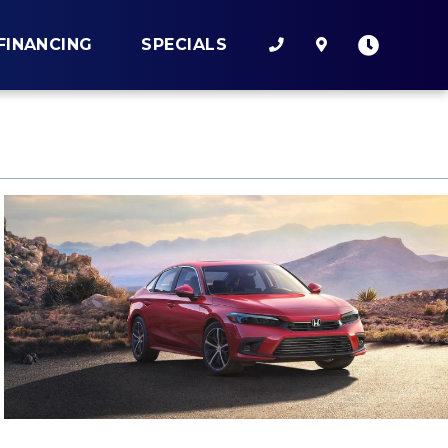
FINANCING
SPECIALS