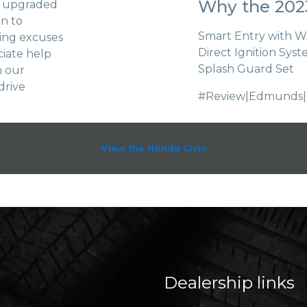
Why the 2023
s, upgraded
un to
Smart Entry with 
king excuses
Direct Ignition Sys
ciate help
Splash Guard Set
n our
drive
#Review|Edmunds|
View the Honda Civic
Dealership links