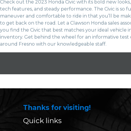
Check out the 2023 Honda Civic with its bold new look
tech features, and steady performance. The Civic is so f
maneuver and comfortable to ride in that you’ll be ma
to get back on the road. Let a Clawson Honda sales asso
you find the Civic that best matches your ideal vehicle i
inventory. Get behind the wheel for an informative test 
around Fresno with our knowledgeable staff.
Thanks for visiting!
Quick links