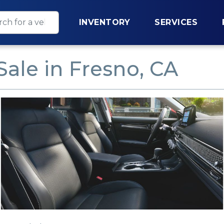
INVENTORY
SERVICES
Sale in Fresno, CA