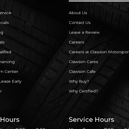
ervice
About Us
cials
Contact Us
og
Leave a Review
als
Careers
lified
Careers at Clawson Motorspor
inancing
Clawson Cares
rn Center
Clawson Cafe
Lease Early
Why Buy?
r
Why Certified?
 Hours
Service Hours