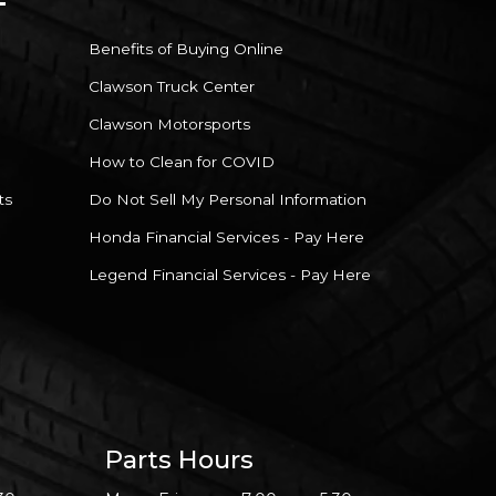
Benefits of Buying Online
Clawson Truck Center
Clawson Motorsports
How to Clean for COVID
ts
Do Not Sell My Personal Information
Honda Financial Services - Pay Here
Legend Financial Services - Pay Here
Parts Hours