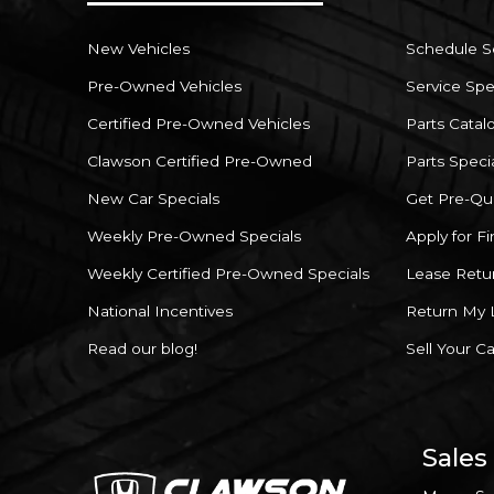
New Vehicles
Schedule S
Pre-Owned Vehicles
Service Spe
Certified Pre-Owned Vehicles
Parts Catal
Clawson Certified Pre-Owned
Parts Speci
New Car Specials
Get Pre-Qua
Weekly Pre-Owned Specials
Apply for F
Weekly Certified Pre-Owned Specials
Lease Retu
National Incentives
Return My 
Read our blog!
Sell Your Ca
Sales