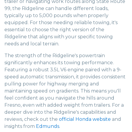
trailer or navigating work routes along State Route
99, the Ridgeline can handle different loads,
typically up to 5,000 pounds when properly
equipped. For those needing reliable towing, it's
essential to choose the right version of the
Ridgeline that aligns with your specific towing
needs and local terrain.
The strength of the Ridgeline's powertrain
significantly enhances its towing performance.
Featuring a robust 3.5L V6 engine paired with a 9-
speed automatic transmission, it provides consistent
pulling power for highway merging and
maintaining speed on gradients. This means you'll
feel confident as you navigate the hills around
Fresno, even with added weight from trailers. For a
deeper dive into the Ridgeline's capabilities and
reviews, check out the
official Honda website
and
insights from
Edmunds
.