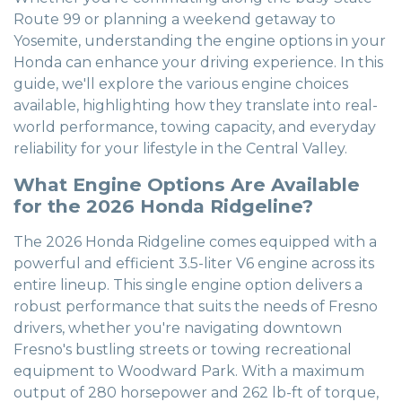
Route 99 or planning a weekend getaway to
Yosemite, understanding the engine options in your
Honda can enhance your driving experience. In this
guide, we'll explore the various engine choices
available, highlighting how they translate into real-
world performance, towing capacity, and everyday
reliability for your lifestyle in the Central Valley.
What Engine Options Are Available
for the 2026 Honda Ridgeline?
The 2026 Honda Ridgeline comes equipped with a
powerful and efficient 3.5-liter V6 engine across its
entire lineup. This single engine option delivers a
robust performance that suits the needs of Fresno
drivers, whether you're navigating downtown
Fresno's bustling streets or towing recreational
equipment to Woodward Park. With a maximum
output of 280 horsepower and 262 lb-ft of torque,