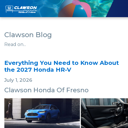
Clawson Blog
Read on...
Everything You Need to Know About
the 2027 Honda HR-V
July 1, 2026
Clawson Honda Of Fresno