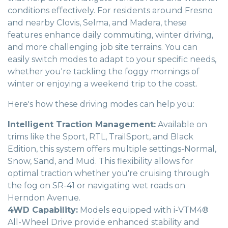
conditions effectively. For residents around Fresno
and nearby Clovis, Selma, and Madera, these
features enhance daily commuting, winter driving,
and more challenging job site terrains. You can
easily switch modes to adapt to your specific needs,
whether you're tackling the foggy mornings of
winter or enjoying a weekend trip to the coast.
Here's how these driving modes can help you:
Intelligent Traction Management:
Available on
trims like the Sport, RTL, TrailSport, and Black
Edition, this system offers multiple settings-Normal,
Snow, Sand, and Mud. This flexibility allows for
optimal traction whether you're cruising through
the fog on SR-41 or navigating wet roads on
Herndon Avenue.
4WD Capability:
Models equipped with i-VTM4®
All-Wheel Drive provide enhanced stability and