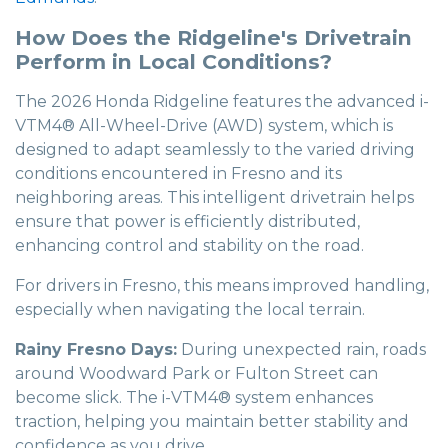
How Does the Ridgeline's Drivetrain
Perform in Local Conditions?
The 2026 Honda Ridgeline features the advanced i-
VTM4® All-Wheel-Drive (AWD) system, which is
designed to adapt seamlessly to the varied driving
conditions encountered in Fresno and its
neighboring areas. This intelligent drivetrain helps
ensure that power is efficiently distributed,
enhancing control and stability on the road.
For drivers in Fresno, this means improved handling,
especially when navigating the local terrain.
Rainy Fresno Days:
During unexpected rain, roads
around Woodward Park or Fulton Street can
become slick. The i-VTM4® system enhances
traction, helping you maintain better stability and
confidence as you drive.