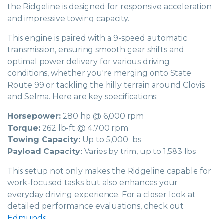
the Ridgeline is designed for responsive acceleration
and impressive towing capacity.
This engine is paired with a 9-speed automatic
transmission, ensuring smooth gear shifts and
optimal power delivery for various driving
conditions, whether you're merging onto State
Route 99 or tackling the hilly terrain around Clovis
and Selma. Here are key specifications:
Horsepower:
280 hp @ 6,000 rpm
Torque:
262 lb-ft @ 4,700 rpm
Towing Capacity:
Up to 5,000 lbs
Payload Capacity:
Varies by trim, up to 1,583 lbs
This setup not only makes the Ridgeline capable for
work-focused tasks but also enhances your
everyday driving experience. For a closer look at
detailed performance evaluations, check out
Edmunds
.