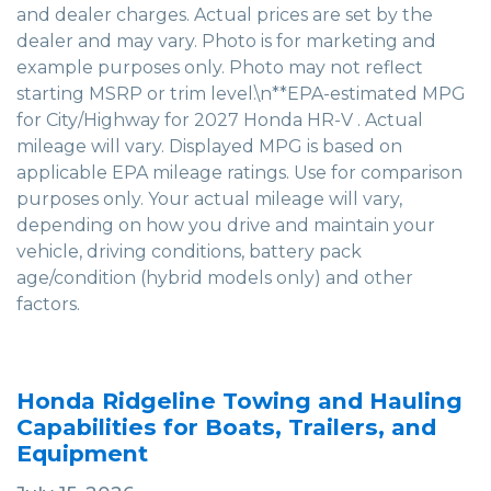
and dealer charges. Actual prices are set by the
dealer and may vary. Photo is for marketing and
example purposes only. Photo may not reflect
starting MSRP or trim level.\n**EPA-estimated MPG
for City/Highway for 2027 Honda HR-V . Actual
mileage will vary. Displayed MPG is based on
applicable EPA mileage ratings. Use for comparison
purposes only. Your actual mileage will vary,
depending on how you drive and maintain your
vehicle, driving conditions, battery pack
age/condition (hybrid models only) and other
factors.
Honda Ridgeline Towing and Hauling
Capabilities for Boats, Trailers, and
Equipment