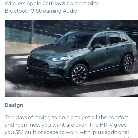
Wireless Apple CarPlay® Compatibility
Bluetooth® Streaming Audio
Design
The days of having to go big to get all the comfort
and roominess you want are over. The HR-V gives
you 55.1 cu ft of space to work with, plus additional