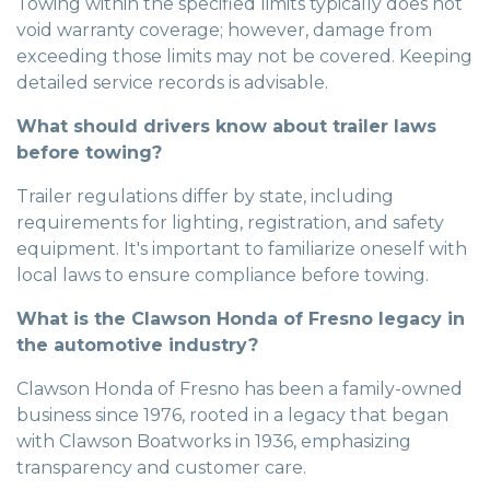
Towing within the specified limits typically does not
void warranty coverage; however, damage from
exceeding those limits may not be covered. Keeping
detailed service records is advisable.
What should drivers know about trailer laws
before towing?
Trailer regulations differ by state, including
requirements for lighting, registration, and safety
equipment. It's important to familiarize oneself with
local laws to ensure compliance before towing.
What is the Clawson Honda of Fresno legacy in
the automotive industry?
Clawson Honda of Fresno has been a family-owned
business since 1976, rooted in a legacy that began
with Clawson Boatworks in 1936, emphasizing
transparency and customer care.