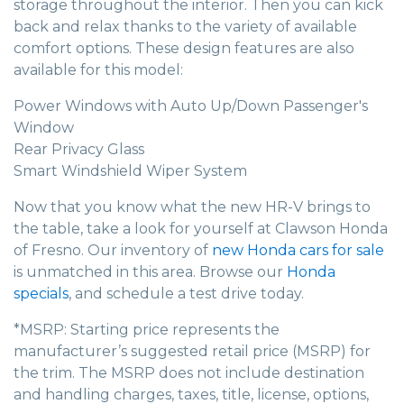
storage throughout the interior. Then you can kick
back and relax thanks to the variety of available
comfort options. These design features are also
available for this model:
Power Windows with Auto Up/Down Passenger's
Window
Rear Privacy Glass
Smart Windshield Wiper System
Now that you know what the new HR-V brings to
the table, take a look for yourself at Clawson Honda
of Fresno. Our inventory of
new Honda cars for sale
is unmatched in this area. Browse our
Honda
specials
, and schedule a test drive today.
*MSRP: Starting price represents the
manufacturer’s suggested retail price (MSRP) for
the trim. The MSRP does not include destination
and handling charges, taxes, title, license, options,