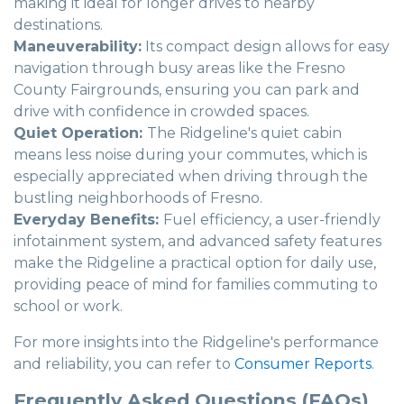
making it ideal for longer drives to nearby
destinations.
Maneuverability:
Its compact design allows for easy
navigation through busy areas like the Fresno
County Fairgrounds, ensuring you can park and
drive with confidence in crowded spaces.
Quiet Operation:
The Ridgeline's quiet cabin
means less noise during your commutes, which is
especially appreciated when driving through the
bustling neighborhoods of Fresno.
Everyday Benefits:
Fuel efficiency, a user-friendly
infotainment system, and advanced safety features
make the Ridgeline a practical option for daily use,
providing peace of mind for families commuting to
school or work.
For more insights into the Ridgeline's performance
and reliability, you can refer to
Consumer Reports
.
Frequently Asked Questions (FAQs)