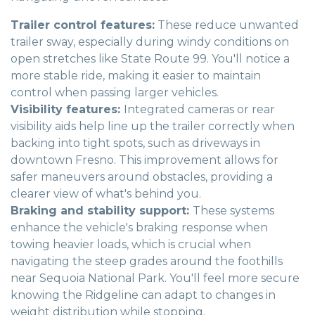
Trailer control features:
These reduce unwanted
trailer sway, especially during windy conditions on
open stretches like State Route 99. You'll notice a
more stable ride, making it easier to maintain
control when passing larger vehicles.
Visibility features:
Integrated cameras or rear
visibility aids help line up the trailer correctly when
backing into tight spots, such as driveways in
downtown Fresno. This improvement allows for
safer maneuvers around obstacles, providing a
clearer view of what's behind you.
Braking and stability support:
These systems
enhance the vehicle's braking response when
towing heavier loads, which is crucial when
navigating the steep grades around the foothills
near Sequoia National Park. You'll feel more secure
knowing the Ridgeline can adapt to changes in
weight distribution while stopping.