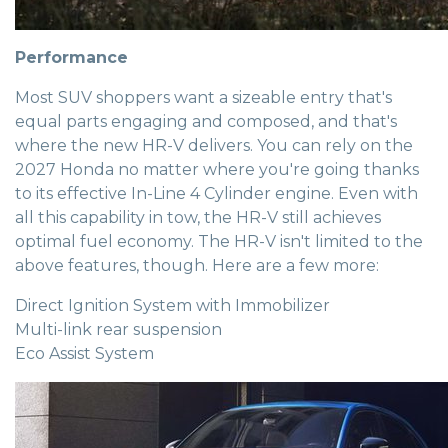
Performance
Most SUV shoppers want a sizeable entry that's
equal parts engaging and composed, and that's
where the new HR-V delivers. You can rely on the
2027 Honda no matter where you're going thanks
to its effective In-Line 4 Cylinder engine. Even with
all this capability in tow, the HR-V still achieves
optimal fuel economy. The HR-V isn't limited to the
above features, though. Here are a few more:
Direct Ignition System with Immobilizer
Multi-link rear suspension
Eco Assist System