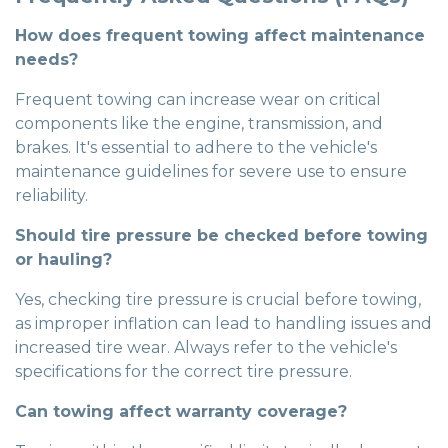
How does frequent towing affect maintenance
needs?
Frequent towing can increase wear on critical
components like the engine, transmission, and
brakes. It's essential to adhere to the vehicle's
maintenance guidelines for severe use to ensure
reliability.
Should tire pressure be checked before towing
or hauling?
Yes, checking tire pressure is crucial before towing,
as improper inflation can lead to handling issues and
increased tire wear. Always refer to the vehicle's
specifications for the correct tire pressure.
Can towing affect warranty coverage?