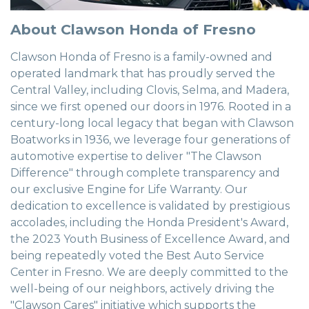
About Clawson Honda of Fresno
Clawson Honda of Fresno is a family-owned and
operated landmark that has proudly served the
Central Valley, including Clovis, Selma, and Madera,
since we first opened our doors in 1976. Rooted in a
century-long local legacy that began with Clawson
Boatworks in 1936, we leverage four generations of
automotive expertise to deliver "The Clawson
Difference" through complete transparency and
our exclusive Engine for Life Warranty. Our
dedication to excellence is validated by prestigious
accolades, including the Honda President's Award,
the 2023 Youth Business of Excellence Award, and
being repeatedly voted the Best Auto Service
Center in Fresno. We are deeply committed to the
well-being of our neighbors, actively driving the
"Clawson Cares" initiative which supports the