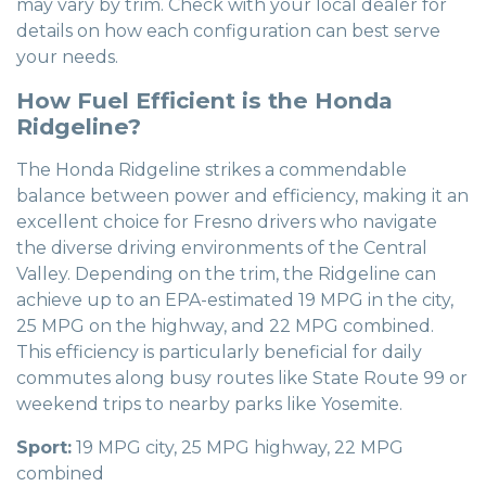
may vary by trim. Check with your local dealer for
details on how each configuration can best serve
your needs.
How Fuel Efficient is the Honda
Ridgeline?
The Honda Ridgeline strikes a commendable
balance between power and efficiency, making it an
excellent choice for Fresno drivers who navigate
the diverse driving environments of the Central
Valley. Depending on the trim, the Ridgeline can
achieve up to an EPA-estimated 19 MPG in the city,
25 MPG on the highway, and 22 MPG combined.
This efficiency is particularly beneficial for daily
commutes along busy routes like State Route 99 or
weekend trips to nearby parks like Yosemite.
Sport:
19 MPG city, 25 MPG highway, 22 MPG
combined