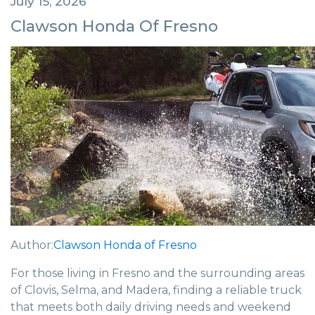
July 15, 2026
Clawson Honda Of Fresno
Author:
Clawson Honda of Fresno
For those living in Fresno and the surrounding areas
of Clovis, Selma, and Madera, finding a reliable truck
that meets both daily driving needs and weekend