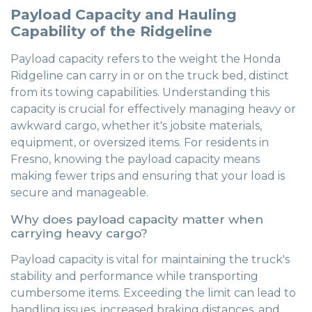
Payload Capacity and Hauling
Capability of the Ridgeline
Payload capacity refers to the weight the Honda
Ridgeline can carry in or on the truck bed, distinct
from its towing capabilities. Understanding this
capacity is crucial for effectively managing heavy or
awkward cargo, whether it's jobsite materials,
equipment, or oversized items. For residents in
Fresno, knowing the payload capacity means
making fewer trips and ensuring that your load is
secure and manageable.
Why does payload capacity matter when
carrying heavy cargo?
Payload capacity is vital for maintaining the truck's
stability and performance while transporting
cumbersome items. Exceeding the limit can lead to
handling issues, increased braking distances, and