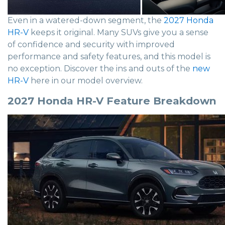
Even in a watered-down segment, the
2027 Honda
HR-V
keeps it original. Many SUVs give you a sense
of confidence and security with improved
performance and safety features, and this model is
no exception. Discover the ins and outs of the
new
HR-V
here in our model overview.
2027 Honda HR-V Feature Breakdown