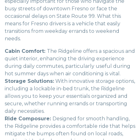
especially important for those who navigate the
busy streets of downtown Fresno or face the
occasional delays on State Route 99. What this
means for Fresno drivers is a vehicle that easily
transitions from weekday errands to weekend
needs.
Cabin Comfort:
The Ridgeline offers a spacious and
quiet interior, enhancing the driving experience
during daily commutes, particularly useful during
hot summer days when air conditioning is vital.
Storage Solutions:
With innovative storage options,
including a lockable in-bed trunk, the Ridgeline
allows you to keep your essentials organized and
secure, whether running errands or transporting
daily necessities.
Ride Composure:
Designed for smooth handling,
the Ridgeline provides a comfortable ride that helps
mitigate the bumps often found on local roads,