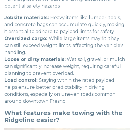
potential safety hazards.
Jobsite materials:
Heavy items like lumber, tools,
and concrete bags can accumulate quickly, making
it essential to adhere to payload limits for safety.
Oversized cargo:
While large items may fit, they
can still exceed weight limits, affecting the vehicle's
handling.
Loose or dirty materials:
Wet soil, gravel, or mulch
can significantly increase weight, requiring careful
planning to prevent overload.
Load control:
Staying within the rated payload
helps ensure better predictability in driving
conditions, especially on uneven roads common
around downtown Fresno.
What features make towing with the
Ridgeline easier?