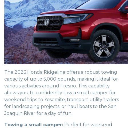
The 2026 Honda Ridgeline offers a robust towing
capacity of up to 5,000 pounds, making it ideal for
various activities around Fresno. This capability
allows you to confidently tow a small camper for
weekend trips to Yosemite, transport utility trailers
for landscaping projects, or haul boats to the San
Joaquin River for a day of fun.
Towing a small camper:
Perfect for weekend