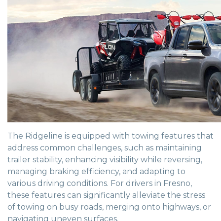
The Ridgeline is equipped with towing features that
address common challenges, such as maintaining
trailer stability, enhancing visibility while reversing,
managing braking efficiency, and adapting to
various driving conditions. For drivers in Fresno,
these features can significantly alleviate the stress
of towing on busy roads, merging onto highways, or
navigating uneven surfaces.