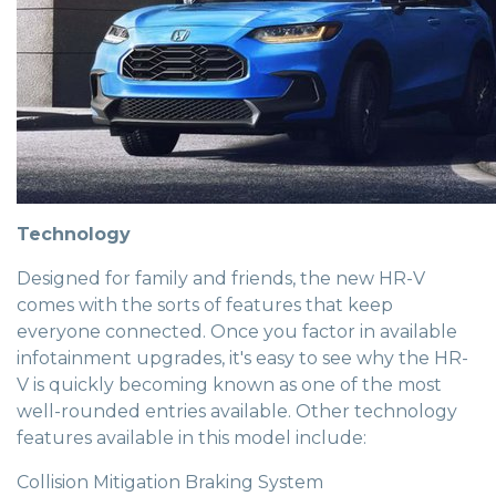
Technology
Designed for family and friends, the new HR-V
comes with the sorts of features that keep
everyone connected. Once you factor in available
infotainment upgrades, it's easy to see why the HR-
V is quickly becoming known as one of the most
well-rounded entries available. Other technology
features available in this model include:
Collision Mitigation Braking System