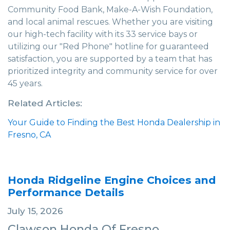
Community Food Bank, Make-A-Wish Foundation,
and local animal rescues. Whether you are visiting
our high-tech facility with its 33 service bays or
utilizing our "Red Phone" hotline for guaranteed
satisfaction, you are supported by a team that has
prioritized integrity and community service for over
45 years.
Related Articles:
Your Guide to Finding the Best Honda Dealership in
Fresno, CA
Honda Ridgeline Engine Choices and
Performance Details
July 15, 2026
Clawson Honda Of Fresno