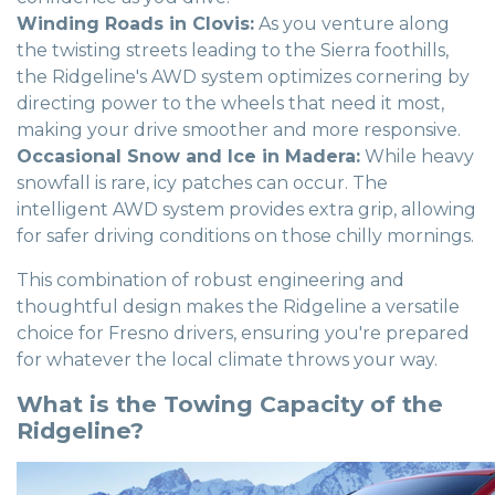
Winding Roads in Clovis:
As you venture along
the twisting streets leading to the Sierra foothills,
the Ridgeline's AWD system optimizes cornering by
directing power to the wheels that need it most,
making your drive smoother and more responsive.
Occasional Snow and Ice in Madera:
While heavy
snowfall is rare, icy patches can occur. The
intelligent AWD system provides extra grip, allowing
for safer driving conditions on those chilly mornings.
This combination of robust engineering and
thoughtful design makes the Ridgeline a versatile
choice for Fresno drivers, ensuring you're prepared
for whatever the local climate throws your way.
What is the Towing Capacity of the
Ridgeline?