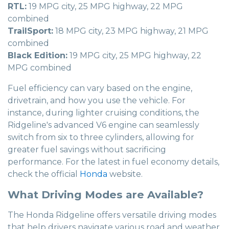
RTL:
19 MPG city, 25 MPG highway, 22 MPG
combined
TrailSport:
18 MPG city, 23 MPG highway, 21 MPG
combined
Black Edition:
19 MPG city, 25 MPG highway, 22
MPG combined
Fuel efficiency can vary based on the engine,
drivetrain, and how you use the vehicle. For
instance, during lighter cruising conditions, the
Ridgeline's advanced V6 engine can seamlessly
switch from six to three cylinders, allowing for
greater fuel savings without sacrificing
performance. For the latest in fuel economy details,
check the official
Honda
website.
What Driving Modes are Available?
The Honda Ridgeline offers versatile driving modes
that help drivers navigate various road and weather