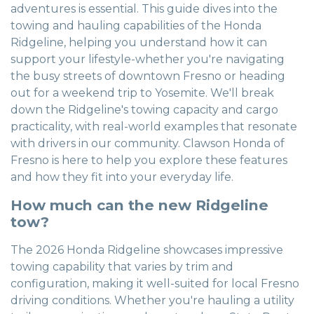
adventures is essential. This guide dives into the
towing and hauling capabilities of the Honda
Ridgeline, helping you understand how it can
support your lifestyle-whether you're navigating
the busy streets of downtown Fresno or heading
out for a weekend trip to Yosemite. We'll break
down the Ridgeline's towing capacity and cargo
practicality, with real-world examples that resonate
with drivers in our community. Clawson Honda of
Fresno is here to help you explore these features
and how they fit into your everyday life.
How much can the new Ridgeline
tow?
The 2026 Honda Ridgeline showcases impressive
towing capability that varies by trim and
configuration, making it well-suited for local Fresno
driving conditions. Whether you're hauling a utility