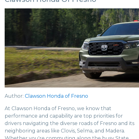
Author:
Clawson Honda of Fresno
At Clawson Honda of Fresno, we know that
performance and capability are top priorities for
drivers navigating the diverse roads of Fresno and its
neighboring areas like Clovis, Selma, and Madera.
Whether you're commuting along the busy State