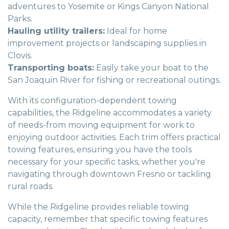
adventures to Yosemite or Kings Canyon National
Parks.
Hauling utility trailers:
Ideal for home
improvement projects or landscaping supplies in
Clovis.
Transporting boats:
Easily take your boat to the
San Joaquin River for fishing or recreational outings.
With its configuration-dependent towing
capabilities, the Ridgeline accommodates a variety
of needs-from moving equipment for work to
enjoying outdoor activities. Each trim offers practical
towing features, ensuring you have the tools
necessary for your specific tasks, whether you're
navigating through downtown Fresno or tackling
rural roads.
While the Ridgeline provides reliable towing
capacity, remember that specific towing features