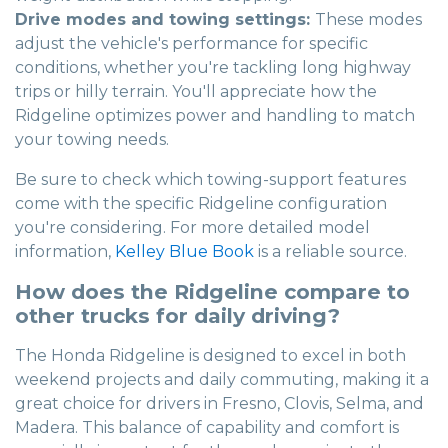
Drive modes and towing settings:
These modes
adjust the vehicle's performance for specific
conditions, whether you're tackling long highway
trips or hilly terrain. You'll appreciate how the
Ridgeline optimizes power and handling to match
your towing needs.
Be sure to check which towing-support features
come with the specific Ridgeline configuration
you're considering. For more detailed model
information,
Kelley Blue Book
is a reliable source.
How does the Ridgeline compare to
other trucks for daily driving?
The Honda Ridgeline is designed to excel in both
weekend projects and daily commuting, making it a
great choice for drivers in Fresno, Clovis, Selma, and
Madera. This balance of capability and comfort is