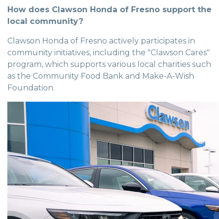
How does Clawson Honda of Fresno support the
local community?
Clawson Honda of Fresno actively participates in
community initiatives, including the "Clawson Cares"
program, which supports various local charities such
as the Community Food Bank and Make-A-Wish
Foundation.