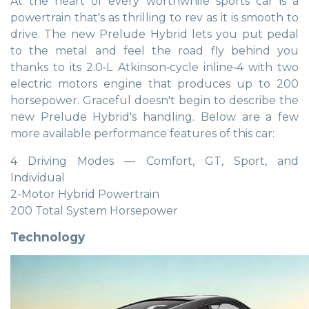
At the heart of every worthwhile sports car is a
powertrain that's as thrilling to rev as it is smooth to
drive. The new Prelude Hybrid lets you put pedal
to the metal and feel the road fly behind you
thanks to its 2.0‑L Atkinson‑cycle inline‑4 with two
electric motors engine that produces up to 200
horsepower. Graceful doesn't begin to describe the
new Prelude Hybrid's handling. Below are a few
more available performance features of this car:
4 Driving Modes — Comfort, GT, Sport, and
Individual
2-Motor Hybrid Powertrain
200 Total System Horsepower
Technology