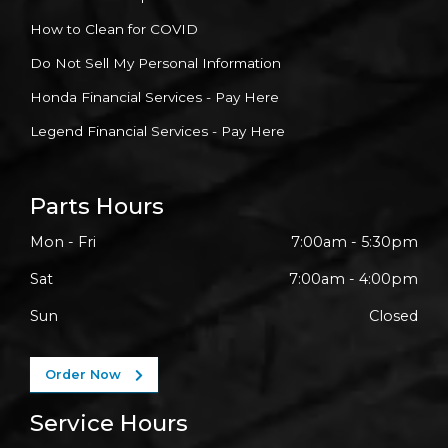
How to Clean for COVID
Do Not Sell My Personal Information
Honda Financial Services - Pay Here
Legend Financial Services - Pay Here
Parts Hours
Mon - Fri
7:00am - 5:30pm
Sat
7:00am - 4:00pm
Sun
Closed
Order Now
Service Hours