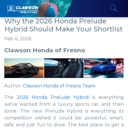
Why the 2026 Honda Prelude
Hybrid Should Make Your Shortlist
Feb. 6, 2026
Clawson Honda of Fresno
Author:
Clawson Honda of Fresno Team
The
2026 Honda Prelude Hybrid
is everything
we've wanted from a luxury sports car, and then
some. The new Prelude Hybrid is everything its
competition wished it could be: powerful, smart,
safe, and just fun to drive. The best place to get a