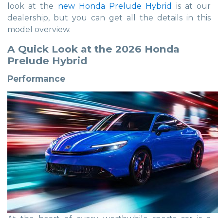
look at the
new Honda Prelude Hybrid
is at our
dealership, but you can get all the details in this
model overview.
A Quick Look at the 2026 Honda
Prelude Hybrid
Performance