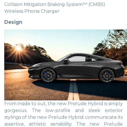
Collision Mitigation Braking System™ (CMBS)
Wireless Phone Charger
Design
From inside to out, the new Prelude Hybrid is simply
gorgeous. The low-profile and sleek exterior
stylings of the new Prelude Hybrid communicate its
assertive, athletic sensibility. The new Prelude