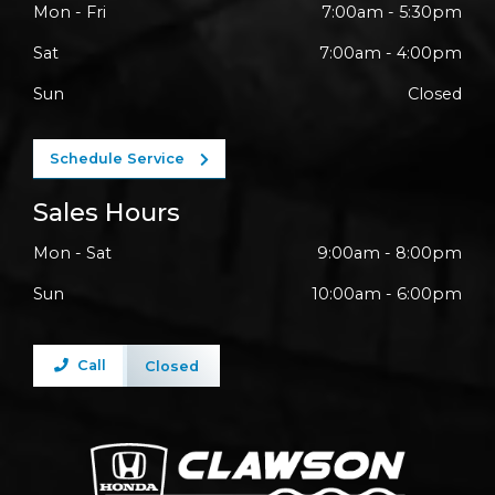
Mon - Fri
7:00am - 5:30pm
Sat
7:00am - 4:00pm
Sun
Closed
Schedule Service
Sales Hours
Mon - Sat
9:00am - 8:00pm
Sun
10:00am - 6:00pm
Call
Closed