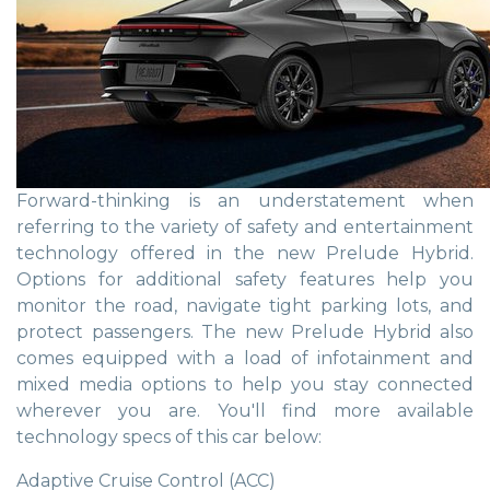
Forward-thinking is an understatement when
referring to the variety of safety and entertainment
technology offered in the new Prelude Hybrid.
Options for additional safety features help you
monitor the road, navigate tight parking lots, and
protect passengers. The new Prelude Hybrid also
comes equipped with a load of infotainment and
mixed media options to help you stay connected
wherever you are. You'll find more available
technology specs of this car below:
Adaptive Cruise Control (ACC)