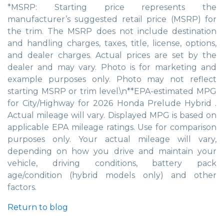
*MSRP: Starting price represents the
manufacturer’s suggested retail price (MSRP) for
the trim. The MSRP does not include destination
and handling charges, taxes, title, license, options,
and dealer charges. Actual prices are set by the
dealer and may vary. Photo is for marketing and
example purposes only. Photo may not reflect
starting MSRP or trim level.\n**EPA-estimated MPG
for City/Highway for 2026 Honda Prelude Hybrid .
Actual mileage will vary. Displayed MPG is based on
applicable EPA mileage ratings. Use for comparison
purposes only. Your actual mileage will vary,
depending on how you drive and maintain your
vehicle, driving conditions, battery pack
age/condition (hybrid models only) and other
factors.
Return to blog