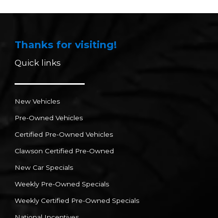
Thanks for visiting!
Quick links
New Vehicles
Pre-Owned Vehicles
Certified Pre-Owned Vehicles
Clawson Certified Pre-Owned
New Car Specials
Weekly Pre-Owned Specials
Weekly Certified Pre-Owned Specials
National Incentives