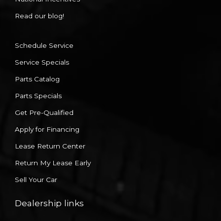
Read our blog!
Schedule Service
Service Specials
Parts Catalog
Parts Specials
Get Pre-Qualified
Apply for Financing
Lease Return Center
Return My Lease Early
Sell Your Car
Dealership links