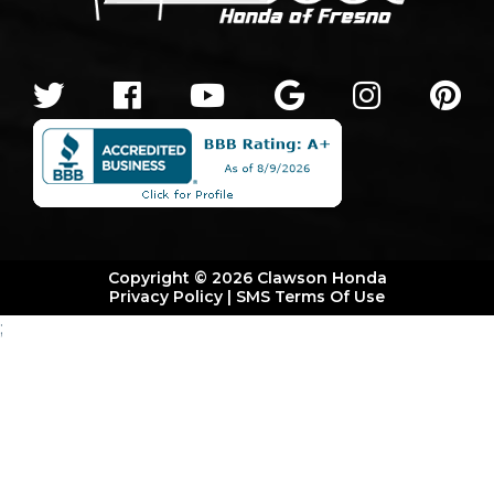
Copyright © 2026 Clawson Honda
Privacy Policy
|
SMS Terms Of Use
;