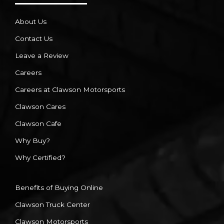
About Us
Contact Us
Leave a Review
Careers
Careers at Clawson Motorsports
Clawson Cares
Clawson Cafe
Why Buy?
Why Certified?
Benefits of Buying Online
Clawson Truck Center
Clawson Motorsports