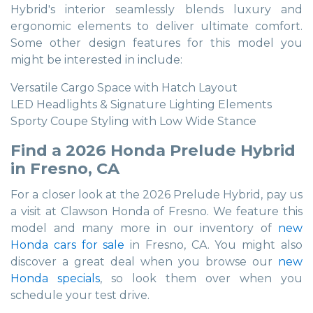
Hybrid's interior seamlessly blends luxury and
ergonomic elements to deliver ultimate comfort.
Some other design features for this model you
might be interested in include:
Versatile Cargo Space with Hatch Layout
LED Headlights & Signature Lighting Elements
Sporty Coupe Styling with Low Wide Stance
Find a 2026 Honda Prelude Hybrid
in Fresno, CA
For a closer look at the 2026 Prelude Hybrid, pay us
a visit at Clawson Honda of Fresno. We feature this
model and many more in our inventory of
new
Honda cars for sale
in Fresno, CA. You might also
discover a great deal when you browse our
new
Honda specials
, so look them over when you
schedule your test drive.