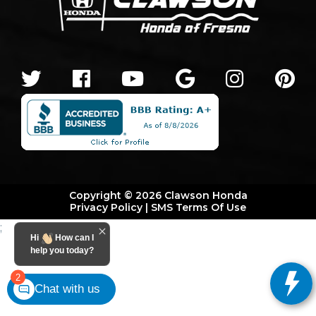
Copyright © 2026 Clawson Honda
Privacy Policy
|
SMS Terms Of Use
;
Hi
How can I
help you today?
2
Chat with us