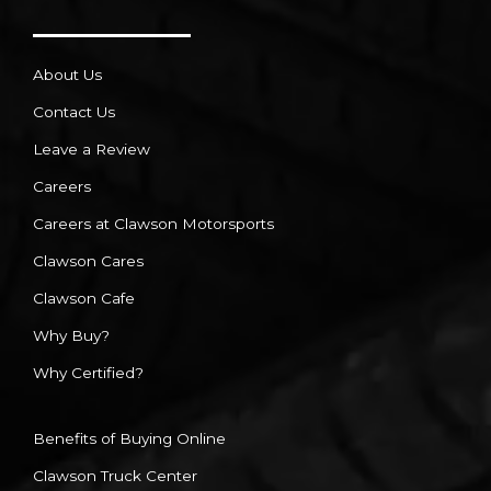
About Us
Contact Us
Leave a Review
Careers
Careers at Clawson Motorsports
Clawson Cares
Clawson Cafe
Why Buy?
Why Certified?
Benefits of Buying Online
Clawson Truck Center