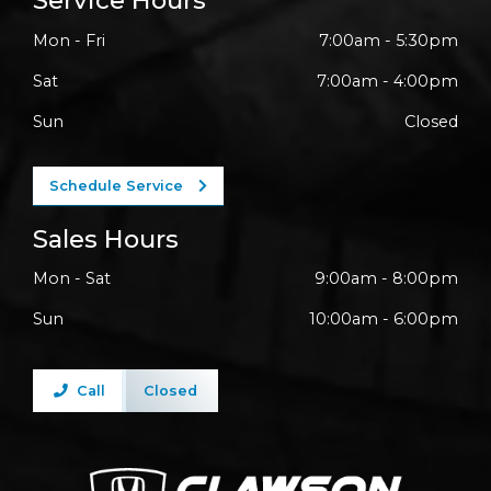
Service Hours
Mon - Fri
7:00am - 5:30pm
Sat
7:00am - 4:00pm
Sun
Closed
Schedule Service
Sales Hours
Mon - Sat
9:00am - 8:00pm
Sun
10:00am - 6:00pm
Call
Closed