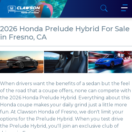
2026 Honda Prelude Hybrid For Sale
in Fresno, CA
When drivers want the benefits of a sedan but the feel
of the road that a coupe offers, none can compete with
the 2026 Honda Prelude Hybrid. Everything about this
Honda coupe makes your daily grind just a little more
fun. At Clawson Honda of Fresno, we don't limit your
options for the Prelude Hybrid. When you test drive
the Prelude Hybrid, you'll join an exclusive club of