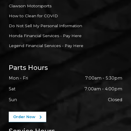
Clawson Motorsports
How to Clean for COVID
Do Not Sell My Personal Information
Honda Financial Services - Pay Here
Legend Financial Services - Pay Here
Parts Hours
Mon - Fri
7:00am - 5:30pm
Sat
7:00am - 4:00pm
Sun
Closed
Order Now