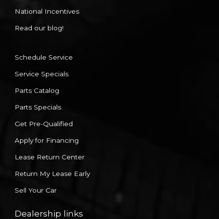
National Incentives
Read our blog!
Schedule Service
Service Specials
Parts Catalog
Parts Specials
Get Pre-Qualified
Apply for Financing
Lease Return Center
Return My Lease Early
Sell Your Car
Dealership links