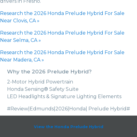
drivers in Fresno.
Research the 2026 Honda Prelude Hybrid For Sale
Near Clovis, CA »
Research the 2026 Honda Prelude Hybrid For Sale
Near Selma, CA »
Research the 2026 Honda Prelude Hybrid For Sale
Near Madera, CA »
Why the 2026 Prelude Hybrid?
2-Motor Hybrid Powertrain
Honda Sensing® Safety Suite
LED Headlights & Signature Lighting Elements
#Review|Edmunds|2026|Honda| Prelude Hybrid#
View the Honda Prelude Hybrid