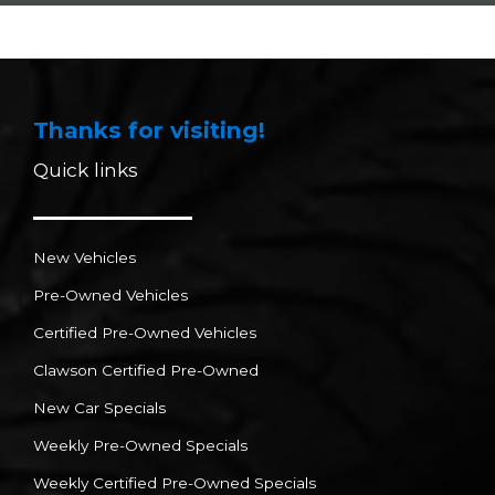
Thanks for visiting!
Quick links
New Vehicles
Pre-Owned Vehicles
Certified Pre-Owned Vehicles
Clawson Certified Pre-Owned
New Car Specials
Weekly Pre-Owned Specials
Weekly Certified Pre-Owned Specials