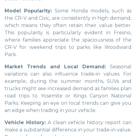
Model Popularity:
Some Honda models, such as
the CR-V and Civic, are consistently in high demand,
which means they often retain their value better.
This popularity is particularly evident in Fresno,
where families appreciate the spaciousness of the
CR-V for weekend trips to parks like Woodward
Park.
Market Trends and Local Demand:
Seasonal
variations can also influence trade-in values. For
example, during the summer months, SUVs and
trucks might see increased demand as families plan
road trips to Yosemite or Kings Canyon National
Parks. Keeping an eye on local trends can give you
an edge when trading in your vehicle.
Vehicle History:
A clean vehicle history report can
make a substantial difference in your trade-in value.