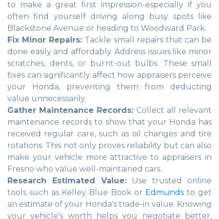
to make a great first impression-especially if you
often find yourself driving along busy spots like
Blackstone Avenue or heading to Woodward Park.
Fix Minor Repairs:
Tackle small repairs that can be
done easily and affordably. Address issues like minor
scratches, dents, or burnt-out bulbs. These small
fixes can significantly affect how appraisers perceive
your Honda, preventing them from deducting
value unnecessarily.
Gather Maintenance Records:
Collect all relevant
maintenance records to show that your Honda has
received regular care, such as oil changes and tire
rotations. This not only proves reliability but can also
make your vehicle more attractive to appraisers in
Fresno who value well-maintained cars.
Research Estimated Value:
Use trusted online
tools such as Kelley Blue Book or
Edmunds
to get
an estimate of your Honda's trade-in value. Knowing
your vehicle's worth helps you negotiate better,