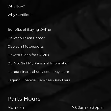
Why Buy?
Why Certified?
Benefits of Buying Online
Clawson Truck Center
Clawson Motorsports
How to Clean for COVID
Do Not Sell My Personal Information
Honda Financial Services - Pay Here
Legend Financial Services - Pay Here
Parts Hours
Mon - Fri
7:00am - 5:30pm