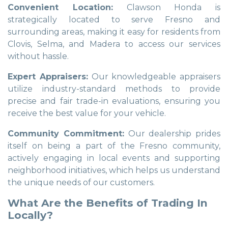
Convenient Location:
Clawson Honda is
strategically located to serve Fresno and
surrounding areas, making it easy for residents from
Clovis, Selma, and Madera to access our services
without hassle.
Expert Appraisers:
Our knowledgeable appraisers
utilize industry-standard methods to provide
precise and fair trade-in evaluations, ensuring you
receive the best value for your vehicle.
Community Commitment:
Our dealership prides
itself on being a part of the Fresno community,
actively engaging in local events and supporting
neighborhood initiatives, which helps us understand
the unique needs of our customers.
What Are the Benefits of Trading In
Locally?