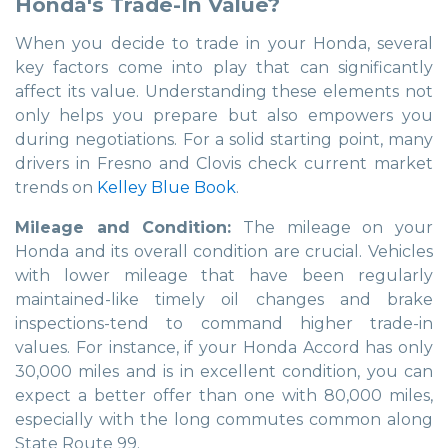
Honda's Trade-In Value?
When you decide to trade in your Honda, several
key factors come into play that can significantly
affect its value. Understanding these elements not
only helps you prepare but also empowers you
during negotiations. For a solid starting point, many
drivers in Fresno and Clovis check current market
trends on
Kelley Blue Book
.
Mileage and Condition:
The mileage on your
Honda and its overall condition are crucial. Vehicles
with lower mileage that have been regularly
maintained-like timely oil changes and brake
inspections-tend to command higher trade-in
values. For instance, if your Honda Accord has only
30,000 miles and is in excellent condition, you can
expect a better offer than one with 80,000 miles,
especially with the long commutes common along
State Route 99.