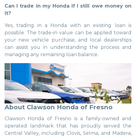
Can I trade in my Honda if I still owe money on
it?
Yes, trading in a Honda with an existing loan is
possible. The trade-in value can be applied toward
your new vehicle purchase, and local dealerships
can assist you in understanding the process and
managing any remaining loan balance.
About Clawson Honda of Fresno
Clawson Honda of Fresno is a family-owned and
operated landmark that has proudly served the
Central Valley, including Clovis, Selma, and Madera,