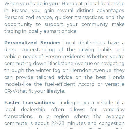
When you trade in your Honda at a local dealership
in Fresno, you gain several distinct advantages.
Personalized service, quicker transactions, and the
opportunity to support your community make
trading in locally a smart choice.
Personalized Service:
Local dealerships have a
deep understanding of the driving habits and
vehicle needs of Fresno residents. Whether you're
commuting down Blackstone Avenue or navigating
through the winter fog on Herndon Avenue, they
can provide tailored advice on the best Honda
models-like the fuel-efficient Accord or versatile
CR-V-that fit your lifestyle.
Faster Transactions:
Trading in your vehicle at a
local dealership often allows for same-day
transactions. In a region where the average
commute is about 22-23 minutes and congestion