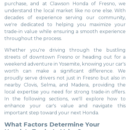
purchase, and at Clawson Honda of Fresno, we
understand the local market like no one else. With
decades of experience serving our community,
we're dedicated to helping you maximize your
trade-in value while ensuring a smooth experience
throughout the process.
Whether you're driving through the bustling
streets of downtown Fresno or heading out for a
weekend adventure in Yosemite, knowing your car's
worth can make a significant difference. We
proudly serve drivers not just in Fresno but also in
nearby Clovis, Selma, and Madera, providing the
local expertise you need for strong trade-in offers.
In the following sections, we'll explore how to
enhance your car's value and navigate this
important step toward your next Honda.
What Factors Determine Your