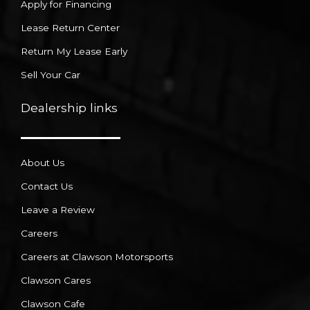
Apply for Financing
Lease Return Center
Return My Lease Early
Sell Your Car
Dealership links
About Us
Contact Us
Leave a Review
Careers
Careers at Clawson Motorsports
Clawson Cares
Clawson Cafe