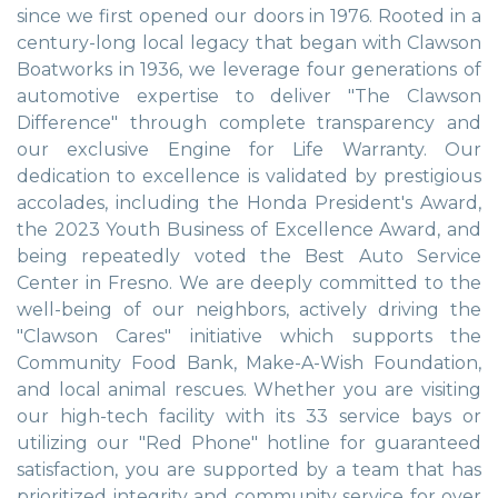
since we first opened our doors in 1976. Rooted in a
century-long local legacy that began with Clawson
Boatworks in 1936, we leverage four generations of
automotive expertise to deliver "The Clawson
Difference" through complete transparency and
our exclusive Engine for Life Warranty. Our
dedication to excellence is validated by prestigious
accolades, including the Honda President's Award,
the 2023 Youth Business of Excellence Award, and
being repeatedly voted the Best Auto Service
Center in Fresno. We are deeply committed to the
well-being of our neighbors, actively driving the
"Clawson Cares" initiative which supports the
Community Food Bank, Make-A-Wish Foundation,
and local animal rescues. Whether you are visiting
our high-tech facility with its 33 service bays or
utilizing our "Red Phone" hotline for guaranteed
satisfaction, you are supported by a team that has
prioritized integrity and community service for over