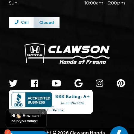
Sun
10:00am - 6:00pm
Call
Closed
Hi
How can I
help you today?
Copyright © 2026 Clawson Honda
2