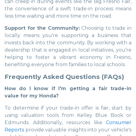
can creep in during events like the Big Fresno Fair,
the convenience of a swift trade-in process means
less time waiting and more time on the road.
Support for the Community:
Choosing to trade in
locally means you're supporting a business that
invests back into the community. By working with a
dealership that is engaged in local initiatives, you're
helping to foster a vibrant economy in Fresno,
benefiting everyone from families to local schools.
Frequently Asked Questions (FAQs)
How do I know if I'm getting a fair trade-in
value for my Honda?
To determine if your trade-in offer is fair, start by
using valuation tools from Kelley Blue Book or
Edmunds. Additionally, resources like
Consumer
Reports
provide valuable insights into your vehicle's