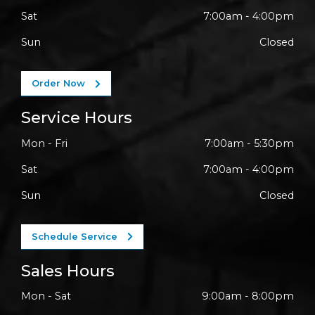
Sat
7:00am - 4:00pm
Sun
Closed
Order Now
Service Hours
Mon - Fri
7:00am - 5:30pm
Sat
7:00am - 4:00pm
Sun
Closed
Schedule Service
Sales Hours
Mon - Sat
9:00am - 8:00pm