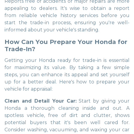
Reports free of accidents or major repairs are more
appealing to dealers. It's wise to obtain a report
from reliable vehicle history services before you
start the trade-in process, ensuring you're well-
informed about your vehicle's standing.
How Can You Prepare Your Honda for
Trade-In?
Getting your Honda ready for trade-in is essential
for maximizing its value. By taking a few simple
steps, you can enhance its appeal and set yourself
up for a better deal. Here's how to prepare your
vehicle for appraisal:
Clean and Detail Your Car:
Start by giving your
Honda a thorough cleaning inside and out. A
spotless vehicle, free of dirt and clutter, shows
potential buyers that it's been well cared for.
Consider washing, vacuuming, and waxing your car