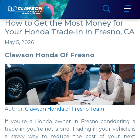
How to Get the Most Money for
Your Honda Trade-In in Fresno, CA
May 5, 2026
Clawson Honda Of Fresno
Author:
Clawson Honda of Fresno Team
If you're a Honda owner in Fresno considering a
trade-in, you're not alone. Trading in your vehicle is
a savvy way to reduce the cost of your next