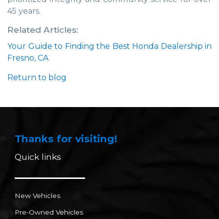
45 years.
Related Articles:
Your Guide to Finding the Best Honda Dealership in
Fresno, CA
Return to blog
Thanks for visiting!
Quick links
New Vehicles
Pre-Owned Vehicles