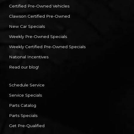
Certified Pre-Owned Vehicles
Clawson Certified Pre-Owned
New Car Specials
Weekly Pre-Owned Specials
Weekly Certified Pre-Owned Specials
National Incentives
Read our blog!
Schedule Service
Service Specials
Parts Catalog
Parts Specials
Get Pre-Qualified