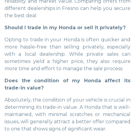
reliability and market value. Comparing offers from
different dealerships in Fresno can help you secure
the best deal.
Should I trade in my Honda or sell it privately?
Opting to trade in your Honda is often quicker and
more hassle-free than selling privately, especially
with a local dealership. While private sales can
sometimes yield a higher price, they also require
more time and effort to manage the sale process.
Does the condition of my Honda affect its
trade-in value?
Absolutely, the condition of your vehicle is crucial in
determining its trade-in value. A Honda that is well-
maintained, with minimal scratches or mechanical
issues, will generally attract a better offer compared
to one that shows signs of significant wear.