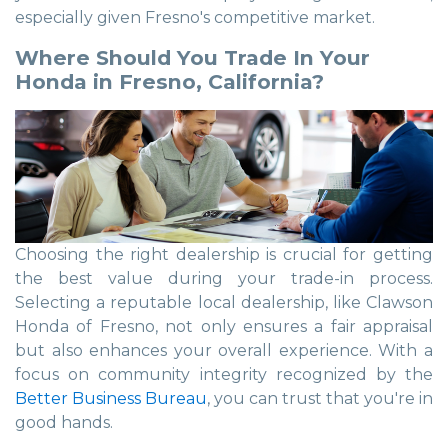
especially given Fresno's competitive market.
Where Should You Trade In Your
Honda in Fresno, California?
Choosing the right dealership is crucial for getting
the best value during your trade-in process.
Selecting a reputable local dealership, like Clawson
Honda of Fresno, not only ensures a fair appraisal
but also enhances your overall experience. With a
focus on community integrity recognized by the
Better Business Bureau
, you can trust that you're in
good hands.