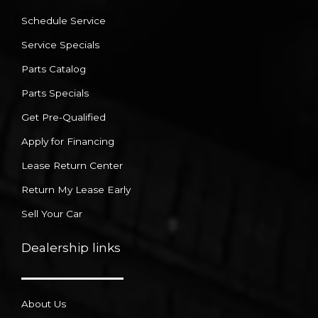
Schedule Service
Service Specials
Parts Catalog
Parts Specials
Get Pre-Qualified
Apply for Financing
Lease Return Center
Return My Lease Early
Sell Your Car
Dealership links
About Us