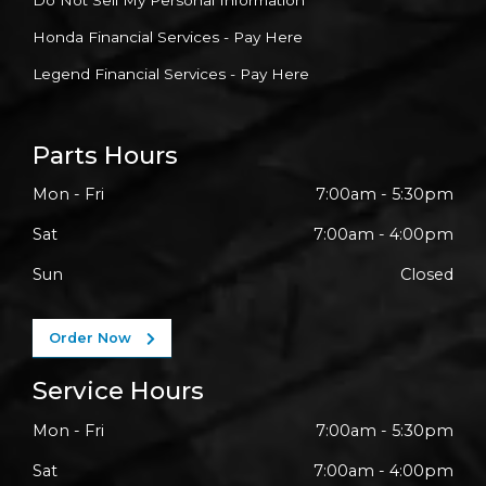
Do Not Sell My Personal Information
Honda Financial Services - Pay Here
Legend Financial Services - Pay Here
Parts Hours
Mon - Fri
7:00am - 5:30pm
Sat
7:00am - 4:00pm
Sun
Closed
Order Now
Service Hours
Mon - Fri
7:00am - 5:30pm
Sat
7:00am - 4:00pm