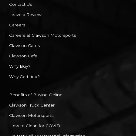
Contact Us
Leave a Review
Careers
Careers at Clawson Motorsports
Clawson Cares
Clawson Cafe
Why Buy?
Why Certified?
Benefits of Buying Online
Clawson Truck Center
Clawson Motorsports
How to Clean for COVID