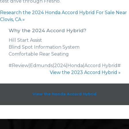
test drive through Fresno.
Research the 2024 Honda Accord Hybrid For Sale Near
Clovis, CA »
Why the 2024 Accord Hybrid?
Hill Start Assist
Blind Spot Information System
Comfortable Rear Seating
#Review|Edmunds|2024|Honda|Accord Hybrid#
View the 2023 Accord Hybrid »
View the Honda Accord Hybrid