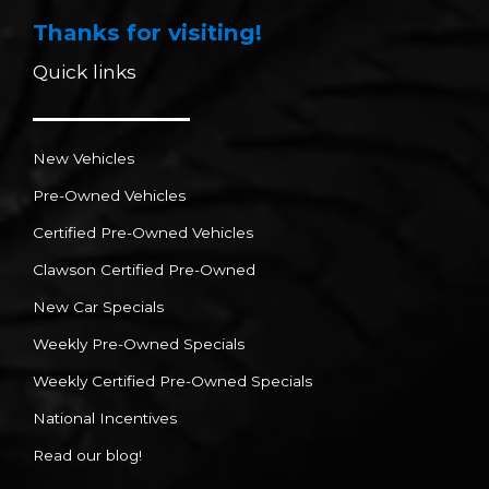
Thanks for visiting!
Quick links
New Vehicles
Pre-Owned Vehicles
Certified Pre-Owned Vehicles
Clawson Certified Pre-Owned
New Car Specials
Weekly Pre-Owned Specials
Weekly Certified Pre-Owned Specials
National Incentives
Read our blog!