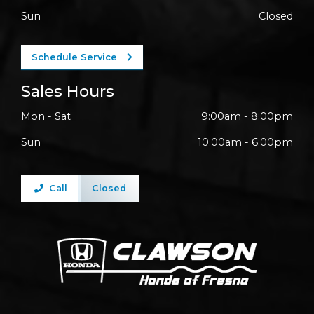
Sun
Closed
Schedule Service
Sales Hours
Mon - Sat
9:00am - 8:00pm
Sun
10:00am - 6:00pm
Call
Closed