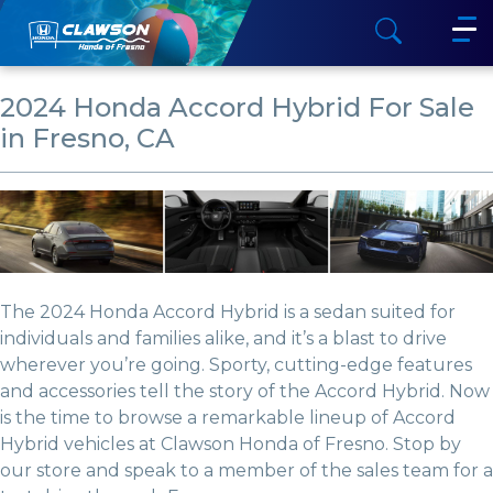
2024 Honda Accord Hybrid For Sale
in Fresno, CA
The 2024 Honda Accord Hybrid is a sedan suited for
individuals and families alike, and it’s a blast to drive
wherever you’re going. Sporty, cutting-edge features
and accessories tell the story of the Accord Hybrid. Now
is the time to browse a remarkable lineup of Accord
Hybrid vehicles at Clawson Honda of Fresno. Stop by
our store and speak to a member of the sales team for a