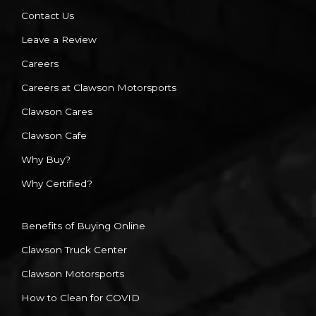
Contact Us
Leave a Review
Careers
Careers at Clawson Motorsports
Clawson Cares
Clawson Cafe
Why Buy?
Why Certified?
Benefits of Buying Online
Clawson Truck Center
Clawson Motorsports
How to Clean for COVID