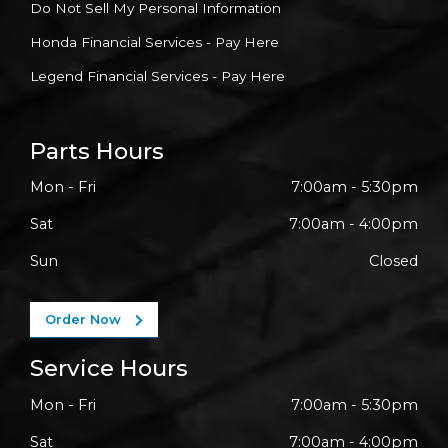
Do Not Sell My Personal Information
Honda Financial Services - Pay Here
Legend Financial Services - Pay Here
Parts Hours
Mon - Fri
7:00am - 5:30pm
Sat
7:00am - 4:00pm
Sun
Closed
Order Now
Service Hours
Mon - Fri
7:00am - 5:30pm
Sat
7:00am - 4:00pm