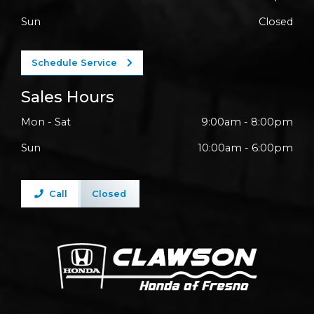
Sun
Closed
Schedule Service
Sales Hours
Mon - Sat
9:00am - 8:00pm
Sun
10:00am - 6:00pm
Call
Closed