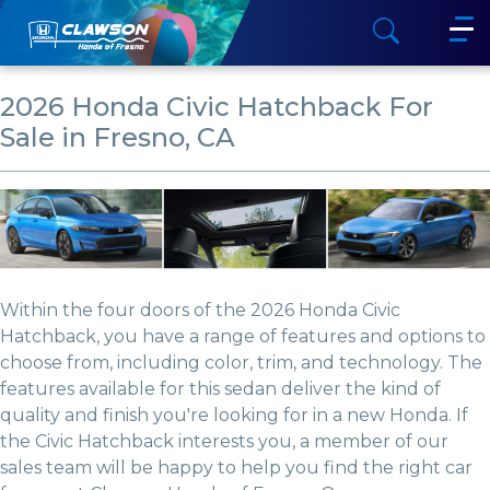
2026 Honda Civic Hatchback For
Sale in Fresno, CA
Within the four doors of the 2026 Honda Civic
Hatchback, you have a range of features and options to
choose from, including color, trim, and technology. The
features available for this sedan deliver the kind of
quality and finish you're looking for in a new Honda. If
the Civic Hatchback interests you, a member of our
sales team will be happy to help you find the right car