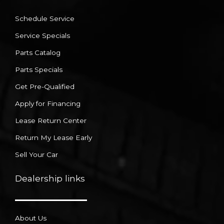
Schedule Service
Service Specials
Parts Catalog
Parts Specials
Get Pre-Qualified
Apply for Financing
Lease Return Center
Return My Lease Early
Sell Your Car
Dealership links
About Us