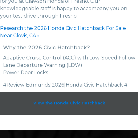
for you at Clawson Honda of Fresno. Our
knowledgeable staff is happy to accompany you on
your test drive through Fresno.
Research the 2026 Honda Civic Hatchback For Sale
Near Clovis, CA »
Why the 2026 Civic Hatchback?
Adaptive Cruise Control (ACC) with Low-Speed Follow
Lane Departure Warning (LDW)
Power Door Locks
#Review|Edmunds|2026|Honda|Civic Hatchback #
View the Honda Civic Hatchback