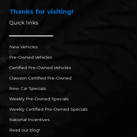
Thanks for visiting!
Quick links
New Vehicles
Pre-Owned Vehicles
Certified Pre-Owned Vehicles
Clawson Certified Pre-Owned
New Car Specials
Weekly Pre-Owned Specials
Weekly Certified Pre-Owned Specials
National Incentives
Read our blog!