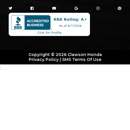
Copyright © 2026 Clawson Honda
Privacy Policy
|
SMS Terms Of Use
;