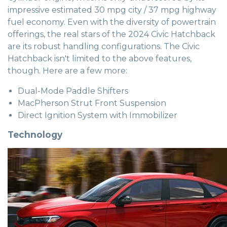
impressive estimated 30 mpg city / 37 mpg highway
fuel economy. Even with the diversity of powertrain
offerings, the real stars of the 2024 Civic Hatchback
are its robust handling configurations. The Civic
Hatchback isn't limited to the above features,
though. Here are a few more:
Dual-Mode Paddle Shifters
MacPherson Strut Front Suspension
Direct Ignition System with Immobilizer
Technology