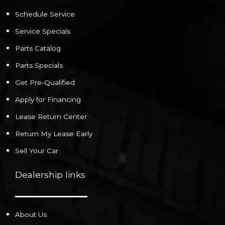
Schedule Service
Service Specials
Parts Catalog
Parts Specials
Get Pre-Qualified
Apply for Financing
Lease Return Center
Return My Lease Early
Sell Your Car
Dealership links
About Us