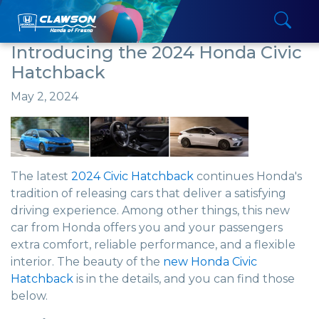
Introducing the 2024 Honda Civic
Hatchback
May 2, 2024
The latest
2024 Civic Hatchback
continues Honda's
tradition of releasing cars that deliver a satisfying
driving experience. Among other things, this new
car from Honda offers you and your passengers
extra comfort, reliable performance, and a flexible
interior. The beauty of the
new Honda Civic
Hatchback
is in the details, and you can find those
below.