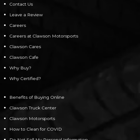
Contact Us
Leave a Review
Careers
Careers at Clawson Motorsports
Clawson Cares
Clawson Cafe
Why Buy?
Why Certified?
Benefits of Buying Online
Clawson Truck Center
Clawson Motorsports
How to Clean for COVID
Do Not Sell My Personal Information