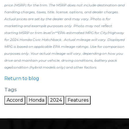
price (MSRP) for the trim. The MSRP does not include destination and
handling charges, taxes, title, license, options, and dealer charges.
Actual prices are set by the dealer and may vary. Photo is for
marketing and example purposes only. Photo may not reflect
starting MSRP or trim level.\n**EPA-estimated MPG for City/Highway
for 2024 Honda Civic Hatchback . Actual mileage will vary. Displayed
MPG is based on applicable EPA mileage ratings. Use for comparison
purposes only. Your actual mileage will vary, depending on how you
drive and maintain your vehicle, driving conditions, battery pack
age/condition (hybrid models only) and other factors.
Return to blog
Tags
Accord
Honda
2024
Features