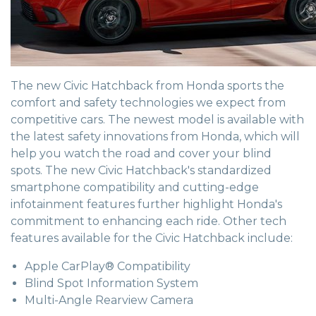
The new Civic Hatchback from Honda sports the
comfort and safety technologies we expect from
competitive cars. The newest model is available with
the latest safety innovations from Honda, which will
help you watch the road and cover your blind
spots. The new Civic Hatchback's standardized
smartphone compatibility and cutting-edge
infotainment features further highlight Honda's
commitment to enhancing each ride. Other tech
features available for the Civic Hatchback include:
Apple CarPlay® Compatibility
Blind Spot Information System
Multi-Angle Rearview Camera