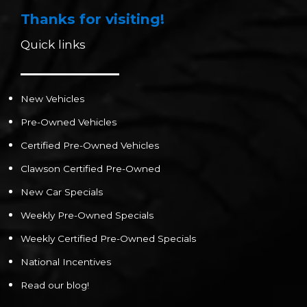
Thanks for visiting!
Quick links
New Vehicles
Pre-Owned Vehicles
Certified Pre-Owned Vehicles
Clawson Certified Pre-Owned
New Car Specials
Weekly Pre-Owned Specials
Weekly Certified Pre-Owned Specials
National Incentives
Read our blog!