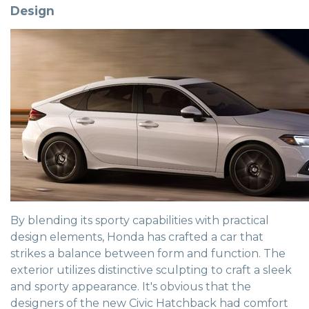
Design
By blending its sporty capabilities with practical
design elements, Honda has crafted a car that
strikes a balance between form and function. The
exterior utilizes distinctive sculpting to craft a sleek
and sporty appearance. It's obvious that the
designers of the new Civic Hatchback had comfort