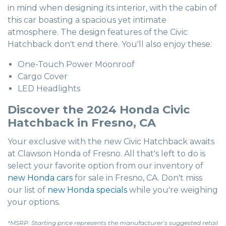
in mind when designing its interior, with the cabin of
this car boasting a spacious yet intimate
atmosphere. The design features of the Civic
Hatchback don't end there. You'll also enjoy these:
One-Touch Power Moonroof
Cargo Cover
LED Headlights
Discover the 2024 Honda Civic
Hatchback in Fresno, CA
Your exclusive with the new Civic Hatchback awaits
at Clawson Honda of Fresno. All that's left to do is
select your favorite option from our inventory of
new Honda cars
for sale in Fresno, CA. Don't miss
our list of
new Honda specials
while you're weighing
your options.
*MSRP: Starting price represents the manufacturer’s suggested retail