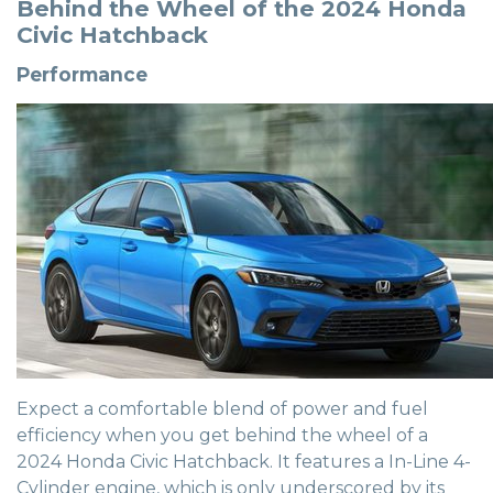
Behind the Wheel of the 2024 Honda
Civic Hatchback
Performance
Expect a comfortable blend of power and fuel
efficiency when you get behind the wheel of a
2024 Honda Civic Hatchback. It features a In-Line 4-
Cylinder engine, which is only underscored by its