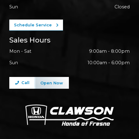
Sun
Closed
Schedule Service
Sales Hours
Mon - Sat
9:00am - 8:00pm
Sun
10:00am - 6:00pm
Call
Open Now