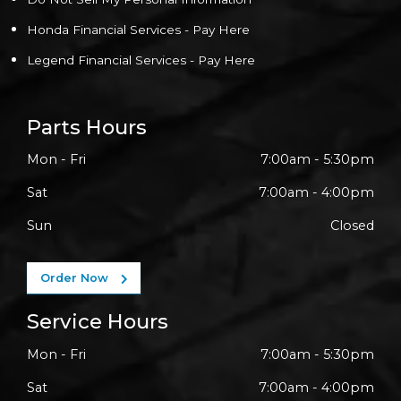
Honda Financial Services - Pay Here
Legend Financial Services - Pay Here
Parts Hours
Mon - Fri
7:00am - 5:30pm
Sat
7:00am - 4:00pm
Sun
Closed
Order Now
Service Hours
Mon - Fri
7:00am - 5:30pm
Sat
7:00am - 4:00pm