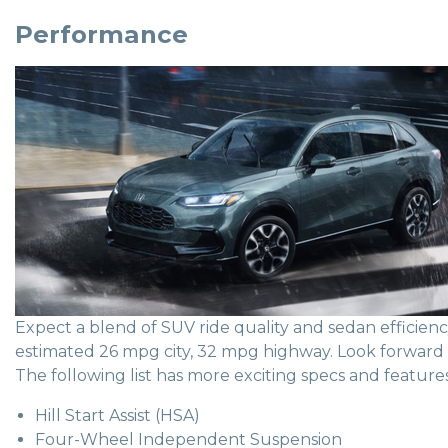
Performance
Expect a blend of SUV ride quality and sedan efficie
estimated 26 mpg city, 32 mpg highway. Look forward to
The following list has more exciting specs and features
Hill Start Assist (HSA)
Four-Wheel Independent Suspension