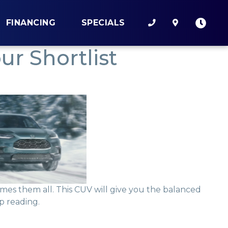
FINANCING
SPECIALS
r Shortlist
es them all. This CUV will give you the balanced
p reading.