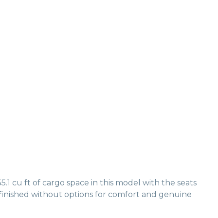
1 cu ft of cargo space in this model with the seats
 finished without options for comfort and genuine