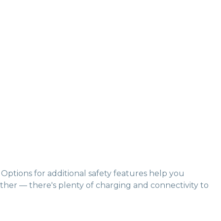
Options for additional safety features help you
ither — there's plenty of charging and connectivity to