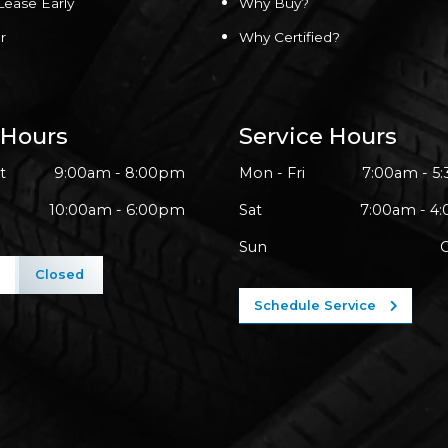
Lease Early
Why Buy?
r
Why Certified?
 Hours
Service Hours
t
9:00am - 8:00pm
Mon - Fri
7:00am - 5
10:00am - 6:00pm
Sat
7:00am - 4
Sun
l
Closed
Schedule Service