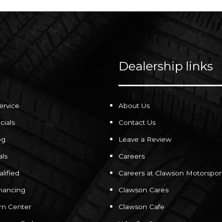
Dealership links
ervice
About Us
cials
Contact Us
og
Leave a Review
als
Careers
lified
Careers at Clawson Motorspor
inancing
Clawson Cares
rn Center
Clawson Cafe