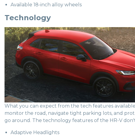
Available 18-inch alloy wheels
Technology
What you can expect from the tech features available 
monitor the road, navigate tight parking lots, and pro
go around. The technology features of the HR-V don't 
Adaptive Headlights