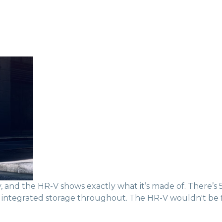
nd the HR-V shows exactly what it’s made of. There’s 55.
ers integrated storage throughout. The HR-V wouldn't be