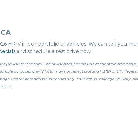
 CA
026 HR-V in our portfolio of vehicles. We can tell you m
ecials
and schedule a test drive now.
ce (MSRP) for the trim. The MSRP does not include destination and handling 
 example purposes only. Photo may not reflect starting MSRP or trim leve
tings. Use for comparison purposes only. Your actual mileage will vary, d
actors.