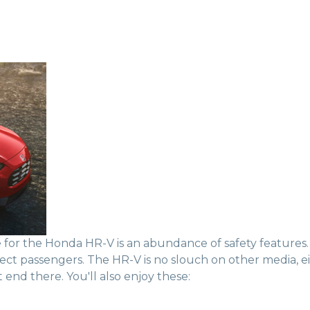
for the Honda HR-V is an abundance of safety features. 
tect passengers. The HR-V is no slouch on other media, e
end there. You'll also enjoy these: