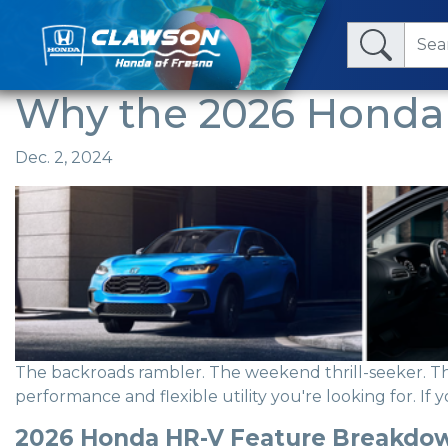
Why the 2026 Honda 
Dec. 2, 2024
The backroads rambler. The weekend thrill-seeker. 
performance and flexible utility you're looking for. If 
2026 Honda HR-V Feature Breakdo