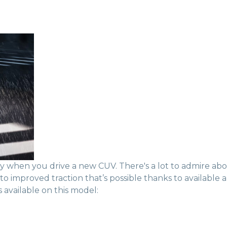
ncy when you drive a new CUV. There's a lot to admire a
 improved traction that’s possible thanks to available al
 available on this model: