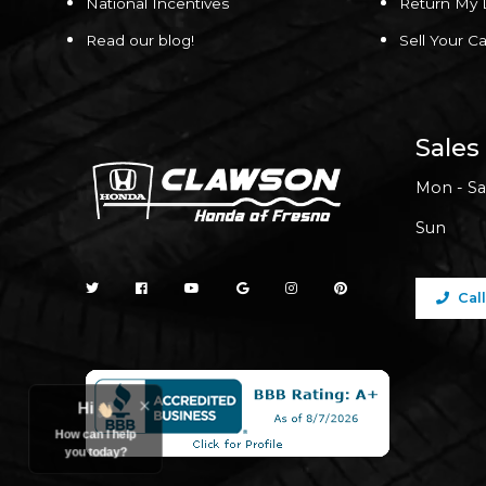
National Incentives
Return My 
Read our blog!
Sell Your Ca
Sales
Mon - Sa
Sun
Cal
Hi
How can I help
you today?