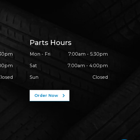
Parts Hours
:30pm
Mon - Fri
7:00am - 5:30pm
:00pm
Sat
7:00am - 4:00pm
Closed
Sun
Closed
Order Now