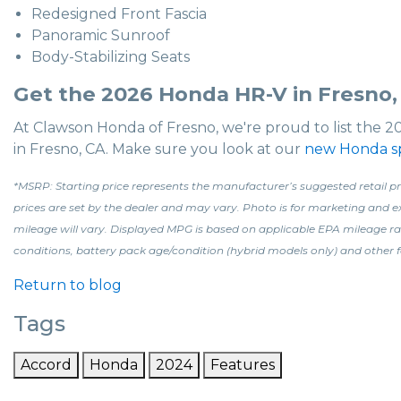
Redesigned Front Fascia
Panoramic Sunroof
Body-Stabilizing Seats
Get the 2026 Honda HR-V in Fresno,
At Clawson Honda of Fresno, we're proud to list the 2
in Fresno, CA. Make sure you look at our
new Honda sp
*MSRP: Starting price represents the manufacturer’s suggested retail pri
prices are set by the dealer and may vary. Photo is for marketing and
mileage will vary. Displayed MPG is based on applicable EPA mileage ra
conditions, battery pack age/condition (hybrid models only) and other f
Return to blog
Tags
Accord
Honda
2024
Features