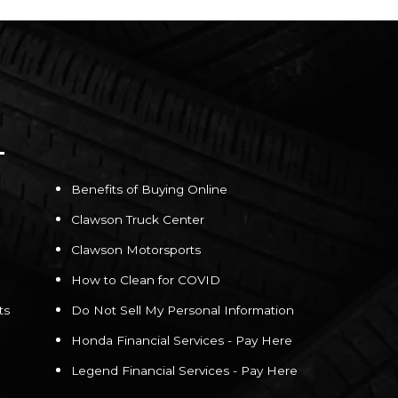
Benefits of Buying Online
Clawson Truck Center
Clawson Motorsports
How to Clean for COVID
ts
Do Not Sell My Personal Information
Honda Financial Services - Pay Here
Legend Financial Services - Pay Here