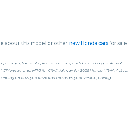
ore about this model or other
new Honda cars
for sale
charges, taxes, title, license, options, and dealer charges. Actual
l.\n**EPA-estimated MPG for City/Highway for 2026 Honda HR-V . Actual
epending on how you drive and maintain your vehicle, driving