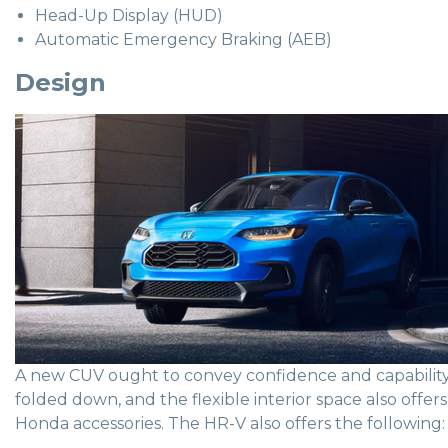
Head-Up Display (HUD)
Automatic Emergency Braking (AEB)
Design
A new CUV ought to convey confidence and capability, a
folded down, and the flexible interior space also off
Honda accessories. The HR-V also offers the following: