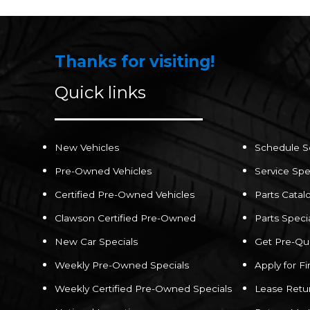
Thanks for visiting!
Quick links
New Vehicles
Schedule S
Pre-Owned Vehicles
Service Spe
Certified Pre-Owned Vehicles
Parts Catal
Clawson Certified Pre-Owned
Parts Speci
New Car Specials
Get Pre-Qua
Weekly Pre-Owned Specials
Apply for F
Weekly Certified Pre-Owned Specials
Lease Retu