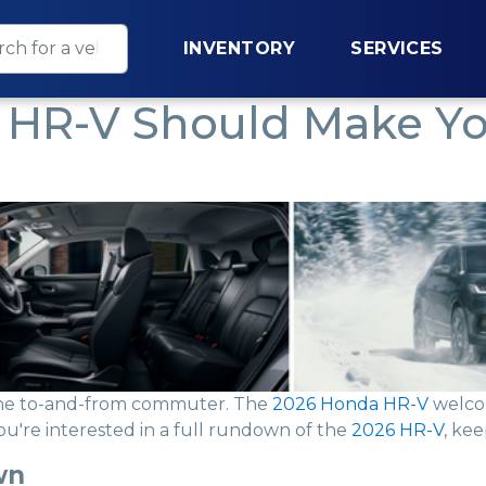
INVENTORY
SERVICES
HR-V Should Make You
The to-and-from commuter. The
2026 Honda HR-V
welcom
you're interested in a full rundown of the
2026 HR-V
, kee
wn