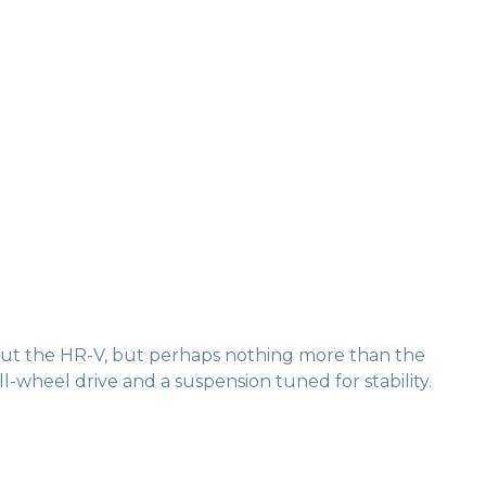
bout the HR-V, but perhaps nothing more than the
l-wheel drive and a suspension tuned for stability.