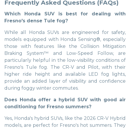
Frequently Asked Questions (FAQs)
Which Honda SUV is best for dealing with
Fresno's dense Tule fog?
While all Honda SUVs are engineered for safety,
models equipped with Honda Sensing®, especially
those with features like the Collision Mitigation
Braking System™ and Low-Speed Follow, are
particularly helpful in the low-visibility conditions of
Fresno's Tule fog. The CR-V and Pilot, with their
higher ride height and available LED fog lights,
provide an added layer of visibility and confidence
during foggy winter commutes.
Does Honda offer a hybrid SUV with good air
conditioning for Fresno summers?
Yes, Honda's hybrid SUVs, like the 2026 CR-V Hybrid
models, are perfect for Fresno's hot summers. They