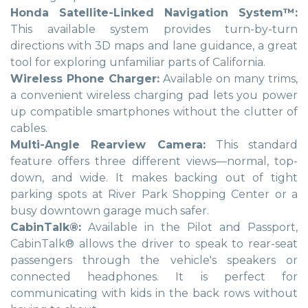
Honda Satellite-Linked Navigation System™:
This available system provides turn-by-turn
directions with 3D maps and lane guidance, a great
tool for exploring unfamiliar parts of California.
Wireless Phone Charger:
Available on many trims,
a convenient wireless charging pad lets you power
up compatible smartphones without the clutter of
cables.
Multi-Angle Rearview Camera:
This standard
feature offers three different views—normal, top-
down, and wide. It makes backing out of tight
parking spots at River Park Shopping Center or a
busy downtown garage much safer.
CabinTalk®:
Available in the Pilot and Passport,
CabinTalk® allows the driver to speak to rear-seat
passengers through the vehicle's speakers or
connected headphones. It is perfect for
communicating with kids in the back rows without