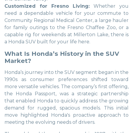
Customized for Fresno Living:
Whether you
need a dependable vehicle for your commute to
Community Regional Medical Center, a large hauler
for family outings to the Fresno Chaffee Zoo, or a
capable rig for weekends at Millerton Lake, there is
a Honda SUV built for your life here.
What Is Honda’s History in the SUV
Market?
Honda’s journey into the SUV segment began in the
1990s as consumer preferences shifted toward
more versatile vehicles. The company’s first offering,
the Honda Passport, was a strategic partnership
that enabled Honda to quickly address the growing
demand for rugged, spacious models. This initial
move highlighted Honda's proactive approach to
meeting the evolving needs of drivers.