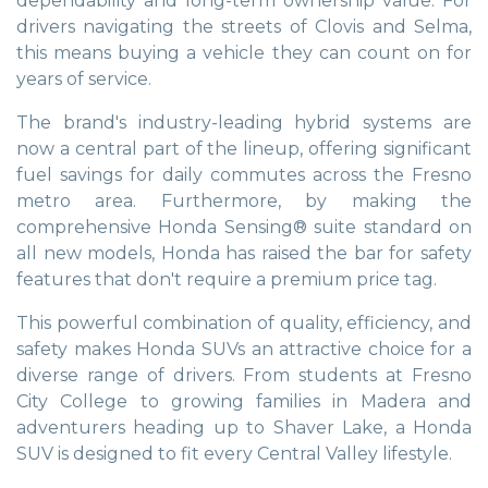
dependability and long-term ownership value. For
drivers navigating the streets of Clovis and Selma,
this means buying a vehicle they can count on for
years of service.
The brand's industry-leading hybrid systems are
now a central part of the lineup, offering significant
fuel savings for daily commutes across the Fresno
metro area. Furthermore, by making the
comprehensive Honda Sensing® suite standard on
all new models, Honda has raised the bar for safety
features that don't require a premium price tag.
This powerful combination of quality, efficiency, and
safety makes Honda SUVs an attractive choice for a
diverse range of drivers. From students at Fresno
City College to growing families in Madera and
adventurers heading up to Shaver Lake, a Honda
SUV is designed to fit every Central Valley lifestyle.