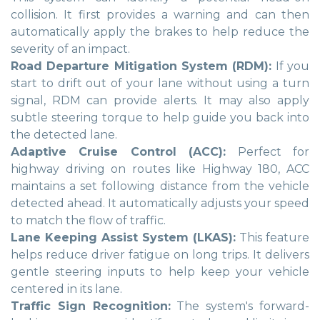
collision. It first provides a warning and can then
automatically apply the brakes to help reduce the
severity of an impact.
Road Departure Mitigation System (RDM):
If you
start to drift out of your lane without using a turn
signal, RDM can provide alerts. It may also apply
subtle steering torque to help guide you back into
the detected lane.
Adaptive Cruise Control (ACC):
Perfect for
highway driving on routes like Highway 180, ACC
maintains a set following distance from the vehicle
detected ahead. It automatically adjusts your speed
to match the flow of traffic.
Lane Keeping Assist System (LKAS):
This feature
helps reduce driver fatigue on long trips. It delivers
gentle steering inputs to help keep your vehicle
centered in its lane.
Traffic Sign Recognition:
The system's forward-