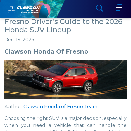
Fresno Driver’s Guide to the 2026
Honda SUV Lineup
Dec. 19, 2025
Clawson Honda Of Fresno
Author:
Clawson Honda of Fresno Team
Choosing the right SUV is a major decision, especially
when you need a vehicle that can handle the