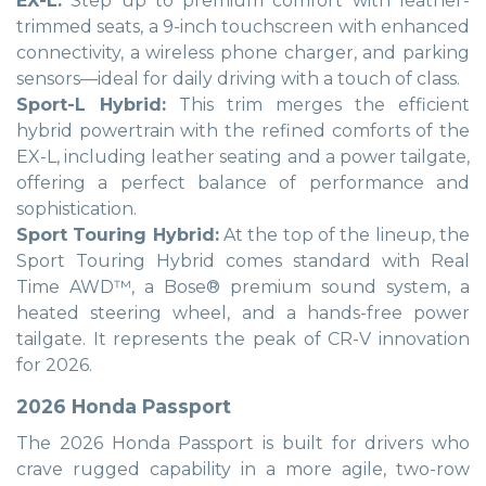
EX-L:
Step up to premium comfort with leather-
trimmed seats, a 9-inch touchscreen with enhanced
connectivity, a wireless phone charger, and parking
sensors—ideal for daily driving with a touch of class.
Sport-L Hybrid:
This trim merges the efficient
hybrid powertrain with the refined comforts of the
EX-L, including leather seating and a power tailgate,
offering a perfect balance of performance and
sophistication.
Sport Touring Hybrid:
At the top of the lineup, the
Sport Touring Hybrid comes standard with Real
Time AWD™, a Bose® premium sound system, a
heated steering wheel, and a hands-free power
tailgate. It represents the peak of CR-V innovation
for 2026.
2026 Honda Passport
The 2026 Honda Passport is built for drivers who
crave rugged capability in a more agile, two-row