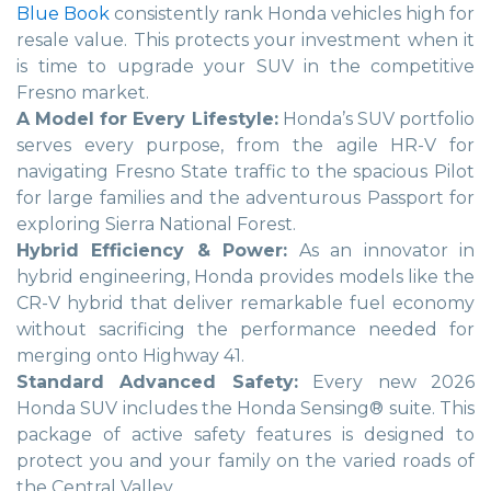
Blue Book
consistently rank Honda vehicles high for
resale value. This protects your investment when it
is time to upgrade your SUV in the competitive
Fresno market.
A Model for Every Lifestyle:
Honda’s SUV portfolio
serves every purpose, from the agile HR-V for
navigating Fresno State traffic to the spacious Pilot
for large families and the adventurous Passport for
exploring Sierra National Forest.
Hybrid Efficiency & Power:
As an innovator in
hybrid engineering, Honda provides models like the
CR-V hybrid that deliver remarkable fuel economy
without sacrificing the performance needed for
merging onto Highway 41.
Standard Advanced Safety:
Every new 2026
Honda SUV includes the Honda Sensing® suite. This
package of active safety features is designed to
protect you and your family on the varied roads of
the Central Valley.