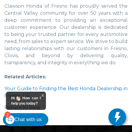
Clawson Honda of Fresno has proudly served the
Central Valley community for over 50 years with a
deep commitment to providing an exceptional
customer experience. Our dealership is dedicated
to being your trusted partner for every automotive
need, from sales to expert service. We strive to build
lasting relationships with our customers in Fresno,
Clovis, and beyond by delivering quality,
transparency, and integrity in everything we do.
Related Articles:
Your Guide to Finding the Best Honda Dealership in
Fresno, CA
Hi
How can I
help you today?
Return to blog
2
Chat with us