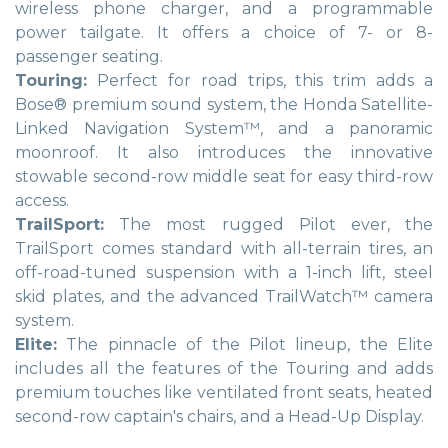
wireless phone charger, and a programmable
power tailgate. It offers a choice of 7- or 8-
passenger seating.
Touring:
Perfect for road trips, this trim adds a
Bose® premium sound system, the Honda Satellite-
Linked Navigation System™, and a panoramic
moonroof. It also introduces the innovative
stowable second-row middle seat for easy third-row
access.
TrailSport:
The most rugged Pilot ever, the
TrailSport comes standard with all-terrain tires, an
off-road-tuned suspension with a 1-inch lift, steel
skid plates, and the advanced TrailWatch™ camera
system.
Elite:
The pinnacle of the Pilot lineup, the Elite
includes all the features of the Touring and adds
premium touches like ventilated front seats, heated
second-row captain's chairs, and a Head-Up Display.