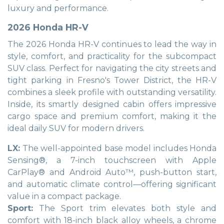
luxury and performance.
2026 Honda HR-V
The 2026 Honda HR-V continues to lead the way in
style, comfort, and practicality for the subcompact
SUV class. Perfect for navigating the city streets and
tight parking in Fresno's Tower District, the HR-V
combines a sleek profile with outstanding versatility.
Inside, its smartly designed cabin offers impressive
cargo space and premium comfort, making it the
ideal daily SUV for modern drivers.
LX:
The well-appointed base model includes Honda
Sensing®, a 7-inch touchscreen with Apple
CarPlay® and Android Auto™, push-button start,
and automatic climate control—offering significant
value in a compact package.
Sport:
The Sport trim elevates both style and
comfort with 18-inch black alloy wheels, a chrome