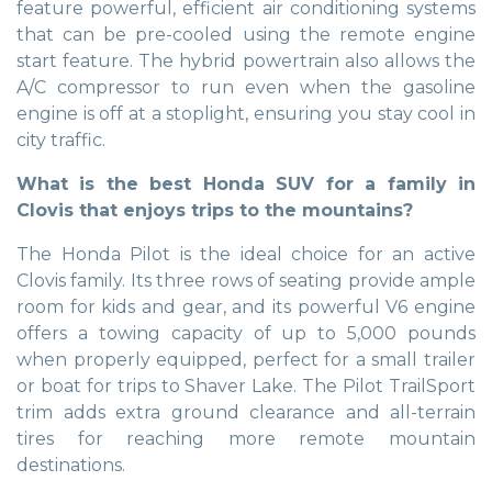
feature powerful, efficient air conditioning systems
that can be pre-cooled using the remote engine
start feature. The hybrid powertrain also allows the
A/C compressor to run even when the gasoline
engine is off at a stoplight, ensuring you stay cool in
city traffic.
What is the best Honda SUV for a family in
Clovis that enjoys trips to the mountains?
The Honda Pilot is the ideal choice for an active
Clovis family. Its three rows of seating provide ample
room for kids and gear, and its powerful V6 engine
offers a towing capacity of up to 5,000 pounds
when properly equipped, perfect for a small trailer
or boat for trips to Shaver Lake. The Pilot TrailSport
trim adds extra ground clearance and all-terrain
tires for reaching more remote mountain
destinations.