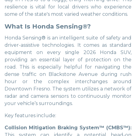
resilience is vital for local drivers who experience
some of the state's most varied weather conditions.
What Is Honda Sensing®?
Honda Sensing® is an intelligent suite of safety and
driver-assistive technologies. It comes as standard
equipment on every single 2026 Honda SUV,
providing an essential layer of protection on the
road. This is especially helpful for navigating the
dense traffic on Blackstone Avenue during rush
hour or the complex interchanges around
Downtown Fresno. The system utilizes a network of
radar and camera sensors to continuously monitor
your vehicle’s surroundings.
Key features include:
Collision Mitigation Braking System™ (CMBS™):
This system can identify a potential head-on