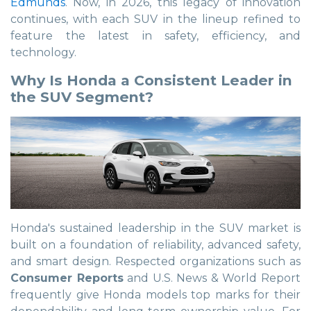
Edmunds
. Now, in 2026, this legacy of innovation
continues, with each SUV in the lineup refined to
feature the latest in safety, efficiency, and
technology.
Why Is Honda a Consistent Leader in
the SUV Segment?
Honda's sustained leadership in the SUV market is
built on a foundation of reliability, advanced safety,
and smart design. Respected organizations such as
Consumer Reports
and U.S. News & World Report
frequently give Honda models top marks for their