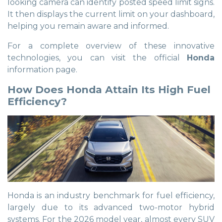
looking camera can identify posted speed limit signs.
It then displays the current limit on your dashboard,
helping you remain aware and informed.
For a complete overview of these innovative
technologies, you can visit the official
Honda
information page.
How Does Honda Attain Its High Fuel
Efficiency?
Honda is an industry benchmark for fuel efficiency,
largely due to its advanced two-motor hybrid
systems. For the 2026 model year, almost every SUV