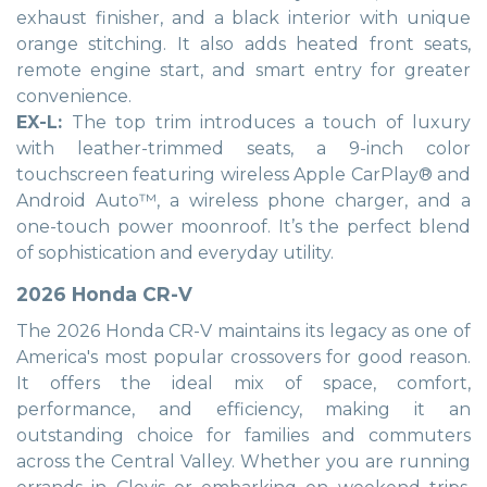
exhaust finisher, and a black interior with unique
orange stitching. It also adds heated front seats,
remote engine start, and smart entry for greater
convenience.
EX-L:
The top trim introduces a touch of luxury
with leather-trimmed seats, a 9-inch color
touchscreen featuring wireless Apple CarPlay® and
Android Auto™, a wireless phone charger, and a
one-touch power moonroof. It’s the perfect blend
of sophistication and everyday utility.
2026 Honda CR-V
The 2026 Honda CR-V maintains its legacy as one of
America's most popular crossovers for good reason.
It offers the ideal mix of space, comfort,
performance, and efficiency, making it an
outstanding choice for families and commuters
across the Central Valley. Whether you are running