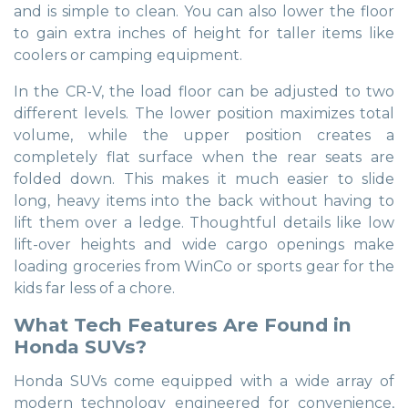
and is simple to clean. You can also lower the floor
to gain extra inches of height for taller items like
coolers or camping equipment.
In the CR-V, the load floor can be adjusted to two
different levels. The lower position maximizes total
volume, while the upper position creates a
completely flat surface when the rear seats are
folded down. This makes it much easier to slide
long, heavy items into the back without having to
lift them over a ledge. Thoughtful details like low
lift-over heights and wide cargo openings make
loading groceries from WinCo or sports gear for the
kids far less of a chore.
What Tech Features Are Found in
Honda SUVs?
Honda SUVs come equipped with a wide array of
modern technology engineered for convenience,