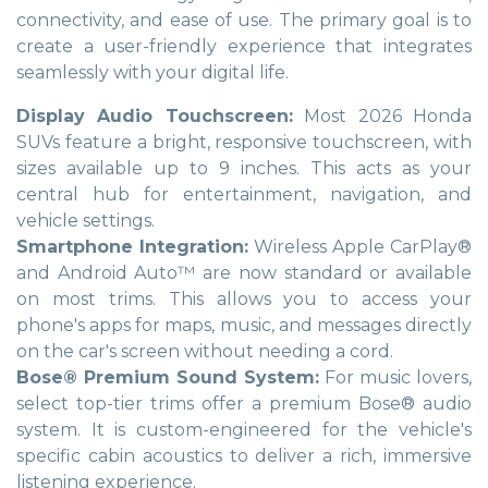
connectivity, and ease of use. The primary goal is to
create a user-friendly experience that integrates
seamlessly with your digital life.
Display Audio Touchscreen:
Most 2026 Honda
SUVs feature a bright, responsive touchscreen, with
sizes available up to 9 inches. This acts as your
central hub for entertainment, navigation, and
vehicle settings.
Smartphone Integration:
Wireless Apple CarPlay®
and Android Auto™ are now standard or available
on most trims. This allows you to access your
phone's apps for maps, music, and messages directly
on the car's screen without needing a cord.
Bose® Premium Sound System:
For music lovers,
select top-tier trims offer a premium Bose® audio
system. It is custom-engineered for the vehicle's
specific cabin acoustics to deliver a rich, immersive
listening experience.