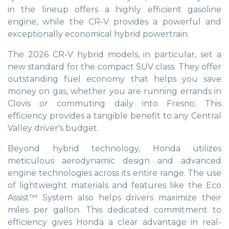
in the lineup offers a highly efficient gasoline
engine, while the CR-V provides a powerful and
exceptionally economical hybrid powertrain.
The 2026 CR-V hybrid models, in particular, set a
new standard for the compact SUV class. They offer
outstanding fuel economy that helps you save
money on gas, whether you are running errands in
Clovis or commuting daily into Fresno. This
efficiency provides a tangible benefit to any Central
Valley driver's budget.
Beyond hybrid technology, Honda utilizes
meticulous aerodynamic design and advanced
engine technologies across its entire range. The use
of lightweight materials and features like the Eco
Assist™ System also helps drivers maximize their
miles per gallon. This dedicated commitment to
efficiency gives Honda a clear advantage in real-