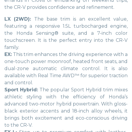
errands in Clovis or embarking on weekend trips,
the CR-V provides confidence and refinement.
LX (2WD):
The base trim is an excellent value,
featuring a responsive 1.5L turbocharged engine,
the Honda Sensing® suite, and a 7-inch color
touchscreen. It is the perfect entry into the CR-V
family.
EX:
This trim enhances the driving experience with a
one-touch power moonroof, heated front seats, and
dual-zone automatic climate control. It is also
available with Real Time AWD™ for superior traction
and control.
Sport Hybrid:
The popular Sport Hybrid trim mixes
athletic styling with the efficiency of Honda’s
advanced two-motor hybrid powertrain. With gloss-
black exterior accents and 18-inch alloy wheels, it
brings both excitement and eco-conscious driving
to the CR-V.