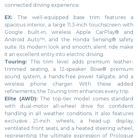
connected driving experience.
EX:
The well-equipped base trim features a
spacious interior, a large 11.3-inch touchscreen with
Google built-in, wireless Apple CarPlay® and
Android Auto™, and the Honda Sensing® safety
suite. Its modern look and smooth, silent ride make
it an excellent entry into electric driving.
Touring:
This trim level adds premium leather-
trimmed seating, a 12-speaker Bose® premium
sound system, a hands-free power tailgate, and a
wireless phone charger. With these added
refinements, the Touring trim enhances every trip.
Elite (AWD):
The top-tier model comes standard
with dual-motor all-wheel drive for confident
handling in all weather conditions. It also features
exclusive 21-inch wheels, a head-up display,
ventilated front seats, and a heated steering wheel,
representing the ultimate expression of Prologue