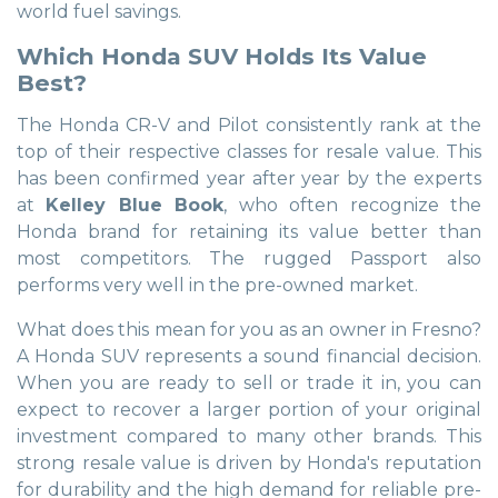
world fuel savings.
Which Honda SUV Holds Its Value
Best?
The Honda CR-V and Pilot consistently rank at the
top of their respective classes for resale value. This
has been confirmed year after year by the experts
at
Kelley Blue Book
, who often recognize the
Honda brand for retaining its value better than
most competitors. The rugged Passport also
performs very well in the pre-owned market.
What does this mean for you as an owner in Fresno?
A Honda SUV represents a sound financial decision.
When you are ready to sell or trade it in, you can
expect to recover a larger portion of your original
investment compared to many other brands. This
strong resale value is driven by Honda's reputation
for durability and the high demand for reliable pre-