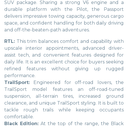
SUV package. Sharing a strong V6 engine and a
durable platform with the Pilot, the Passport
delivers impressive towing capacity, generous cargo
space, and confident handling for both daily driving
and off-the-beaten-path adventures.
RTL:
This trim balances comfort and capability with
upscale interior appointments, advanced driver-
assist tech, and convenient features designed for
daily life. It is an excellent choice for buyers seeking
refined features without giving up rugged
performance.
TrailSport:
Engineered for off-road lovers, the
TrailSport model features an off-road-tuned
suspension, all-terrain tires, increased ground
clearance, and unique TrailSport styling. It is built to
tackle rough trails while keeping occupants
comfortable.
Black Edition:
At the top of the range, the Black