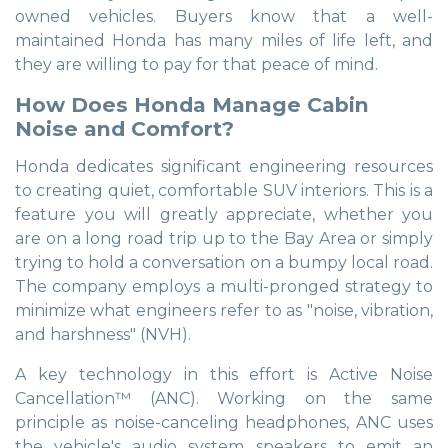
owned vehicles. Buyers know that a well-
maintained Honda has many miles of life left, and
they are willing to pay for that peace of mind.
How Does Honda Manage Cabin
Noise and Comfort?
Honda dedicates significant engineering resources
to creating quiet, comfortable SUV interiors. This is a
feature you will greatly appreciate, whether you
are on a long road trip up to the Bay Area or simply
trying to hold a conversation on a bumpy local road.
The company employs a multi-pronged strategy to
minimize what engineers refer to as "noise, vibration,
and harshness" (NVH).
A key technology in this effort is Active Noise
Cancellation™ (ANC). Working on the same
principle as noise-canceling headphones, ANC uses
the vehicle's audio system speakers to emit an