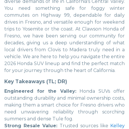
diverse demands of life in California's Central Valley.
You need something safe for foggy winter
commutes on Highway 99, dependable for daily
drives in Fresno, and versatile enough for weekend
trips to Yosemite or the coast. At Clawson Honda of
Fresno, we have been serving our community for
decades, giving us a deep understanding of what
local drivers from Clovis to Madera truly need in a
vehicle. We are here to help you navigate the entire
2026 Honda SUV lineup and find the perfect match
for your journey through the heart of California.
Key Takeaways (TL; DR)
Engineered for the Valley:
Honda SUVs offer
outstanding durability and minimal ownership costs,
making them a smart choice for Fresno drivers who
need unwavering reliability through scorching
summers and dense Tule fog.
Strong Resale Value:
Trusted sources like
Kelley