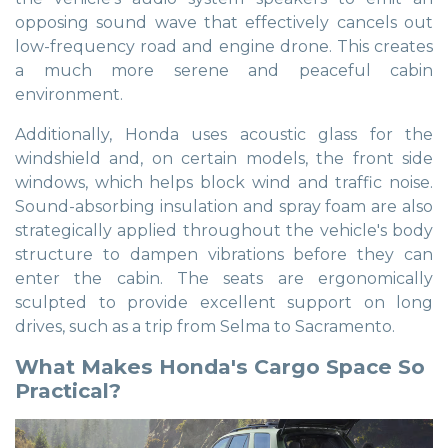
opposing sound wave that effectively cancels out
low-frequency road and engine drone. This creates
a much more serene and peaceful cabin
environment.
Additionally, Honda uses acoustic glass for the
windshield and, on certain models, the front side
windows, which helps block wind and traffic noise.
Sound-absorbing insulation and spray foam are also
strategically applied throughout the vehicle's body
structure to dampen vibrations before they can
enter the cabin. The seats are ergonomically
sculpted to provide excellent support on long
drives, such as a trip from Selma to Sacramento.
What Makes Honda's Cargo Space So
Practical?