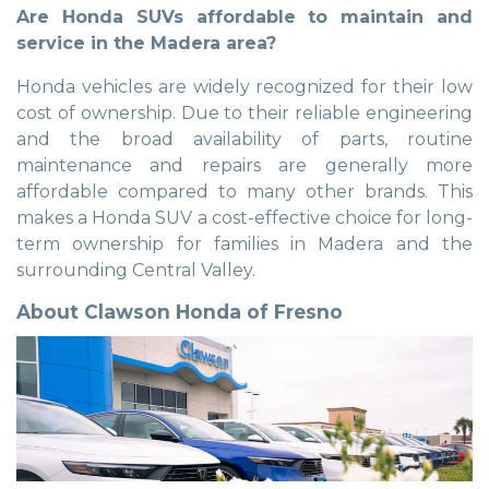
Are Honda SUVs affordable to maintain and
service in the Madera area?
Honda vehicles are widely recognized for their low
cost of ownership. Due to their reliable engineering
and the broad availability of parts, routine
maintenance and repairs are generally more
affordable compared to many other brands. This
makes a Honda SUV a cost-effective choice for long-
term ownership for families in Madera and the
surrounding Central Valley.
About Clawson Honda of Fresno