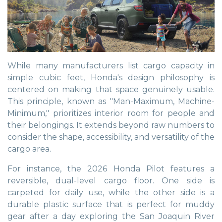
While many manufacturers list cargo capacity in
simple cubic feet, Honda's design philosophy is
centered on making that space genuinely usable.
This principle, known as "Man-Maximum, Machine-
Minimum," prioritizes interior room for people and
their belongings. It extends beyond raw numbers to
consider the shape, accessibility, and versatility of the
cargo area.
For instance, the 2026 Honda Pilot features a
reversible, dual-level cargo floor. One side is
carpeted for daily use, while the other side is a
durable plastic surface that is perfect for muddy
gear after a day exploring the San Joaquin River