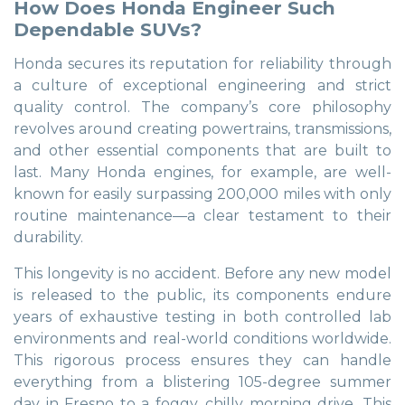
How Does Honda Engineer Such
Dependable SUVs?
Honda secures its reputation for reliability through
a culture of exceptional engineering and strict
quality control. The company’s core philosophy
revolves around creating powertrains, transmissions,
and other essential components that are built to
last. Many Honda engines, for example, are well-
known for easily surpassing 200,000 miles with only
routine maintenance—a clear testament to their
durability.
This longevity is no accident. Before any new model
is released to the public, its components endure
years of exhaustive testing in both controlled lab
environments and real-world conditions worldwide.
This rigorous process ensures they can handle
everything from a blistering 105-degree summer
day in Fresno to a foggy, chilly morning drive. This