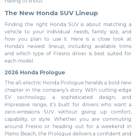
having to shout.
The New Honda SUV Lineup
Finding the right Honda SUV is about matching a
vehicle to your individual needs, family size, and
how you plan to use it. Here is a close look at
Honda’s newest lineup, including available trims
and which type of Fresno driver is best suited for
each model.
2026 Honda Prologue
The all-electric Honda Prologue heralds a bold new
chapter in the company’s story. With cutting-edge
EV technology, a sophisticated design, and
impressive range, it’s built for drivers who want a
zero-emissions SUV without giving up comfort,
capability, or style. Whether you are commuting
around Fresno or heading out for a weekend in
Pismo Beach, the Prologue delivers a confident and