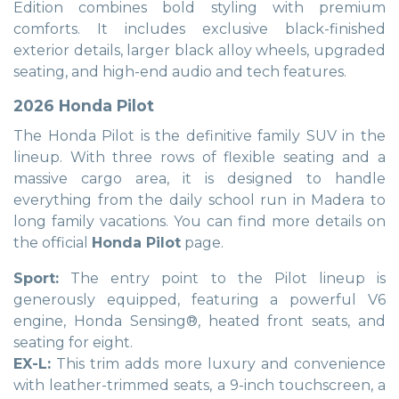
Edition combines bold styling with premium
comforts. It includes exclusive black-finished
exterior details, larger black alloy wheels, upgraded
seating, and high-end audio and tech features.
2026 Honda Pilot
The Honda Pilot is the definitive family SUV in the
lineup. With three rows of flexible seating and a
massive cargo area, it is designed to handle
everything from the daily school run in Madera to
long family vacations. You can find more details on
the official
Honda Pilot
page.
Sport:
The entry point to the Pilot lineup is
generously equipped, featuring a powerful V6
engine, Honda Sensing®, heated front seats, and
seating for eight.
EX-L:
This trim adds more luxury and convenience
with leather-trimmed seats, a 9-inch touchscreen, a