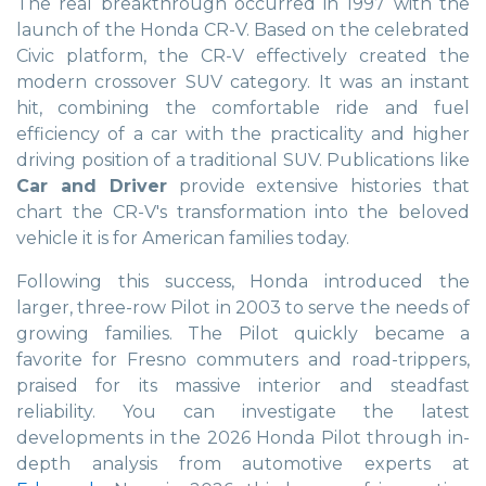
The real breakthrough occurred in 1997 with the
launch of the Honda CR-V. Based on the celebrated
Civic platform, the CR-V effectively created the
modern crossover SUV category. It was an instant
hit, combining the comfortable ride and fuel
efficiency of a car with the practicality and higher
driving position of a traditional SUV. Publications like
Car and Driver
provide extensive histories that
chart the CR-V's transformation into the beloved
vehicle it is for American families today.
Following this success, Honda introduced the
larger, three-row Pilot in 2003 to serve the needs of
growing families. The Pilot quickly became a
favorite for Fresno commuters and road-trippers,
praised for its massive interior and steadfast
reliability. You can investigate the latest
developments in the 2026 Honda Pilot through in-
depth analysis from automotive experts at