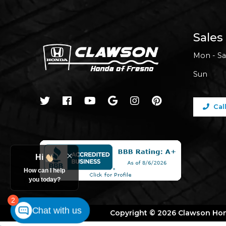
Sales
Mon - Sa
Sun
Cal
Hi
How can I help
you today?
2
Chat with us
Copyright © 2026 Clawson Ho