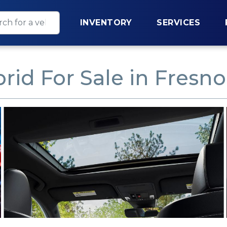
INVENTORY
SERVICES
rid For Sale in Fresno