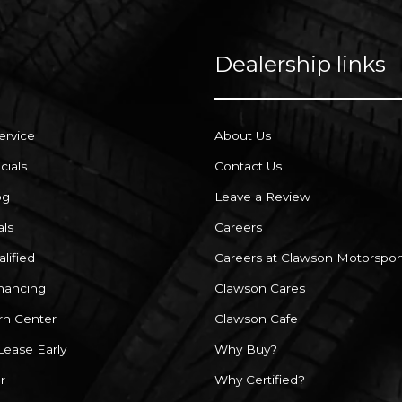
Dealership links
ervice
About Us
cials
Contact Us
og
Leave a Review
als
Careers
lified
Careers at Clawson Motorspor
inancing
Clawson Cares
rn Center
Clawson Cafe
Lease Early
Why Buy?
r
Why Certified?