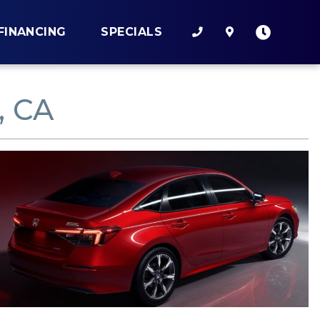
FINANCING
SPECIALS
, CA