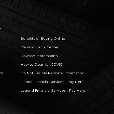
Benefits of Buying Online
Clawson Truck Center
Clawson Motorsports
How to Clean for COVID
ts
Do Not Sell My Personal Information
Honda Financial Services - Pay Here
Legend Financial Services - Pay Here