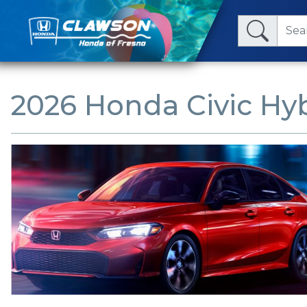
2026 Honda Civic Hyb