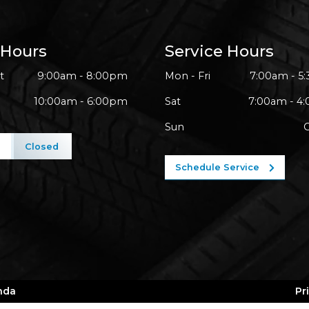
 Hours
Service Hours
t
9:00am - 8:00pm
Mon - Fri
7:00am - 5
10:00am - 6:00pm
Sat
7:00am - 4
Sun
l
Closed
Schedule Service
nda
Pr