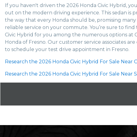
If you haven't driven the 2026 Honda Civic Hybrid, you
out on the modern driving experience. This sedan is pr
the way that every Honda should be, promising many 
reliable service on your commute. You’re sure to find 
Civic Hybrid for you among the numerous options at 
Honda of Fresno. Our customer service associates are
to schedule your test drive appointment in Fresno.
Research the 2026 Honda Civic Hybrid For Sale Near Cl
Research the 2026 Honda Civic Hybrid For Sale Near S