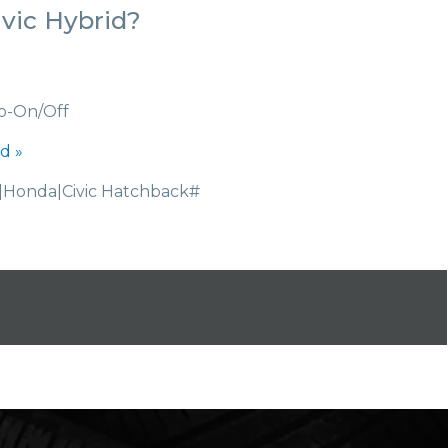
vic Hybrid?
o-On/Off
d »
Honda|Civic Hatchback#