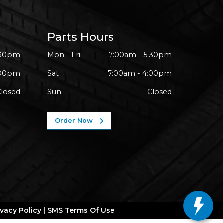
Parts Hours
:30pm
Mon - Fri
7:00am - 5:30pm
:00pm
Sat
7:00am - 4:00pm
Closed
Sun
Closed
Order Now
ivacy Policy
|
SMS Terms Of Use