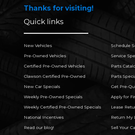
Thanks for visiting!
Quick links
New Vehicles
Schedule S
Pre-Owned Vehicles
Service Spe
Certified Pre-Owned Vehicles
Parts Catal
Clawson Certified Pre-Owned
Parts Speci
New Car Specials
Get Pre-Qua
Weekly Pre-Owned Specials
Apply for F
Weekly Certified Pre-Owned Specials
Lease Retu
National Incentives
Return My 
Read our blog!
Sell Your Ca