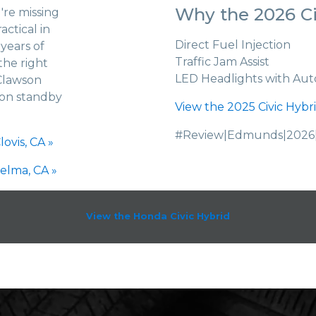
Why the 2026 Ci
're missing
actical in
Direct Fuel Injection
years of
Traffic Jam Assist
the right
LED Headlights with Aut
Clawson
 on standby
View the 2025 Civic Hybri
#Review|Edmunds|2026|
ovis, CA »
elma, CA »
View the Honda Civic Hybrid