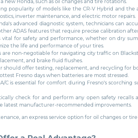
a new Honda, such as oil changes and tire rotations.
ng popularity of models like the CR-V Hybrid and the all-
nostics, inverter maintenance, and electric motor repairs.
onda's advanced diagnostic system, technicians can accu
her ADAS features that require precise calibration after 
es is vital for safety and performance, whether on dry s
ize the life and performance of your tires.
 are non-negotiable for navigating city traffic on Bla
lacement, and brake fluid flushes.
ter should offer testing, replacement, and recycling for 
 hottest Fresno days when batteries are most stressed.
A/C is essential for comfort during Fresno's scorching 
tically check for and perform any open safety recalls 
 the latest manufacturer-recommended improvements.
enance, an express service option for oil changes or tir
Offer a Real Advantage?