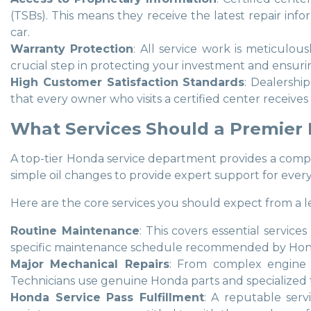
(TSBs). This means they receive the latest repair in
car.
Warranty Protection
: All service work is meticulo
crucial step in protecting your investment and ensuri
High Customer Satisfaction Standards
: Dealershi
that every owner who visits a certified center receives
What Services Should a Premier
A top-tier Honda service department provides a compre
simple oil changes to provide expert support for ever
Here are the core services you should expect from a l
Routine Maintenance
: This covers essential service
specific maintenance schedule recommended by Honda f
Major Mechanical Repairs
: From complex engine d
Technicians use genuine Honda parts and specialized to
Honda Service Pass Fulfillment
: A reputable ser