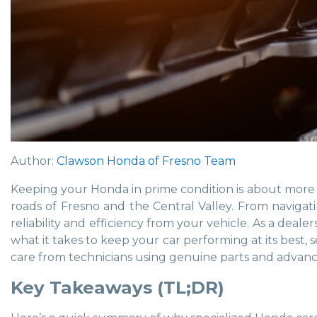
Author:
Clawson Honda of Fresno Team
Keeping your Honda in prime condition is about more 
roads of Fresno and the Central Valley. From naviga
reliability and efficiency from your vehicle. As a dea
what it takes to keep your car performing at its best,
care from technicians using genuine parts and advanced
Key Takeaways (TL;DR)