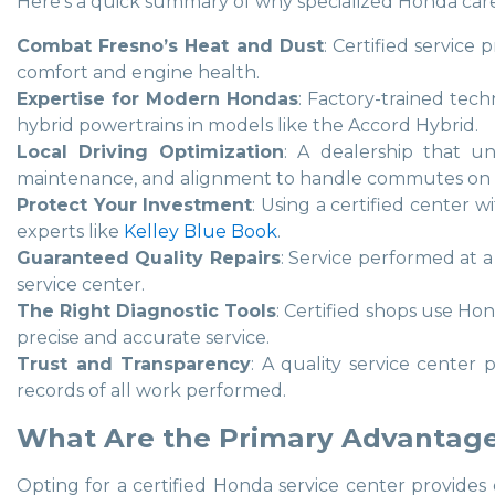
Here’s a quick summary of why specialized Honda care is
Combat Fresno’s Heat and Dust
: Certified service
comfort and engine health.
Expertise for Modern Hondas
: Factory-trained tech
hybrid powertrains in models like the Accord Hybrid.
Local Driving Optimization
: A dealership that un
maintenance, and alignment to handle commutes on
Protect Your Investment
: Using a certified center 
experts like
Kelley Blue Book
.
Guaranteed Quality Repairs
: Service performed at a
service center.
The Right Diagnostic Tools
: Certified shops use Ho
precise and accurate service.
Trust and Transparency
: A quality service center 
records of all work performed.
What Are the Primary Advantages
Opting for a certified Honda service center provides