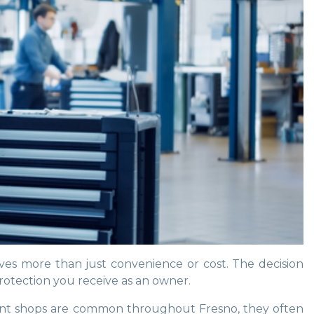
ves more than just convenience or cost. The decision
rotection you receive as an owner.
endent shops are common throughout Fresno, they often