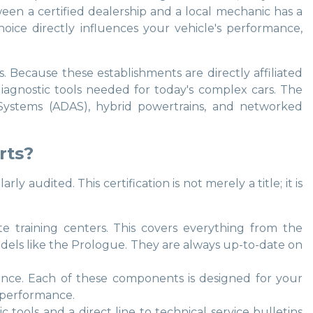
ween a certified dealership and a local mechanic has a
oice directly influences your vehicle's performance,
. Because these establishments are directly affiliated
 diagnostic tools needed for today's complex cars. The
e Systems (ADAS), hybrid powertrains, and networked
rts?
udited. This certification is not merely a title; it is
e training centers. This covers everything from the
dels like the Prologue. They are always up-to-date on
ance. Each of these components is designed for your
m performance.
c tools and a direct line to technical service bulletins