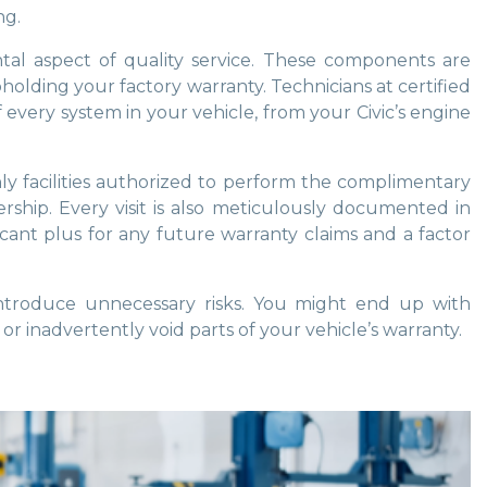
ng.
al aspect of quality service. These components are
olding your factory warranty. Technicians at certified
every system in your vehicle, from your Civic’s engine
y facilities authorized to perform the complimentary
rship. Every visit is also meticulously documented in
ficant plus for any future warranty claims and a factor
introduce unnecessary risks. You might end up with
or inadvertently void parts of your vehicle’s warranty.