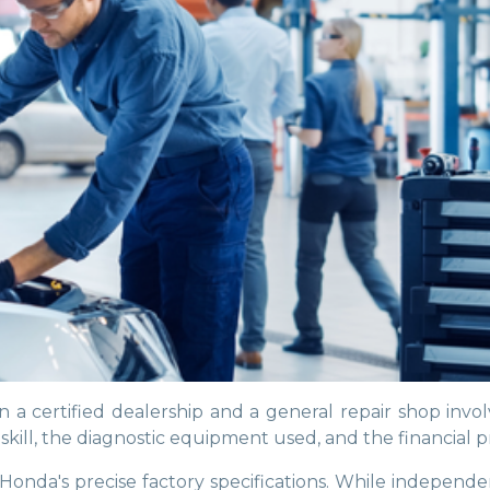
 certified dealership and a general repair shop invol
kill, the diagnostic equipment used, and the financial p
ur Honda's precise factory specifications. While indep