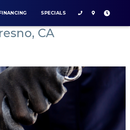
FINANCING
SPECIALS
resno, CA