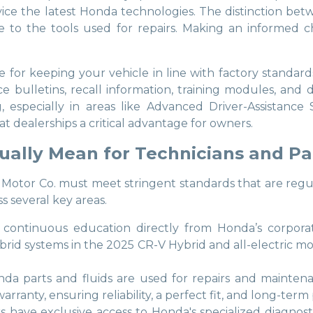
rvice the latest Honda technologies. The distinction bet
 to the tools used for repairs. Making an informed ch
for keeping your vehicle in line with factory standards
e bulletins, recall information, training modules, and
 especially in areas like Advanced Driver-Assistanc
t dealerships a critical advantage for owners.
ually Mean for Technicians and Pa
r Co. must meet stringent standards that are regularly a
ss several key areas.
e continuous education directly from Honda’s corporat
rid systems in the 2025 CR-V Hybrid and all-electric mo
da parts and fluids are used for repairs and mainten
rranty, ensuring reliability, a perfect fit, and long-ter
rs have exclusive access to Honda's specialized diagnosti