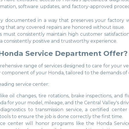
formation, software updates, and factory-approved pro
usly documented in a way that preserves your factory w
ng that any covered repairs are honored without issue.
ps must consistently maintain high customer satisfacti
 a consistently positive and trustworthy experience.
 Honda Service Department Offer?
hensive range of services designed to care for your vehi
y component of your Honda, tailored to the demands of d
eading service center:
s like oil changes, tire rotations, brake inspections, an
or your model, mileage, and the Central Valley's drivi
iagnostics to transmission service, a certified cente
ols to ensure the job is done correctly the first time.
vice center will honor programs like the Honda Servi