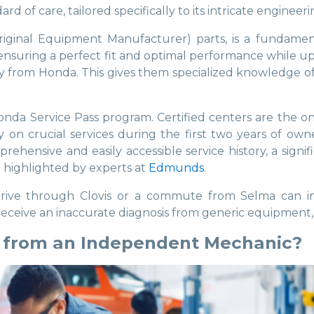
 of care, tailored specifically to its intricate engineeri
ginal Equipment Manufacturer) parts, is a fundament
suring a perfect fit and optimal performance while uph
y from Honda. This gives them specialized knowledge of 
 Service Pass program. Certified centers are the onl
n crucial services during the first two years of owne
rehensive and easily accessible service history, a signi
n highlighted by experts at
Edmunds
.
 drive through Clovis or a commute from Selma can 
receive an inaccurate diagnosis from generic equipment, 
r from an Independent Mechanic?