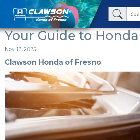
Your Guide to Honda 
Nov. 12, 2025
Clawson Honda of Fresno