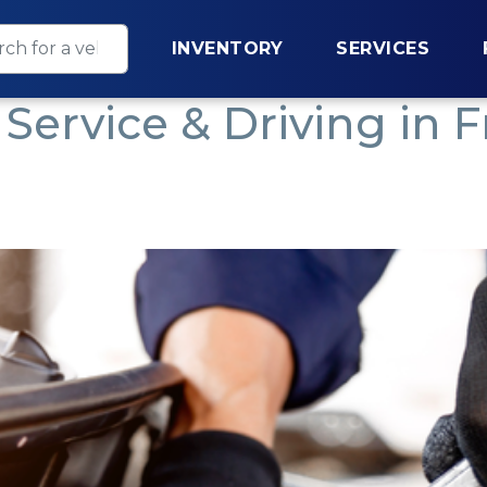
INVENTORY
SERVICES
Service & Driving in F