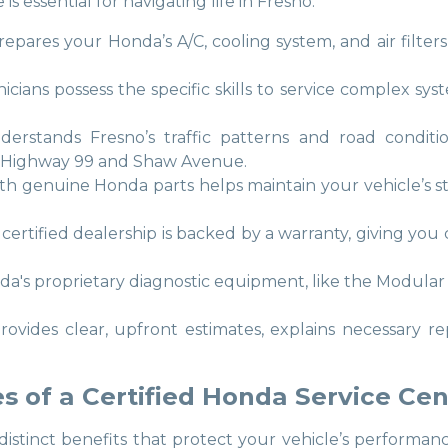
 essential for navigating life in Fresno.
 prepares your Honda’s A/C, cooling system, and air filter
nicians possess the specific skills to service complex 
derstands Fresno’s traffic patterns and road conditio
 Highway 99 and Shaw Avenue.
with genuine Honda parts helps maintain your vehicle’s 
 certified dealership is backed by a warranty, giving yo
nda's proprietary diagnostic equipment, like the Modula
provides clear, upfront estimates, explains necessary re
 of a Certified Honda Service Cen
 distinct benefits that protect your vehicle’s perfor