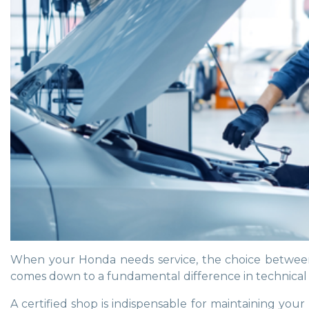
When your Honda needs service, the choice between a
comes down to a fundamental difference in technical s
A certified shop is indispensable for maintaining yo