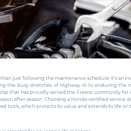
than just following the maintenance schedule; it’s an i
ting the busy stretches of Highway 41 to enduring the 
lership that has proudly served the Fresno community fo
 season after season. Choosing a Honda-certified servic
 tools, which protects its value and extends its life on 