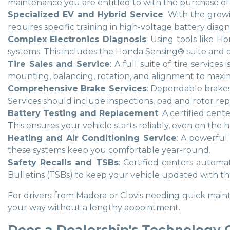
maintenance you are entitled to with the purchase of 
Specialized EV and Hybrid Service
: With the growi
requires specific training in high-voltage battery diag
Complex Electronics Diagnosis
: Using tools like H
systems. This includes the Honda Sensing® suite and ot
Tire Sales and Service
: A full suite of tire servic
mounting, balancing, rotation, and alignment to maxim
Comprehensive Brake Services
: Dependable brakes
Services should include inspections, pad and rotor rep
Battery Testing and Replacement
: A certified cen
This ensures your vehicle starts reliably, even on the
Heating and Air Conditioning Service
: A powerful 
these systems keep you comfortable year-round.
Safety Recalls and TSBs
: Certified centers automa
Bulletins (TSBs) to keep your vehicle updated with
For drivers from Madera or Clovis needing quick maint
your way without a lengthy appointment.
Does a Dealership's Technology 