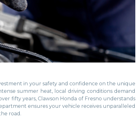
nvestment in your safety and confidence on the unique
intense summer heat, local driving conditions demand
r over fifty years, Clawson Honda of Fresno understands
e department ensures your vehicle receives unparalleled
the road.