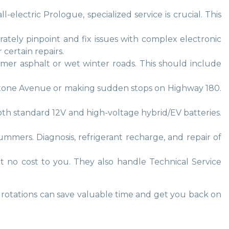
electric Prologue, specialized service is crucial. This
rately pinpoint and fix issues with complex electronic
certain repairs.
ummer asphalt or wet winter roads. This should include
ckstone Avenue or making sudden stops on Highway 180.
both standard 12V and high-voltage hybrid/EV batteries.
summers. Diagnosis, refrigerant recharge, and repair of
at no cost to you. They also handle Technical Service
e rotations can save valuable time and get you back on