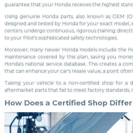
guarantee that your Honda receives the highest standard
Using genuine Honda parts, also known as OEM (Ori
designed and tested by Honda for your exact model, en
centers undergo continuous, rigorous training directl
to your Pilot's sophisticated safety technologies.
Moreover, many newer Honda models include the Honda
maintenance covered by this plan, saving you money o
Honda's national service database. This creates a comp
that can enhance your car's resale value, a point ofte
Taking your vehicle to a non-certified shop for a
aftermarket parts that fail to meet factory standards, 
How Does a Certified Shop Diffe