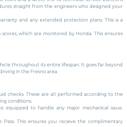
cedures straight from the engineers who designed your
arranty and any extended protection plans. This is a
on scores, which are monitored by Honda. This ensures
cle throughout its entire lifespan. It goes far beyond
riving in the Fresno area.
d fluid checks. These are all performed according to the
ng conditions.
r is equipped to handle any major mechanical issue.
ce Pass. This ensures you receive the complimentary