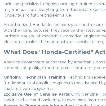
lack the specialized, ongoing training required to se
major impact on everything from technical expertise
longevity, and future trade-in value.
An authorized Honda dealership is your best resource 
with the manufacturer, they receive the latest servic
intricate nature of modern automotive engineering,
electronics, makes the manufacturer-specific training a
What Does "Honda-Certified" Act
A service department authorized by American Honda Moto
a promise of quality, expertise, and accountability acro
Ongoing Technician Training
: Technicians receiv
fundamentals of gasoline engines to the advanced hyb
the latest vehicle systems.
Exclusive Use of Genuine Parts
: Only genuine Hon
specific vehicle and backed by its own manufacturer wa
Access to Proprietary Information
: Certified cente