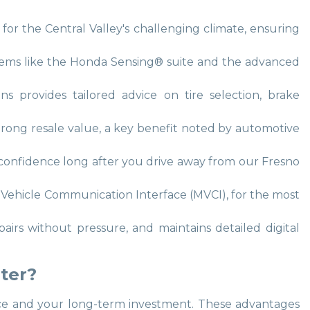
s for the Central Valley's challenging climate, ensuring
systems like the Honda Sensing® suite and the advanced
ns provides tailored advice on tire selection, brake
strong resale value, a key benefit noted by automotive
u confidence long after you drive away from our Fresno
r Vehicle Communication Interface (MVCI), for the most
pairs without pressure, and maintains detailed digital
ter?
mance and your long-term investment. These advantages