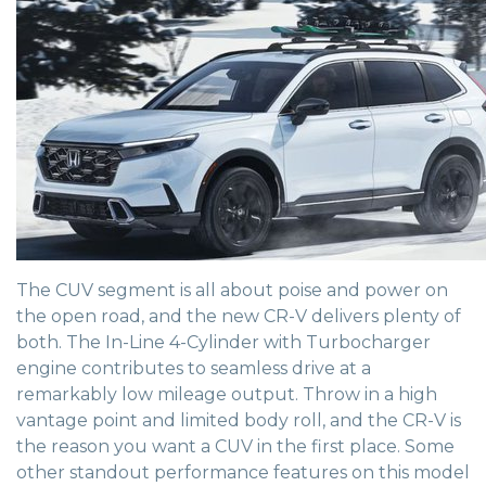
The CUV segment is all about poise and power on
the open road, and the new CR-V delivers plenty of
both. The In-Line 4-Cylinder with Turbocharger
engine contributes to seamless drive at a
remarkably low mileage output. Throw in a high
vantage point and limited body roll, and the CR-V is
the reason you want a CUV in the first place. Some
other standout performance features on this model