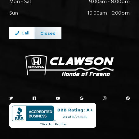
Mon - Sat
9:00am - 8:00pm
Sun
10:00am - 6:00pm
Call
Closed