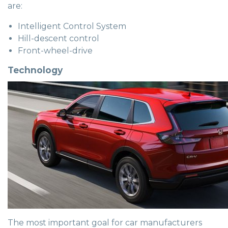
are:
Intelligent Control System
Hill-descent control
Front-wheel-drive
Technology
The most important goal for car manufacturers