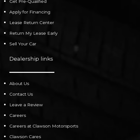
Get Pre-Qualified
Apply for Financing
Lease Return Center
Return My Lease Early
Sell Your Car
Dealership links
About Us
Contact Us
Leave a Review
Careers
Careers at Clawson Motorsports
Clawson Cares