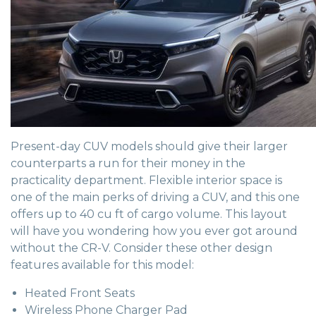
Present-day CUV models should give their larger
counterparts a run for their money in the
practicality department. Flexible interior space is
one of the main perks of driving a CUV, and this one
offers up to 40 cu ft of cargo volume. This layout
will have you wondering how you ever got around
without the CR-V. Consider these other design
features available for this model:
Heated Front Seats
Wireless Phone Charger Pad