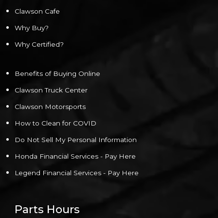
Clawson Cafe
Why Buy?
Why Certified?
Benefits of Buying Online
Clawson Truck Center
Clawson Motorsports
How to Clean for COVID
Do Not Sell My Personal Information
Honda Financial Services - Pay Here
Legend Financial Services - Pay Here
Parts Hours