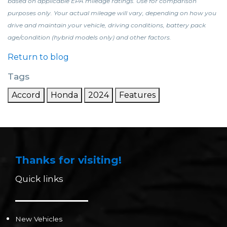
based on applicable EPA mileage ratings. Use for comparison
purposes only. Your actual mileage will vary, depending on how you
drive and maintain your vehicle, driving conditions, battery pack
age/condition (hybrid models only) and other factors.
Return to blog
Tags
Accord
Honda
2024
Features
Thanks for visiting!
Quick links
New Vehicles