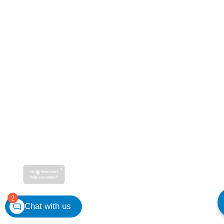
Hi
How can I
help you today?
2
Chat with us