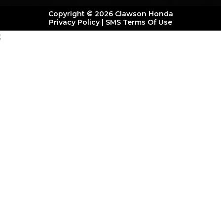
Copyright © 2026 Clawson Honda
Privacy Policy
|
SMS Terms Of Use
;