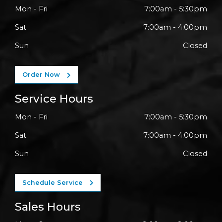
Mon - Fri
7:00am - 5:30pm
Sat
7:00am - 4:00pm
Sun
Closed
Order Now
Service Hours
Mon - Fri
7:00am - 5:30pm
Sat
7:00am - 4:00pm
Sun
Closed
Schedule Service
Sales Hours