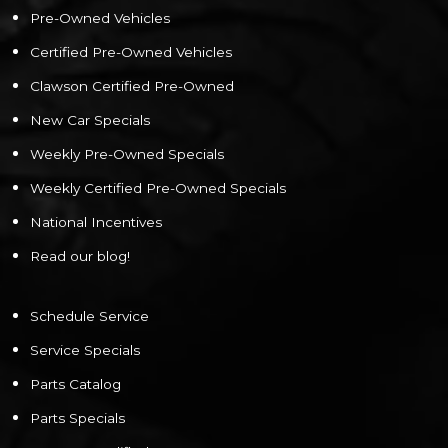
Pre-Owned Vehicles
Certified Pre-Owned Vehicles
Clawson Certified Pre-Owned
New Car Specials
Weekly Pre-Owned Specials
Weekly Certified Pre-Owned Specials
National Incentives
Read our blog!
Schedule Service
Service Specials
Parts Catalog
Parts Specials