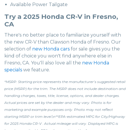
Available Power Tailgate
Try a 2025 Honda CR-V in Fresno,
CA
There's no better place to familiarize yourself with
the new CR-V than Clawson Honda of Fresno. Our
selection of
new Honda cars
for sale gives you the
kind of choice you won't find anywhere else in
Fresno, CA. You'll also love all the
new Honda
specials
we feature.
*MSRP: Starting price represents the manufacturer’s suggested retail
price (MSRP) for the trim. The MSRP does not include destination and
handling charges, taxes, title, license, options, and dealer charges.
Actual prices are set by the dealer and may vary. Photo is for
marketing and example purposes only. Photo may not reflect
starting MSRP or trim level.\n**EPA-estimated MPG for City/Highway
for 2025 Honda CR-V . Actual mileage will vary. Displayed MPG is