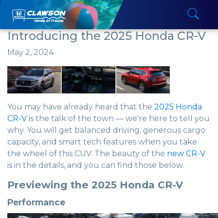
Introducing the 2025 Honda CR-V
May 2, 2024
You may have already heard that the
2025 Honda
CR-V
is the talk of the town — we're here to tell you
why. You will get balanced driving, generous cargo
capacity, and smart tech features when you take
the wheel of this CUV. The beauty of the
new CR-V
is in the details, and you can find those below.
Previewing the 2025 Honda CR-V
Performance