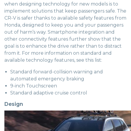
when designing technology for new models is to
implement solutions that keep passengers safe. The
CR-V is safer thanks to available safety features from
Honda, designed to keep you and your passengers
out of harm’s way. Smartphone integration and
other connectivity features further show that the
goal is to enhance the drive rather than to distract
from it. For more information on standard and
available technology features, see this list:
Standard forward-collision warning and
automated emergency braking
9-inch Touchscreen
Standard adaptive cruise control
Design