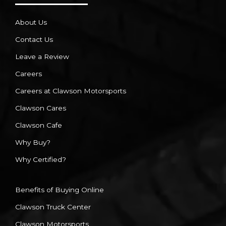
About Us
Contact Us
Leave a Review
Careers
Careers at Clawson Motorsports
Clawson Cares
Clawson Cafe
Why Buy?
Why Certified?
Benefits of Buying Online
Clawson Truck Center
Clawson Motorsports