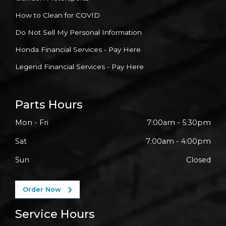
How to Clean for COVID
Do Not Sell My Personal Information
Honda Financial Services - Pay Here
Legend Financial Services - Pay Here
Parts Hours
Mon - Fri
7:00am - 5:30pm
Sat
7:00am - 4:00pm
Sun
Closed
Order Now
Service Hours