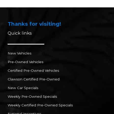
Thanks for visiting!
Quick links
New Vehicles
Pre-Owned Vehicles
Certified Pre-Owned Vehicles
Clawson Certified Pre-Owned
New Car Specials
Weekly Pre-Owned Specials
Weekly Certified Pre-Owned Specials
National Incentives