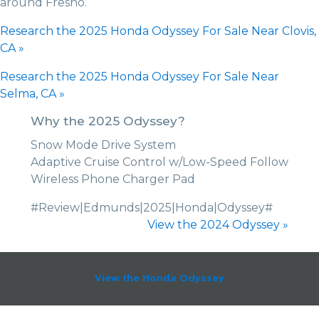
around Fresno.
Research the 2025 Honda Odyssey For Sale Near Clovis,
CA »
Research the 2025 Honda Odyssey For Sale Near
Selma, CA »
Why the 2025 Odyssey?
Snow Mode Drive System
Adaptive Cruise Control w/Low-Speed Follow
Wireless Phone Charger Pad
#Review|Edmunds|2025|Honda|Odyssey#
View the 2024 Odyssey »
View the Honda Odyssey