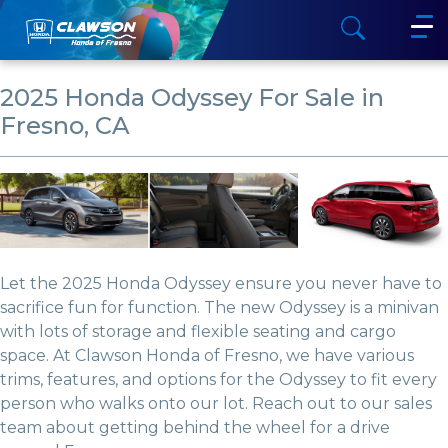
2025 Honda Odyssey For Sale in
Fresno, CA
Let the 2025 Honda Odyssey ensure you never have to
sacrifice fun for function. The new Odyssey is a minivan
with lots of storage and flexible seating and cargo
space. At Clawson Honda of Fresno, we have various
trims, features, and options for the Odyssey to fit every
person who walks onto our lot. Reach out to our sales
team about getting behind the wheel for a drive