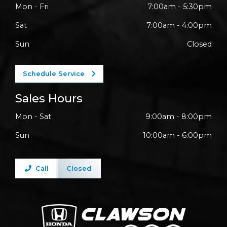
Mon - Fri
7:00am - 5:30pm
Sat
7:00am - 4:00pm
Sun
Closed
Schedule Service
Sales Hours
Mon - Sat
9:00am - 8:00pm
Sun
10:00am - 6:00pm
Call
Closed