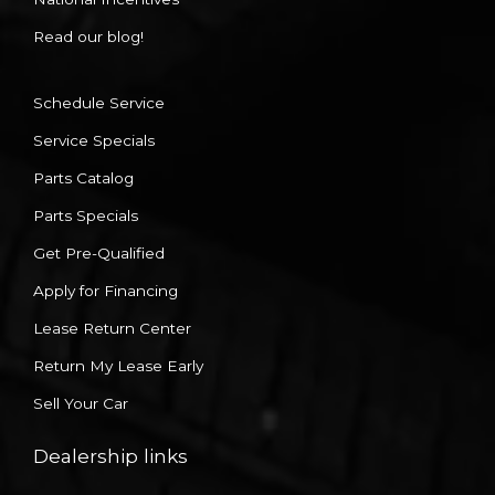
Read our blog!
Schedule Service
Service Specials
Parts Catalog
Parts Specials
Get Pre-Qualified
Apply for Financing
Lease Return Center
Return My Lease Early
Sell Your Car
Dealership links