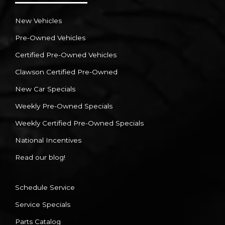
New Vehicles
Pre-Owned Vehicles
Certified Pre-Owned Vehicles
Clawson Certified Pre-Owned
New Car Specials
Weekly Pre-Owned Specials
Weekly Certified Pre-Owned Specials
National Incentives
Read our blog!
Schedule Service
Service Specials
Parts Catalog