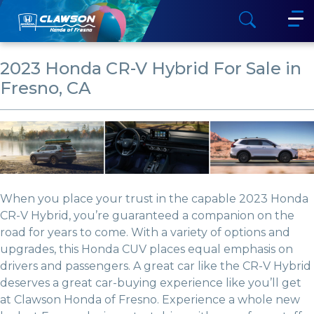
2023 Honda CR-V Hybrid For Sale in
Fresno, CA
When you place your trust in the capable 2023 Honda
CR-V Hybrid, you’re guaranteed a companion on the
road for years to come. With a variety of options and
upgrades, this Honda CUV places equal emphasis on
drivers and passengers. A great car like the CR-V Hybrid
deserves a great car-buying experience like you’ll get
at Clawson Honda of Fresno. Experience a whole new