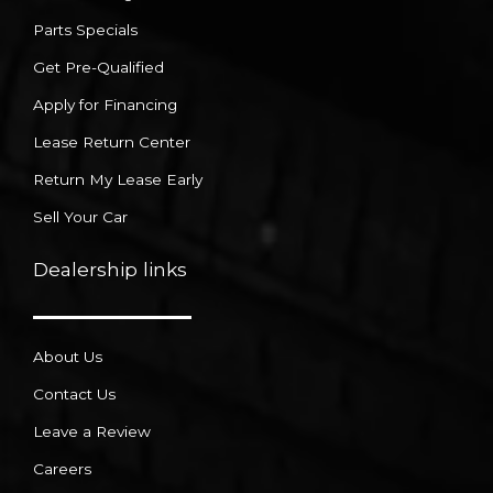
Parts Specials
Get Pre-Qualified
Apply for Financing
Lease Return Center
Return My Lease Early
Sell Your Car
Dealership links
About Us
Contact Us
Leave a Review
Careers