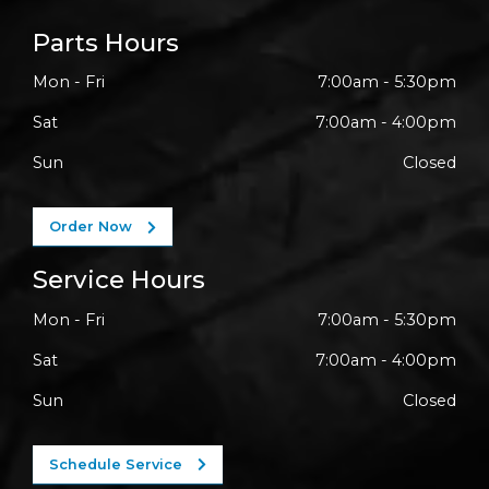
Parts Hours
Mon - Fri
7:00am - 5:30pm
Sat
7:00am - 4:00pm
Sun
Closed
Order Now
Service Hours
Mon - Fri
7:00am - 5:30pm
Sat
7:00am - 4:00pm
Sun
Closed
Schedule Service