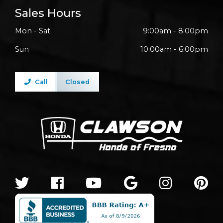
Sales Hours
Mon - Sat
9:00am - 8:00pm
Sun
10:00am - 6:00pm
Call
Closed