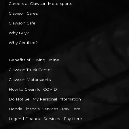
Careers at Clawson Motorsports
Clawson Cares
Clawson Cafe
Why Buy?
Why Certified?
Benefits of Buying Online
Clawson Truck Center
Clawson Motorsports
How to Clean for COVID
Do Not Sell My Personal Information
Honda Financial Services - Pay Here
Legend Financial Services - Pay Here