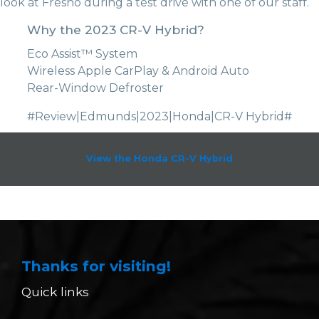
look at Fresno during a test drive with one of our staff.
Why the 2023 CR-V Hybrid?
Eco Assist™ System
Wireless Apple CarPlay & Android Auto
Rear-Window Defroster
#Review|Edmunds|2023|Honda|CR-V Hybrid#
View the Honda CR-V Hybrid
Thanks for visiting!
Quick links