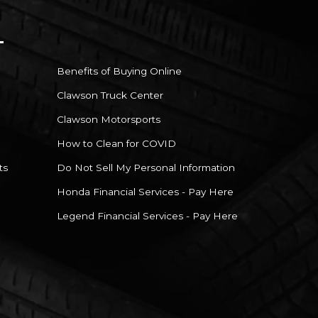
Benefits of Buying Online
Clawson Truck Center
Clawson Motorsports
How to Clean for COVID
ts
Do Not Sell My Personal Information
Honda Financial Services - Pay Here
Legend Financial Services - Pay Here