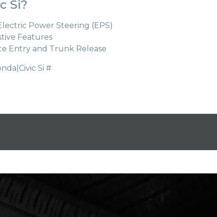
c Si?
 Electric Power Steering (EPS)
stive Features
te Entry and Trunk Release
a|Civic Si #