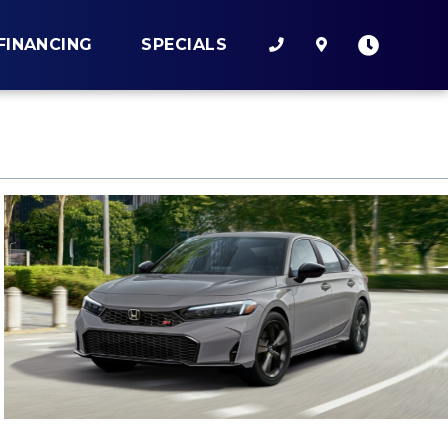
FINANCING
SPECIALS