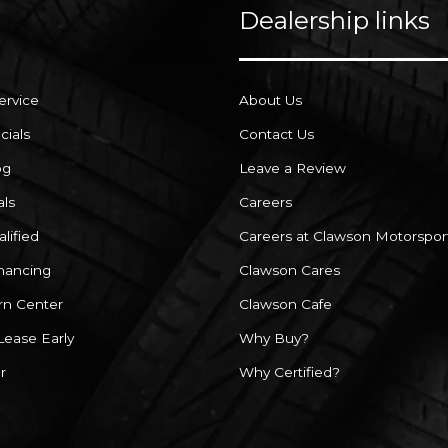
Dealership links
ervice
About Us
cials
Contact Us
og
Leave a Review
als
Careers
lified
Careers at Clawson Motorspor
inancing
Clawson Cares
rn Center
Clawson Cafe
Lease Early
Why Buy?
r
Why Certified?