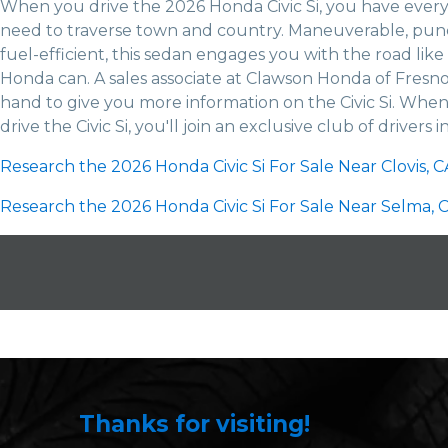
When you drive the 2026 Honda Civic Si, you have ever
need to traverse town and country. Maneuverable, pun
fuel-efficient, this sedan engages you with the road like
Honda can. A sales associate at Clawson Honda of Fresno
hand to give you more information on the Civic Si. When
drive the Civic Si, you'll join an exclusive club of drivers i
Research the 2026 Honda Civic Si For Sale Near Clovis, C
Research the 2026 Honda Civic Si For Sale Near Selma, C
Thanks for visiting!