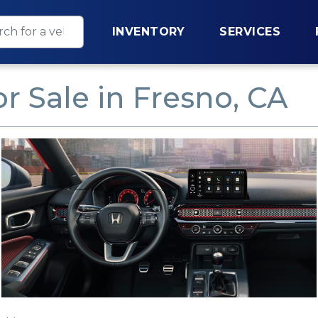
INVENTORY
SERVICES
r Sale in Fresno, CA