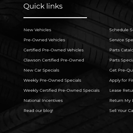
Quick links
New Vehicles
Schedule S
Pre-Owned Vehicles
Service Spe
Certified Pre-Owned Vehicles
Parts Catal
Clawson Certified Pre-Owned
Parts Speci
New Car Specials
Get Pre-Qua
Weekly Pre-Owned Specials
Apply for F
Weekly Certified Pre-Owned Specials
Lease Retu
National Incentives
Return My 
Read our blog!
Sell Your Ca