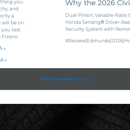
Why the 2026 Civi
ything you
chy, and
Dual-Pinion, Variable-Ratio
 only a
Honda Sensing® Driver Assi
 will be on
Security System with Remo
 you test
n Fresno.
#Review|Edmunds|2026|Hond
A »
A »
View the Honda Civic Si