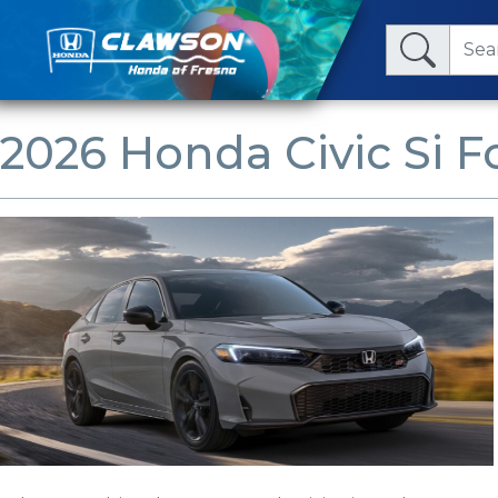
2026 Honda Civic Si Fo