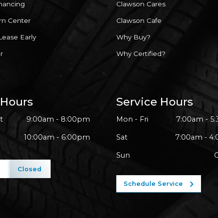
inancing
Clawson Cares
rn Center
Clawson Cafe
Lease Early
Why Buy?
r
Why Certified?
 Hours
Service Hours
t
9:00am - 8:00pm
Mon - Fri
7:00am - 5
10:00am - 6:00pm
Sat
7:00am - 4
Sun
l
Closed
Schedule Service