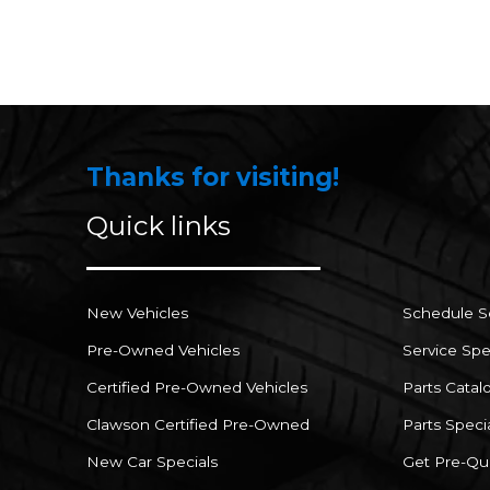
Thanks for visiting!
Quick links
New Vehicles
Schedule S
Pre-Owned Vehicles
Service Spe
Certified Pre-Owned Vehicles
Parts Catal
Clawson Certified Pre-Owned
Parts Speci
New Car Specials
Get Pre-Qua