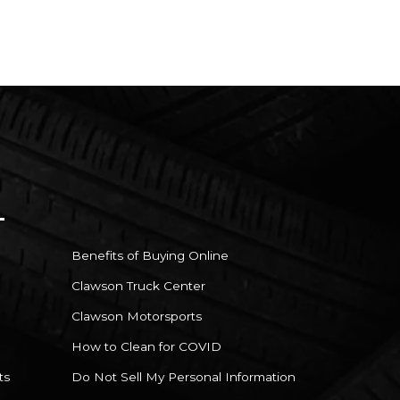
Benefits of Buying Online
Clawson Truck Center
Clawson Motorsports
How to Clean for COVID
ts
Do Not Sell My Personal Information