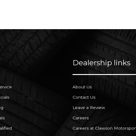
Dealership links
ervice
About Us
cials
Contact Us
og
Leave a Review
als
Careers
lified
Careers at Clawson Motorspor