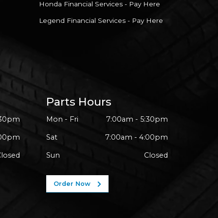
Honda Financial Services - Pay Here
Legend Financial Services - Pay Here
Parts Hours
:30pm
Mon - Fri
7:00am - 5:30pm
:00pm
Sat
7:00am - 4:00pm
Closed
Sun
Closed
Order Now