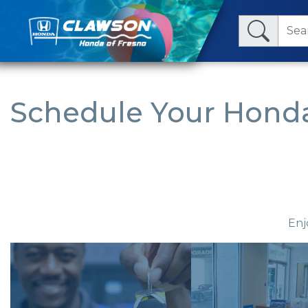
Schedule Your Honda
Enj