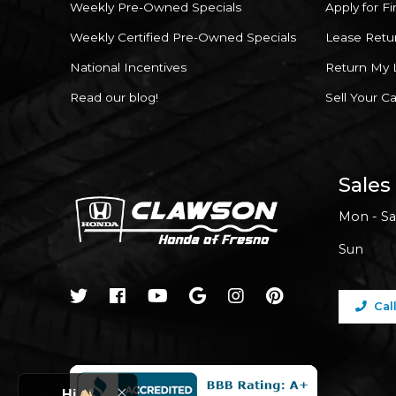
Weekly Pre-Owned Specials
Apply for F
Weekly Certified Pre-Owned Specials
Lease Retu
National Incentives
Return My 
Read our blog!
Sell Your Ca
Sales
Mon - Sa
Sun
Cal
Hi