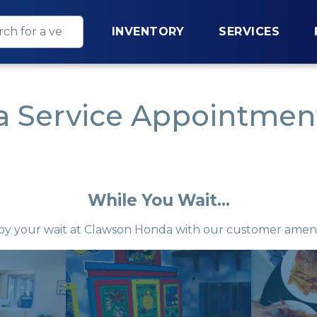
INVENTORY
SERVICES
 Service Appointment
While You Wait...
oy your wait at Clawson Honda with our customer ameni