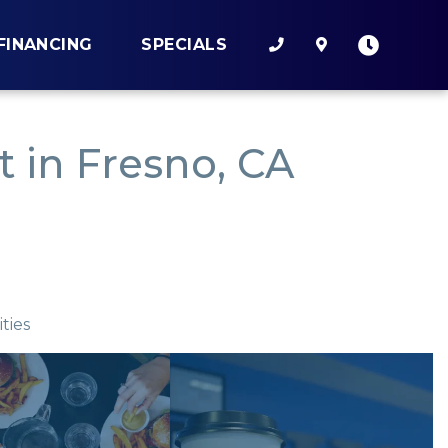
FINANCING
SPECIALS
 in Fresno, CA
ties