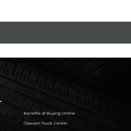
Benefits of Buying Online
Clawson Truck Center