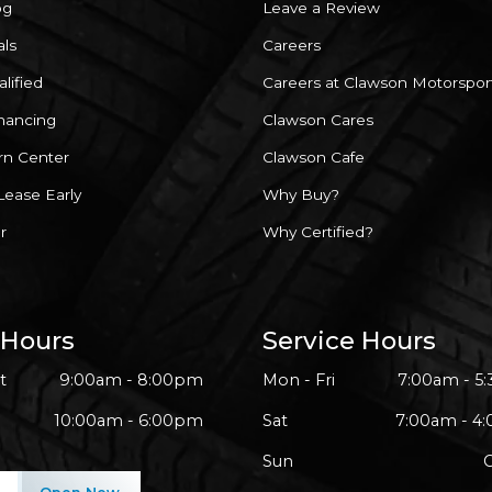
og
Leave a Review
als
Careers
lified
Careers at Clawson Motorspor
inancing
Clawson Cares
rn Center
Clawson Cafe
Lease Early
Why Buy?
r
Why Certified?
 Hours
Service Hours
t
9:00am - 8:00pm
Mon - Fri
7:00am - 5
10:00am - 6:00pm
Sat
7:00am - 4
Sun