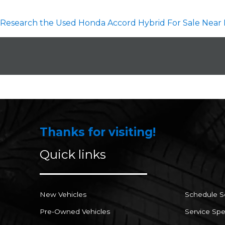
Research the Used Honda Accord Hybrid For Sale Near 
Thanks for visiting!
Quick links
New Vehicles
Schedule S
Pre-Owned Vehicles
Service Spe