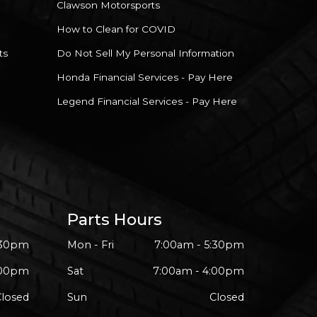
Clawson Motorsports
How to Clean for COVID
ts
Do Not Sell My Personal Information
Honda Financial Services - Pay Here
Legend Financial Services - Pay Here
Parts Hours
:30pm
Mon - Fri
7:00am - 5:30pm
:00pm
Sat
7:00am - 4:00pm
Closed
Sun
Closed