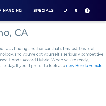
FINANCING
SPECIALS
no, CA
uck finding another car that's this fast, this fuel-
chnology, and you've got yourself a seriously competitive
a used Honda Accord Hybrid. When you're ready,
 today. If you'd prefer to look at a
new Honda vehicle
,