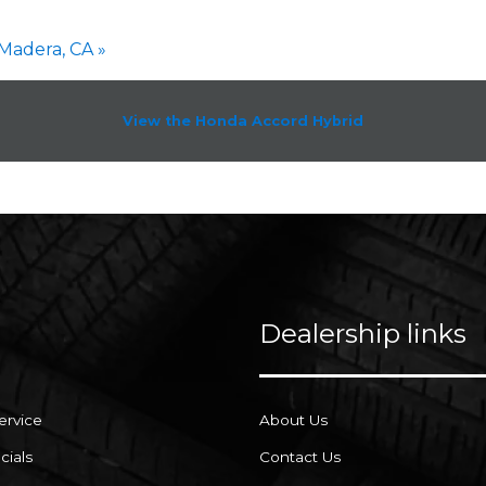
Madera, CA »
View the Honda Accord Hybrid
Dealership links
ervice
About Us
cials
Contact Us