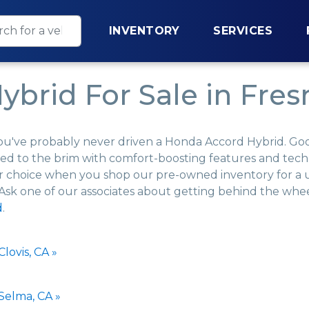
INVENTORY
SERVICES
brid For Sale in Fres
ou've probably never driven a Honda Accord Hybrid. Good l
 filled to the brim with comfort-boosting features and te
your choice when you shop our pre-owned inventory for 
 Ask one of our associates about getting behind the wheel
d
.
lovis, CA »
Selma, CA »