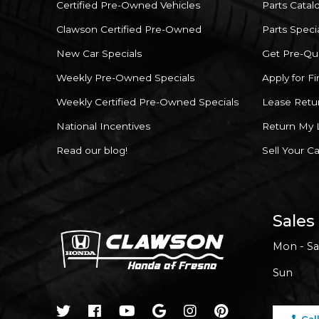
Certified Pre-Owned Vehicles
Parts Catal
Clawson Certified Pre-Owned
Parts Speci
New Car Specials
Get Pre-Qua
Weekly Pre-Owned Specials
Apply for F
Weekly Certified Pre-Owned Specials
Lease Retu
National Incentives
Return My 
Read our blog!
Sell Your Ca
Sales
Mon - Sa
Sun