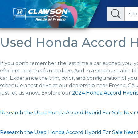
Used Honda Accord Hy
If you don't remember the last time a car excited you, y
efficient, and this fun to drive. Add in a spacious cabin
car. Experience the trim, color, and configuration of 
schedule a test drive at our dealership near Fresno, CA.
just let us know. Explore our
2024 Honda Accord Hybri
Research the Used Honda Accord Hybrid For Sale Near C
Research the Used Honda Accord Hybrid For Sale Near 