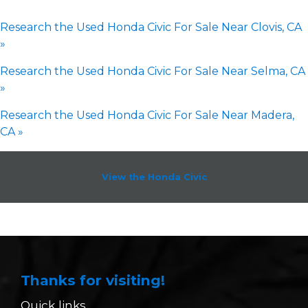
Research the Used Honda Civic For Sale Near Clovis, CA
»
Research the Used Honda Civic For Sale Near Selma, CA
»
Research the Used Honda Civic For Sale Near Madera,
CA »
View the Honda Civic
Thanks for visiting!
Quick links