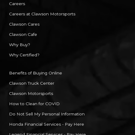
Careers
Careers at Clawson Motorsports
Clawson Cares
Clawson Cafe
Why Buy?
Why Certified?
Benefits of Buying Online
Clawson Truck Center
Clawson Motorsports
How to Clean for COVID
Do Not Sell My Personal Information
Honda Financial Services - Pay Here
Legend Financial Services - Pay Here