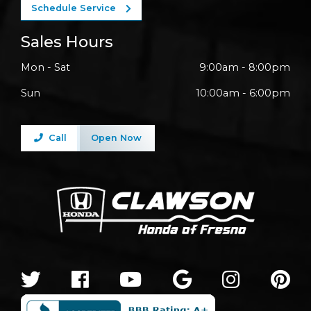
Schedule Service
Sales Hours
Mon - Sat
9:00am - 8:00pm
Sun
10:00am - 6:00pm
Call
Open Now