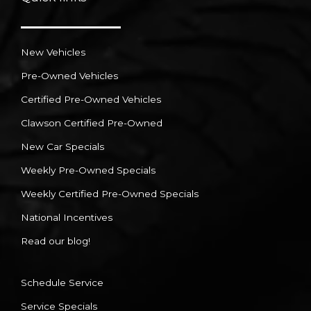
New Vehicles
Pre-Owned Vehicles
Certified Pre-Owned Vehicles
Clawson Certified Pre-Owned
New Car Specials
Weekly Pre-Owned Specials
Weekly Certified Pre-Owned Specials
National Incentives
Read our blog!
Schedule Service
Service Specials