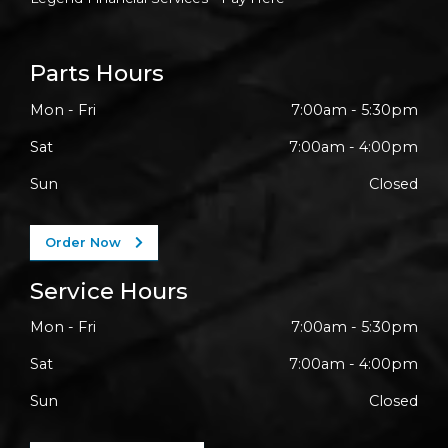
Parts Hours
Mon - Fri
7:00am - 5:30pm
Sat
7:00am - 4:00pm
Sun
Closed
Order Now
Service Hours
Mon - Fri
7:00am - 5:30pm
Sat
7:00am - 4:00pm
Sun
Closed