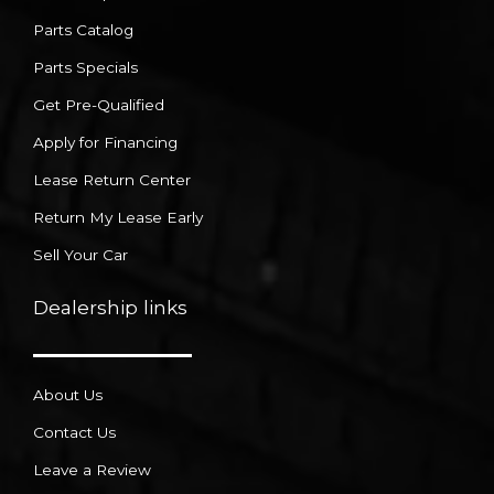
Parts Catalog
Parts Specials
Get Pre-Qualified
Apply for Financing
Lease Return Center
Return My Lease Early
Sell Your Car
Dealership links
About Us
Contact Us
Leave a Review