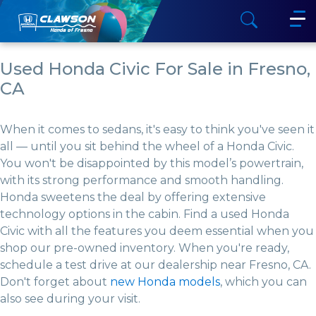
Used Honda Civic For Sale in Fresno,
CA
When it comes to sedans, it's easy to think you've seen it
all — until you sit behind the wheel of a Honda Civic.
You won't be disappointed by this model’s powertrain,
with its strong performance and smooth handling.
Honda sweetens the deal by offering extensive
technology options in the cabin. Find a used Honda
Civic with all the features you deem essential when you
shop our pre-owned inventory. When you're ready,
schedule a test drive at our dealership near Fresno, CA.
Don't forget about
new Honda models
, which you can
also see during your visit.