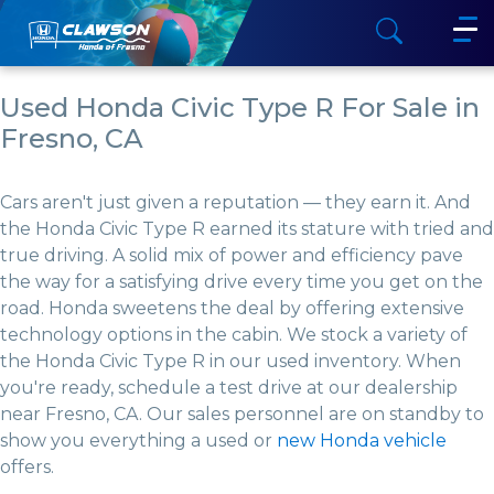
Used Honda Civic Type R For Sale in
Fresno, CA
Cars aren't just given a reputation — they earn it. And
the Honda Civic Type R earned its stature with tried and
true driving. A solid mix of power and efficiency pave
the way for a satisfying drive every time you get on the
road. Honda sweetens the deal by offering extensive
technology options in the cabin. We stock a variety of
the Honda Civic Type R in our used inventory. When
you're ready, schedule a test drive at our dealership
near Fresno, CA. Our sales personnel are on standby to
show you everything a used or
new Honda vehicle
offers.