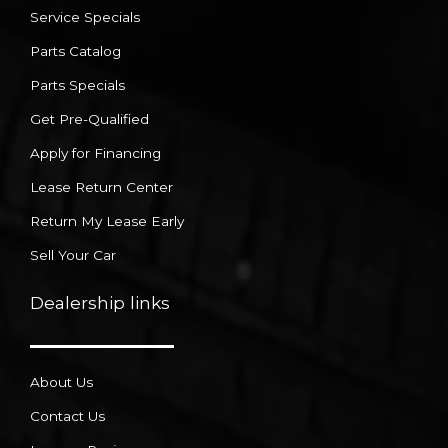
Service Specials
Parts Catalog
Parts Specials
Get Pre-Qualified
Apply for Financing
Lease Return Center
Return My Lease Early
Sell Your Car
Dealership links
About Us
Contact Us