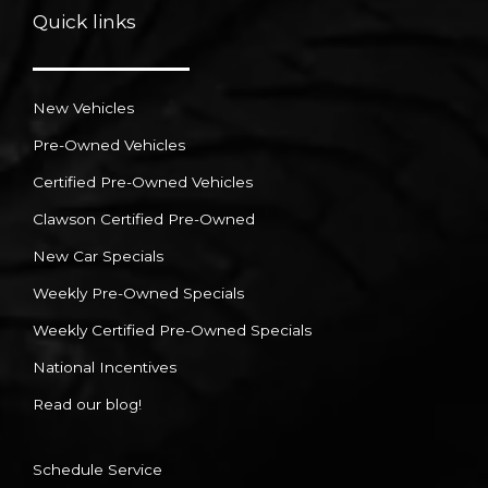
Quick links
New Vehicles
Pre-Owned Vehicles
Certified Pre-Owned Vehicles
Clawson Certified Pre-Owned
New Car Specials
Weekly Pre-Owned Specials
Weekly Certified Pre-Owned Specials
National Incentives
Read our blog!
Schedule Service