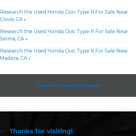
Research the Used Honda Civic Type R For Sale Near
Clovis, CA »
Research the Used Honda Civic Type R For Sale Near
Selma, CA »
Research the Used Honda Civic Type R For Sale Near
Madera, CA »
View the Honda Civic Type R
Thanks for visiting!