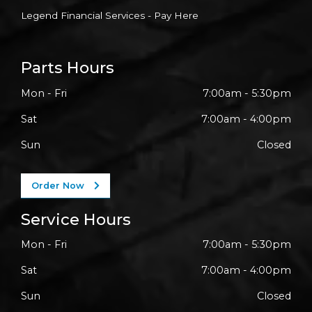
Legend Financial Services - Pay Here
Parts Hours
Mon - Fri
7:00am - 5:30pm
Sat
7:00am - 4:00pm
Sun
Closed
Order Now
Service Hours
Mon - Fri
7:00am - 5:30pm
Sat
7:00am - 4:00pm
Sun
Closed