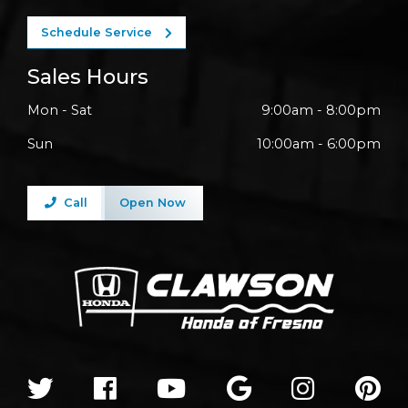
Schedule Service
Sales Hours
Mon - Sat
9:00am - 8:00pm
Sun
10:00am - 6:00pm
Call
Open Now