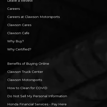
Leave a Review
Careers
Careers at Clawson Motorsports
Clawson Cares
Clawson Cafe
Why Buy?
Why Certified?
Benefits of Buying Online
Clawson Truck Center
Clawson Motorsports
How to Clean for COVID
Do Not Sell My Personal Information
Honda Financial Services - Pay Here