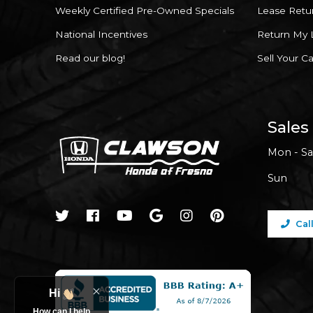
Weekly Certified Pre-Owned Specials
Lease Retu
National Incentives
Return My 
Read our blog!
Sell Your Ca
Sales
Mon - Sa
Sun
Cal
Hi
How can I help