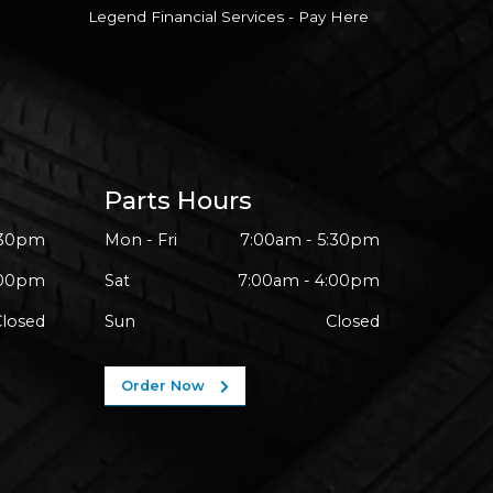
Legend Financial Services - Pay Here
Parts Hours
:30pm
Mon - Fri
7:00am - 5:30pm
:00pm
Sat
7:00am - 4:00pm
Closed
Sun
Closed
Order Now