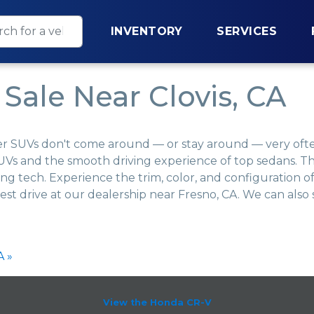
INVENTORY
SERVICES
Sale Near Clovis, CA
er SUVs don't come around — or stay around — very often
Vs and the smooth driving experience of top sedans. Thi
ing tech. Experience the trim, color, and configuration
est drive at our dealership near Fresno, CA. We can als
A »
View the Honda CR-V