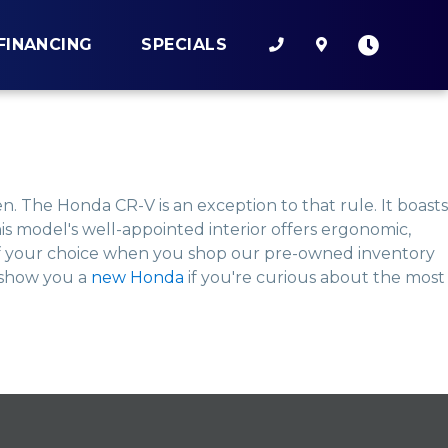
FINANCING
SPECIALS
. The Honda CR-V is an exception to that rule. It boasts
s model's well-appointed interior offers ergonomic,
 of your choice when you shop our pre-owned inventory
o show you a
new Honda
if you're curious about the most