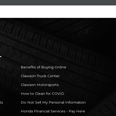
Benefits of Buying Online
Clawson Truck Center
Clawson Motorsports
How to Clean for COVID
ts
Do Not Sell My Personal Information
Honda Financial Services - Pay Here