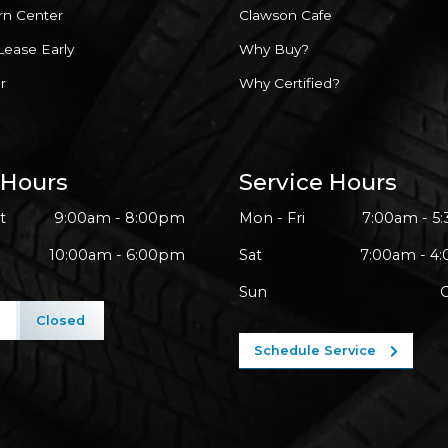
rn Center
Clawson Cafe
Lease Early
Why Buy?
r
Why Certified?
 Hours
Service Hours
t
9:00am - 8:00pm
Mon - Fri
7:00am - 5
10:00am - 6:00pm
Sat
7:00am - 4
Sun
l
Closed
Schedule Service