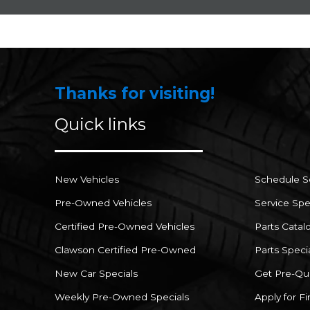
Thanks for visiting!
Quick links
New Vehicles
Schedule S
Pre-Owned Vehicles
Service Spe
Certified Pre-Owned Vehicles
Parts Catal
Clawson Certified Pre-Owned
Parts Speci
New Car Specials
Get Pre-Qua
Weekly Pre-Owned Specials
Apply for F