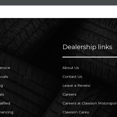
Dealership links
ervice
About Us
cials
Contact Us
og
Leave a Review
als
Careers
lified
Careers at Clawson Motorspor
inancing
Clawson Cares