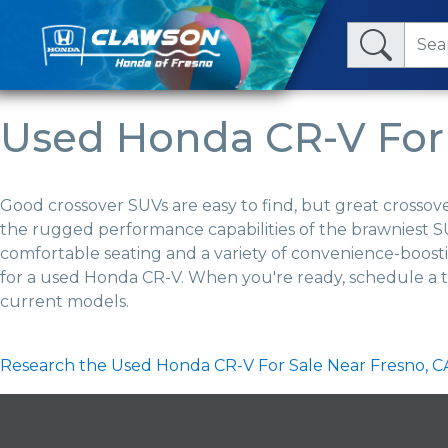
Used Honda CR-V For 
Good crossover SUVs are easy to find, but great crossov
the rugged performance capabilities of the brawniest SU
comfortable seating and a variety of convenience-boost
for a used Honda CR-V. When you're ready, schedule a t
current models.
Research the Used Honda CR-V For Sale Near Fresno, C