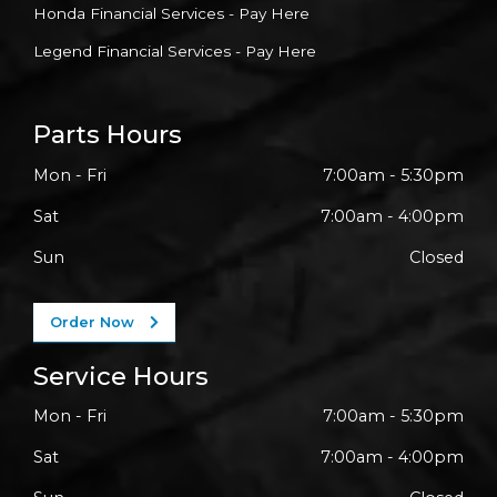
Honda Financial Services - Pay Here
Legend Financial Services - Pay Here
Parts Hours
Mon - Fri
7:00am - 5:30pm
Sat
7:00am - 4:00pm
Sun
Closed
Order Now
Service Hours
Mon - Fri
7:00am - 5:30pm
Sat
7:00am - 4:00pm