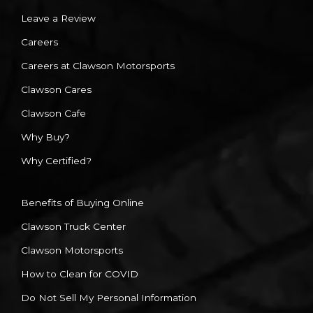
Leave a Review
Careers
Careers at Clawson Motorsports
Clawson Cares
Clawson Cafe
Why Buy?
Why Certified?
Benefits of Buying Online
Clawson Truck Center
Clawson Motorsports
How to Clean for COVID
Do Not Sell My Personal Information