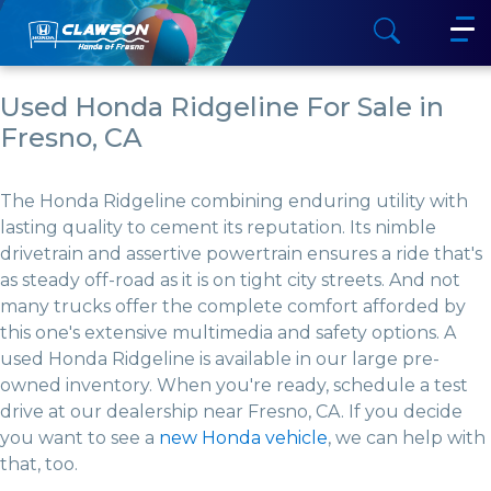
Used Honda Ridgeline For Sale in
Fresno, CA
The Honda Ridgeline combining enduring utility with
lasting quality to cement its reputation. Its nimble
drivetrain and assertive powertrain ensures a ride that's
as steady off-road as it is on tight city streets. And not
many trucks offer the complete comfort afforded by
this one's extensive multimedia and safety options. A
used Honda Ridgeline is available in our large pre-
owned inventory. When you're ready, schedule a test
drive at our dealership near Fresno, CA. If you decide
you want to see a
new Honda vehicle
, we can help with
that, too.