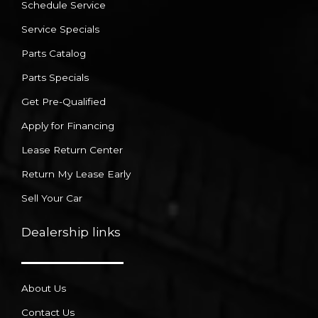
Schedule Service
Service Specials
Parts Catalog
Parts Specials
Get Pre-Qualified
Apply for Financing
Lease Return Center
Return My Lease Early
Sell Your Car
Dealership links
About Us
Contact Us