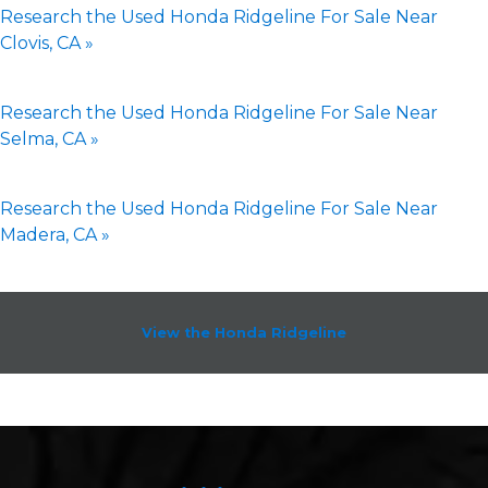
Research the Used Honda Ridgeline For Sale Near
Clovis, CA »
Research the Used Honda Ridgeline For Sale Near
Selma, CA »
Research the Used Honda Ridgeline For Sale Near
Madera, CA »
View the Honda Ridgeline