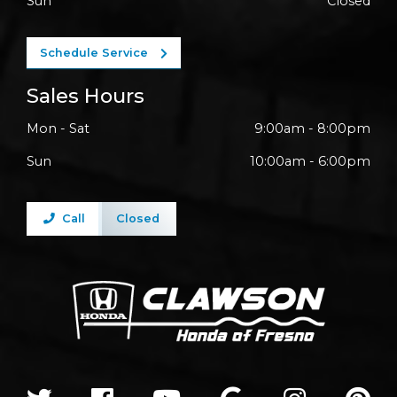
Sun
Closed
Schedule Service
Sales Hours
Mon - Sat
9:00am - 8:00pm
Sun
10:00am - 6:00pm
Call
Closed