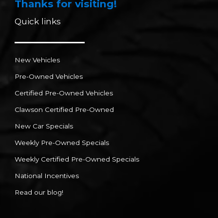
Thanks for visiting!
Quick links
New Vehicles
Pre-Owned Vehicles
Certified Pre-Owned Vehicles
Clawson Certified Pre-Owned
New Car Specials
Weekly Pre-Owned Specials
Weekly Certified Pre-Owned Specials
National Incentives
Read our blog!