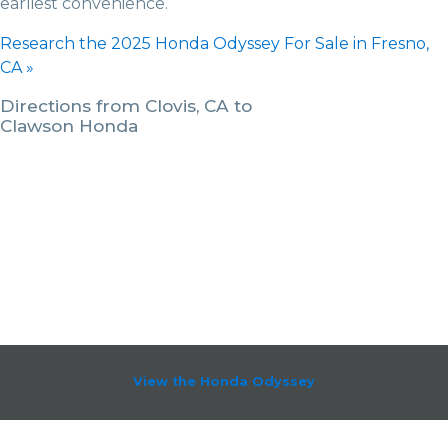
earliest convenience.
Research the 2025 Honda Odyssey For Sale in Fresno,
CA »
Directions from Clovis, CA to
Clawson Honda
View the Honda Odyssey