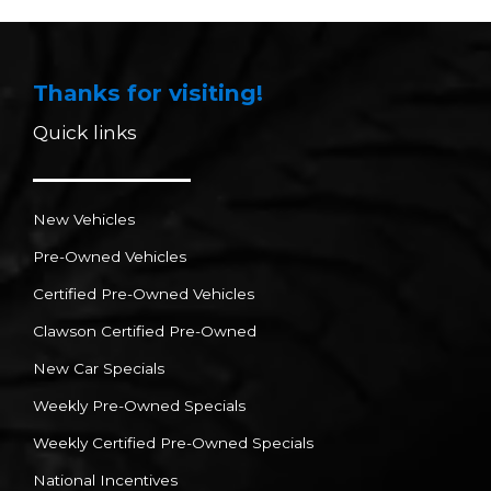
Thanks for visiting!
Quick links
New Vehicles
Pre-Owned Vehicles
Certified Pre-Owned Vehicles
Clawson Certified Pre-Owned
New Car Specials
Weekly Pre-Owned Specials
Weekly Certified Pre-Owned Specials
National Incentives