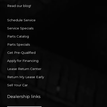
Read our blog!
Schedule Service
Service Specials
Parts Catalog
Parts Specials
Get Pre-Qualified
Apply for Financing
Lease Return Center
Return My Lease Early
Sell Your Car
Dealership links