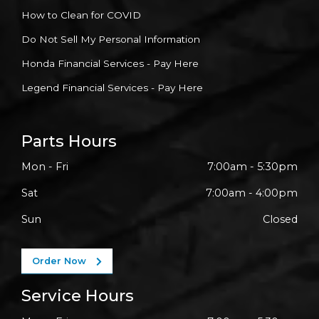
How to Clean for COVID
Do Not Sell My Personal Information
Honda Financial Services - Pay Here
Legend Financial Services - Pay Here
Parts Hours
Mon - Fri
7:00am - 5:30pm
Sat
7:00am - 4:00pm
Sun
Closed
Order Now
Service Hours