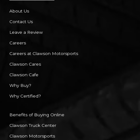
About Us
Contact Us
Leave a Review
Careers
Careers at Clawson Motorsports
Clawson Cares
Clawson Cafe
Why Buy?
Why Certified?
Benefits of Buying Online
Clawson Truck Center
Clawson Motorsports