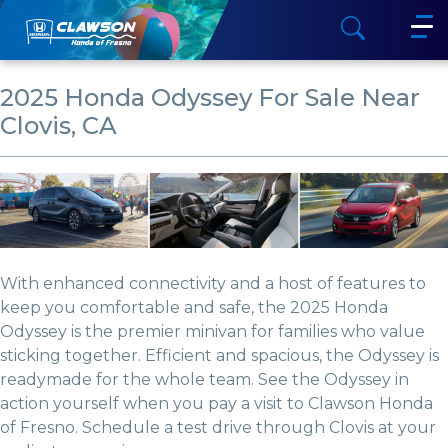
2025 Honda Odyssey For Sale Near
Clovis, CA
With enhanced connectivity and a host of features to
keep you comfortable and safe, the 2025 Honda
Odyssey is the premier minivan for families who value
sticking together. Efficient and spacious, the Odyssey is
readymade for the whole team. See the Odyssey in
action yourself when you pay a visit to Clawson Honda
of Fresno. Schedule a test drive through Clovis at your