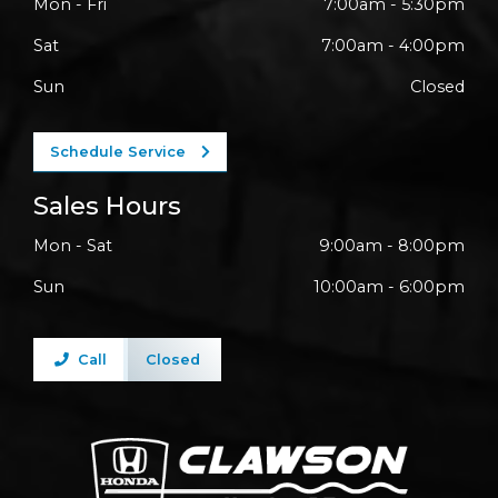
Mon - Fri
7:00am - 5:30pm
Sat
7:00am - 4:00pm
Sun
Closed
Schedule Service
Sales Hours
Mon - Sat
9:00am - 8:00pm
Sun
10:00am - 6:00pm
Call
Closed