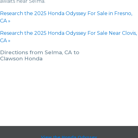
awaits near Selma.
Research the 2025 Honda Odyssey For Sale in Fresno,
CA »
Research the 2025 Honda Odyssey For Sale Near Clovis,
CA »
Directions from Selma, CA to
Clawson Honda
View the Honda Odyssey