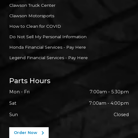
Clawson Truck Center
Clawson Motorsports
How to Clean for COVID
Do Not Sell My Personal Information
Honda Financial Services - Pay Here
Legend Financial Services - Pay Here
Parts Hours
Mon - Fri
7:00am - 5:30pm
Sat
7:00am - 4:00pm
Sun
Closed
Order Now