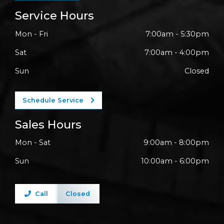
Service Hours
Mon - Fri
7:00am - 5:30pm
Sat
7:00am - 4:00pm
Sun
Closed
Schedule Service
Sales Hours
Mon - Sat
9:00am - 8:00pm
Sun
10:00am - 6:00pm
Call
Closed