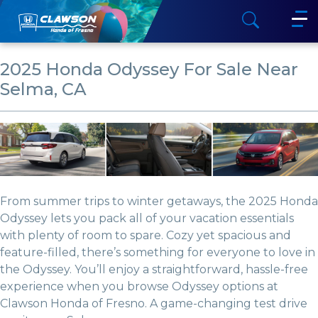
2025 Honda Odyssey For Sale Near
Selma, CA
From summer trips to winter getaways, the 2025 Honda
Odyssey lets you pack all of your vacation essentials
with plenty of room to spare. Cozy yet spacious and
feature-filled, there’s something for everyone to love in
the Odyssey. You’ll enjoy a straightforward, hassle-free
experience when you browse Odyssey options at
Clawson Honda of Fresno. A game-changing test drive