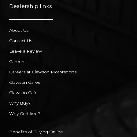
Dealership links
About Us
Contact Us
Leave a Review
Careers
Careers at Clawson Motorsports
Clawson Cares
Clawson Cafe
Why Buy?
Why Certified?
Benefits of Buying Online