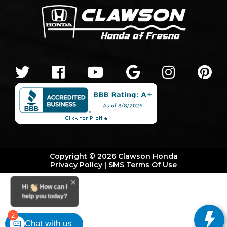
Copyright © 2026 Clawson Honda
Privacy Policy
|
SMS Terms Of Use
;
Hi
How can I
help you today?
2
Chat with us