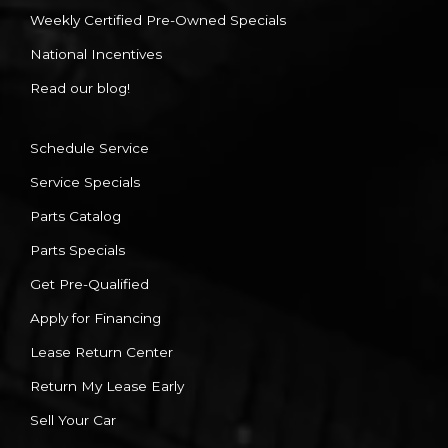
Weekly Certified Pre-Owned Specials
National Incentives
Read our blog!
Schedule Service
Service Specials
Parts Catalog
Parts Specials
Get Pre-Qualified
Apply for Financing
Lease Return Center
Return My Lease Early
Sell Your Car