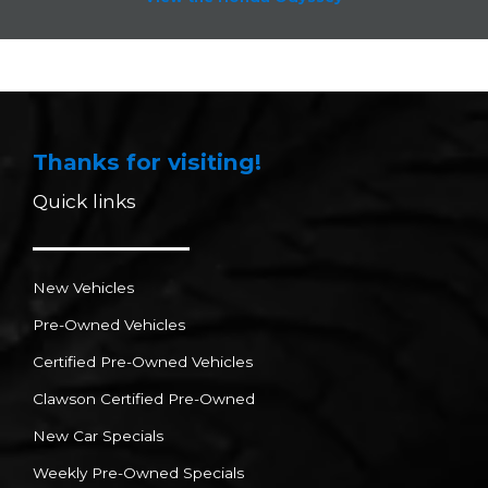
Thanks for visiting!
Quick links
New Vehicles
Pre-Owned Vehicles
Certified Pre-Owned Vehicles
Clawson Certified Pre-Owned
New Car Specials
Weekly Pre-Owned Specials