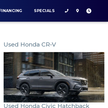
FINANCING
SPECIALS
Used Honda CR-V
Used Honda Civic Hatchback