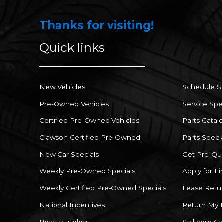
Thanks for visiting!
Quick links
New Vehicles
Schedule S
Pre-Owned Vehicles
Service Spe
Certified Pre-Owned Vehicles
Parts Catal
Clawson Certified Pre-Owned
Parts Speci
New Car Specials
Get Pre-Qua
Weekly Pre-Owned Specials
Apply for F
Weekly Certified Pre-Owned Specials
Lease Retu
National Incentives
Return My 
Read our blog!
Sell Your Ca