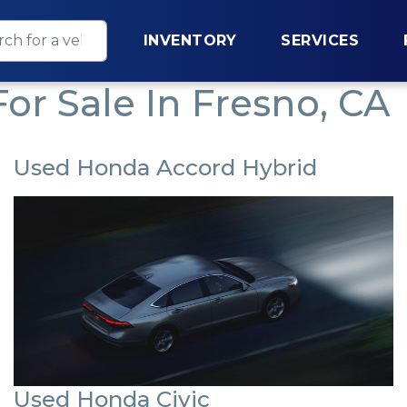
INVENTORY
SERVICES
or Sale In Fresno, CA
Used Honda Accord Hybrid
Used Honda Civic