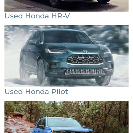
Used Honda HR-V
Used Honda Pilot