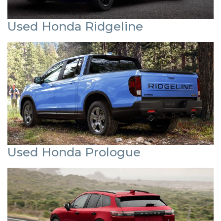
Used Honda Ridgeline
Used Honda Prologue