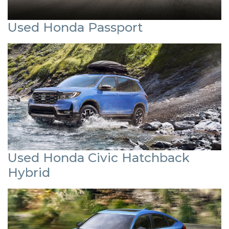
Used Honda Passport
Used Honda Civic Hatchback
Hybrid