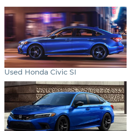
Used Honda Civic SI