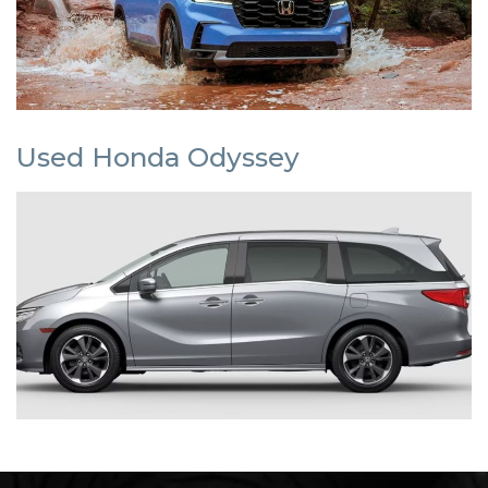
Used Honda Odyssey