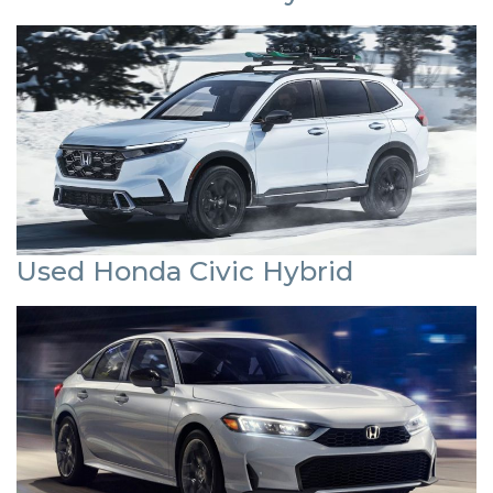
Used Honda Civic Hybrid