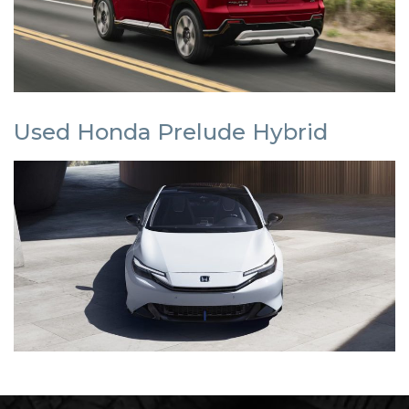
Used Honda Prelude Hybrid