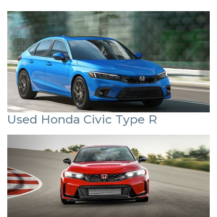
Used Honda Civic Type R