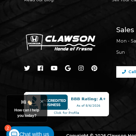
Sales
Mon - Sa
Sun
Cal
Hi
How can I help
you today?
2
Chat with us
Copyright © 2026 Clawson Ho