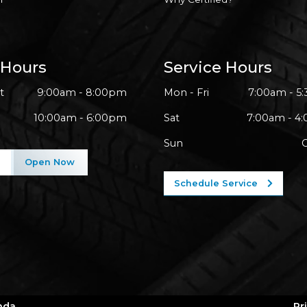
 Hours
Service Hours
t
9:00am - 8:00pm
Mon - Fri
7:00am - 5
10:00am - 6:00pm
Sat
7:00am - 4
Sun
l
Open Now
Schedule Service
nda
Pr