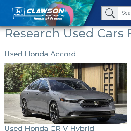
Research Used Cars F
Used Honda Accord
Used Honda CR-V Hybrid