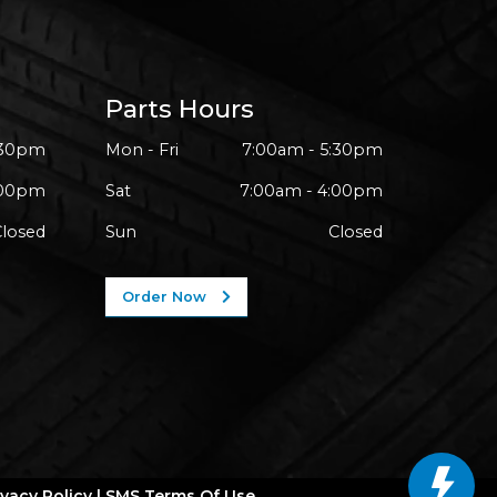
Parts Hours
:30pm
Mon - Fri
7:00am - 5:30pm
:00pm
Sat
7:00am - 4:00pm
Closed
Sun
Closed
Order Now
ivacy Policy
|
SMS Terms Of Use