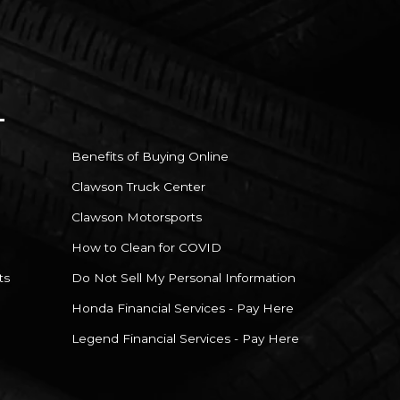
Benefits of Buying Online
Clawson Truck Center
Clawson Motorsports
How to Clean for COVID
ts
Do Not Sell My Personal Information
Honda Financial Services - Pay Here
Legend Financial Services - Pay Here