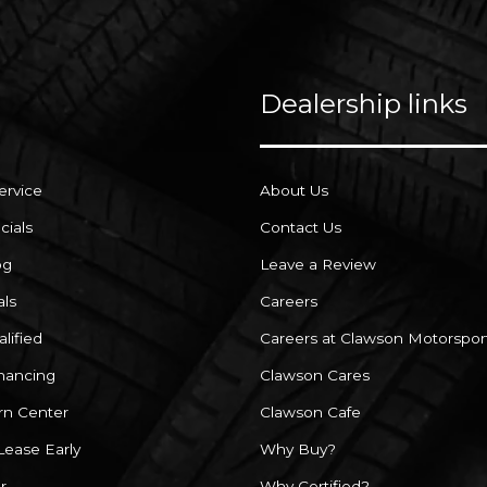
Dealership links
ervice
About Us
cials
Contact Us
og
Leave a Review
als
Careers
lified
Careers at Clawson Motorspor
inancing
Clawson Cares
rn Center
Clawson Cafe
Lease Early
Why Buy?
r
Why Certified?